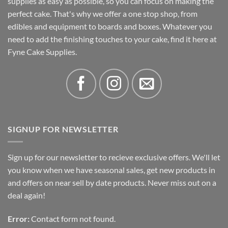
supplies as easy as possible, so you can focus on making the
perfect cake. That's why we offer a one stop shop, from
edibles and equipment to boards and boxes. Whatever you
need to add the finishing touches to your cake, find it here at
Fyne Cake Supplies.
SIGNUP FOR NEWSLETTER
Sign up for our newsletter to recieve exclusive offers. We'll let
you know when we have seasonal sales, get new products in
and offers on near sell by date products. Never miss out on a
deal again!
Error:
Contact form not found.