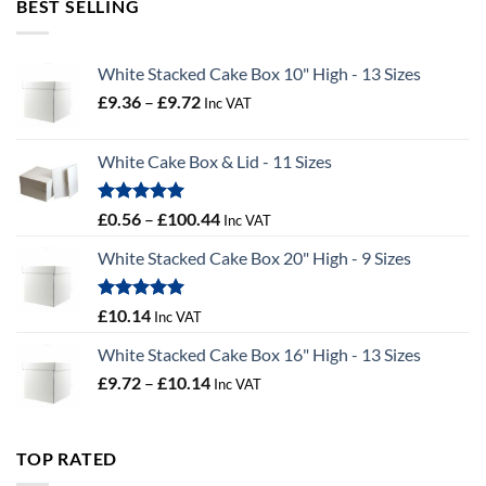
BEST SELLING
£55.50
White Stacked Cake Box 10" High - 13 Sizes
Price
£
9.36
–
£
9.72
Inc VAT
range:
£9.36
White Cake Box & Lid - 11 Sizes
through
£9.72
Rated
5.00
Price
£
0.56
–
£
100.44
Inc VAT
out of 5
range:
White Stacked Cake Box 20" High - 9 Sizes
£0.56
through
£100.44
Rated
5.00
£
10.14
Inc VAT
out of 5
White Stacked Cake Box 16" High - 13 Sizes
Price
£
9.72
–
£
10.14
Inc VAT
range:
£9.72
through
TOP RATED
£10.14