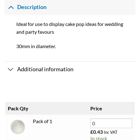
£0.43
through
Description
£4.68
Ideal for use to display cake pop ideas for wedding
and party favours
30mm in diameter.
Additional information
Pack Qty
Price
Pack of 1
£
0.43
Inc VAT
In stock