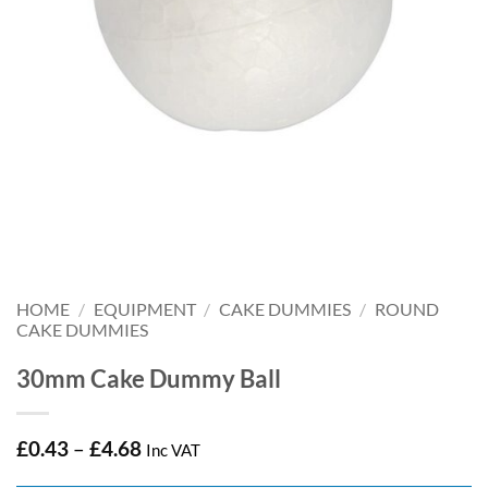
HOME
/
EQUIPMENT
/
CAKE DUMMIES
/
ROUND
CAKE DUMMIES
30mm Cake Dummy Ball
Price
£
0.43
–
£
4.68
Inc VAT
range: