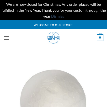
We are now closed for Christmas. Any order placed will be
fulfilled in the New Year. Thank you for your custom through the
year
Dismiss
Skip
WELCOME TO OUR STORE!
to
content
0