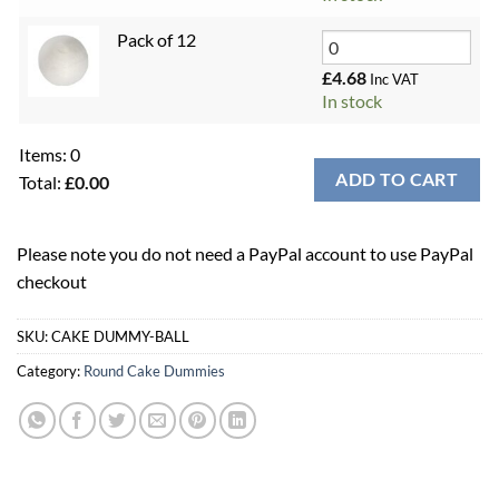
Pack of 12
£
4.68
Inc VAT
In stock
Items
:
0
ADD TO CART
Total
:
£0.00
0
Items.
Please note you do not need a PayPal account to use PayPal
Your
checkout
total
is
£0.00
SKU:
CAKE DUMMY-BALL
Category:
Round Cake Dummies