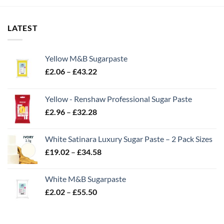
LATEST
Yellow M&B Sugarpaste
Price
£
2.06
–
£
43.22
range:
£2.06
Yellow - Renshaw Professional Sugar Paste
through
Price
£
2.96
–
£
32.28
£43.22
range:
£2.96
White Satinara Luxury Sugar Paste – 2 Pack Sizes
through
Price
£
19.02
–
£
34.58
£32.28
range:
£19.02
White M&B Sugarpaste
through
Price
£
2.02
–
£
55.50
£34.58
range:
£2.02
through