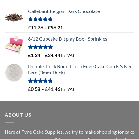
Callebaut Belgian Dark Chocolate
Rated
5.00
Price
£
11.76
–
£
56.21
out of 5
range:
6/12 Cupcake Display Box - Sprinkles
£11.76
through
£56.21
Rated
5.00
Price
£
1.34
–
£
24.44
Inc VAT
out of 5
range:
Double Thick Round Turn Edge Cake Cards Silver
£1.34
Fern (3mm Thick)
through
£24.44
Rated
5.00
Price
£
0.58
–
£
41.46
Inc VAT
out of 5
range:
£0.58
through
ABOUT US
£41.46
Here at Fyne Cake Supplies, we try to make shopping for cake