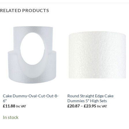
RELATED PRODUCTS
Cake Dummy-Oval-Cut-Out-8-
Round Straight Edge Cake
6″
Dummies 5″ High Sets
Price
£
11.88
£
20.87
–
£
23.95
Inc VAT
Inc VAT
range:
£20.87
In stock
through
£23.95