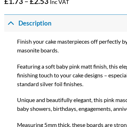
Price
£
1.73
–
£
2.53
Inc VAT
range:
£1.73
through
Description
£2.53
Finish your cake masterpieces off perfectly b
masonite boards.
Featuring a soft baby pink matt finish, this el
finishing touch to your cake designs – espec
standard silver foil finishes.
Unique and beautifully elegant, this pink maso
baby showers, birthdays, engagements, anniv
Measuring 5mm thick, these boards are stron