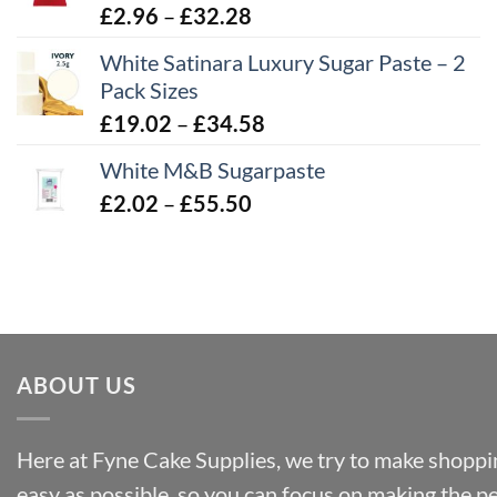
£43.22
Price
£
2.96
–
£
32.28
range:
White Satinara Luxury Sugar Paste – 2
£2.96
Pack Sizes
through
Price
£
19.02
–
£
34.58
£32.28
range:
White M&B Sugarpaste
£19.02
Price
£
2.02
–
£
55.50
through
range:
£34.58
£2.02
through
£55.50
ABOUT US
Here at Fyne Cake Supplies, we try to make shoppin
easy as possible, so you can focus on making the p