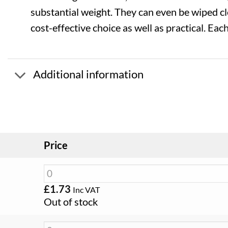
substantial weight. They can even be wiped c
cost-effective choice as well as practical. Eac
Additional information
Price
£
1.73
Inc VAT
Out of stock