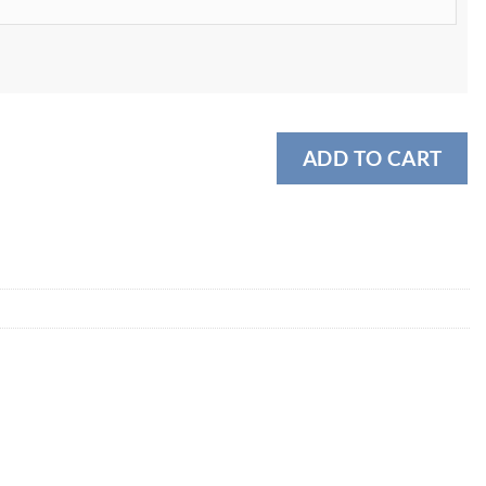
ADD TO CART