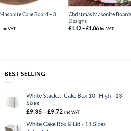
Masonite Cake Board – 3
Christmas Masonite Boards
Designs
Price
Price
5
£
1.12
–
£
1.86
Inc VAT
Inc VAT
range:
range:
£0.72
£1.12
through
through
£2.25
£1.86
BEST SELLING
White Stacked Cake Box 10" High - 13
Sizes
Price
£
9.36
–
£
9.72
Inc VAT
range:
White Cake Box & Lid - 11 Sizes
£9.36