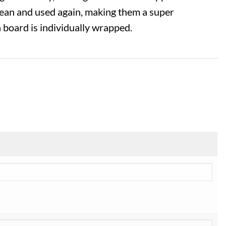
lean and used again, making them a super
h board is individually wrapped.