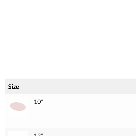
Size
10"
12"