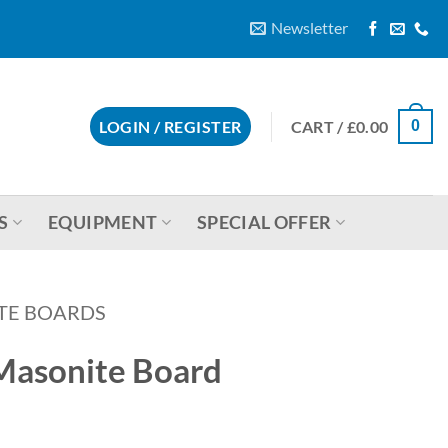
Newsletter
CART /
£
0.00
LOGIN / REGISTER
0
S
EQUIPMENT
SPECIAL OFFER
TE BOARDS
Masonite Board