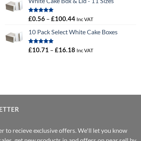
White Cake Box & Lid - 11 Sizes
£0.45
through
Rated
5.00
Price
£
0.56
–
£
100.44
Inc VAT
£46.91
out of 5
range:
10 Pack Select White Cake Boxes
£0.56
through
Rated
5.00
Price
£
10.71
–
£
16.18
Inc VAT
£100.44
out of 5
range:
£10.71
through
£16.18
ETTER
r to recieve exclusive offers. We'll let you know
les, get new products in and offers on near sell by