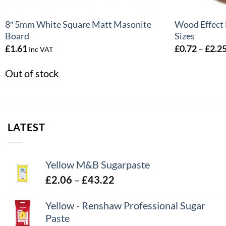
8″ 5mm White Square Matt Masonite
Wood Effect 
Board
Sizes
£
1.61
£
0.72
–
£
2.2
Inc VAT
Out of stock
LATEST
Yellow M&B Sugarpaste
Price
£
2.06
–
£
43.22
range:
Yellow - Renshaw Professional Sugar
£2.06
Paste
through