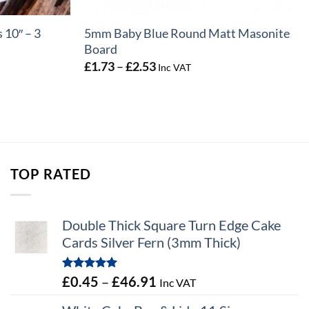
 10″ – 3
5mm Baby Blue Round Matt Masonite
Board
Price
£
1.73
–
£
2.53
Inc VAT
range:
£1.73
through
£2.53
TOP RATED
Double Thick Square Turn Edge Cake
Cards Silver Fern (3mm Thick)
Rated
5.00
Price
£
0.45
–
£
46.91
Inc VAT
out of 5
range: