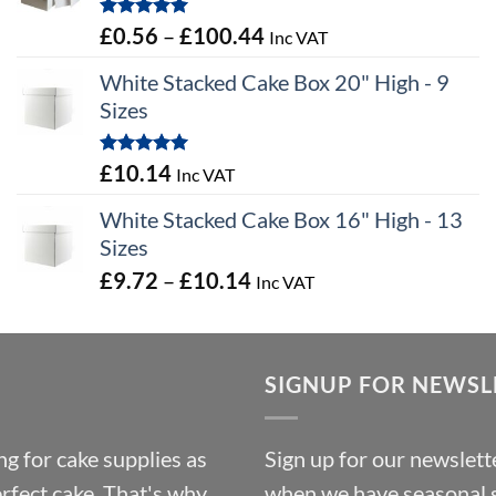
through
Rated
5.00
Price
£
0.56
–
£
100.44
Inc VAT
£9.72
out of 5
range:
White Stacked Cake Box 20" High - 9
£0.56
Sizes
through
£100.44
Rated
5.00
£
10.14
Inc VAT
out of 5
White Stacked Cake Box 16" High - 13
Sizes
Price
£
9.72
–
£
10.14
Inc VAT
range:
£9.72
through
SIGNUP FOR NEWSL
£10.14
g for cake supplies as
Sign up for our newslette
erfect cake. That's why
when we have seasonal sa