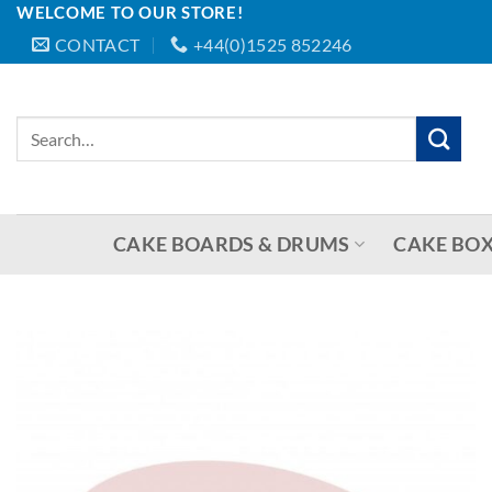
WELCOME TO OUR STORE!
Skip
CONTACT
+44(0)1525 852246
to
content
Search
for:
CAKE BOARDS & DRUMS
CAKE BOX