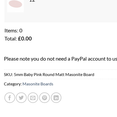
Items
:
0
Total
:
£
0.00
0
Items,
Please note you do not need a PayPal account to u
Total
$0.00
SKU:
5mm Baby Pink Round Matt Masonite Board
Category:
Masonite Boards