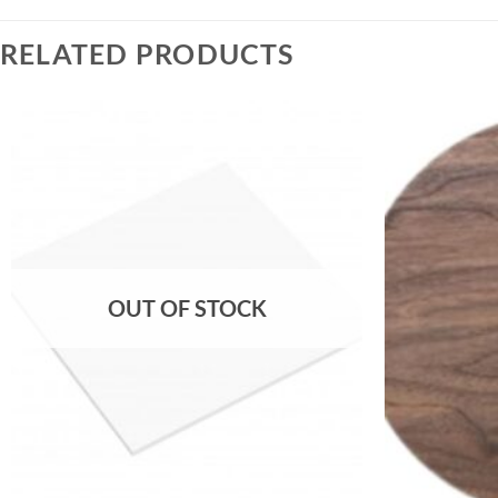
RELATED PRODUCTS
OUT OF STOCK
+
+