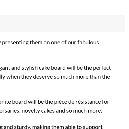
y presenting them on one of our fabulous
egant and stylish cake board will be the perfect
ially when they deserve so much more than the
nite board will be the pièce de résistance for
ersaries, novelty cakes and so much more.
g and sturdy, making them able to support