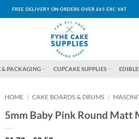
FREE DELIVERY ON ORDERS OVER £65 EXC VAT
 & PACKAGING
CUPCAKE SUPPLIES
EDIBLE
HOME
/
CAKE BOARDS & DRUMS
/
MASONI
5mm Baby Pink Round Matt 