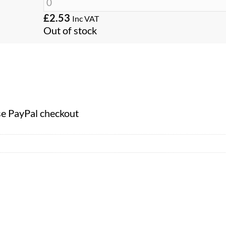
£
2.53
Inc VAT
Out of stock
se PayPal checkout