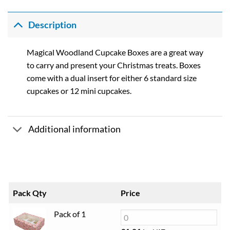
range:
£1.01
through
Description
£20.98
Magical Woodland Cupcake Boxes are a great way
to carry and present your Christmas treats. Boxes
come with a dual insert for either 6 standard size
cupcakes or 12 mini cupcakes.
Additional information
Pack Qty
Price
Pack of 1