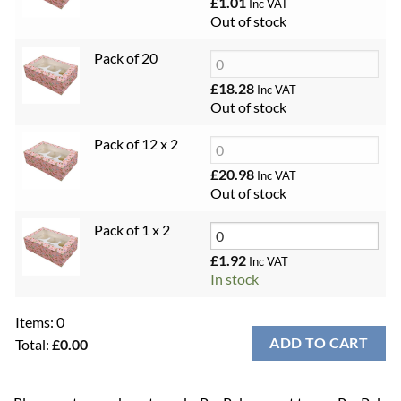
£
1.01
Inc VAT
Out of stock
Pack of 20
£
18.28
Inc VAT
Out of stock
Pack of 12 x 2
£
20.98
Inc VAT
Out of stock
Pack of 1 x 2
£
1.92
Inc VAT
In stock
Items
:
0
ADD TO CART
Total
:
£0.00
0
Items.