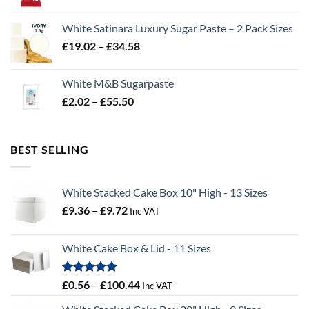
range:
£2.96
White Satinara Luxury Sugar Paste – 2 Pack Sizes
through
Price
£
19.02
–
£
34.58
£32.28
range:
£19.02
White M&B Sugarpaste
through
Price
£
2.02
–
£
55.50
£34.58
range:
£2.02
through
BEST SELLING
£55.50
White Stacked Cake Box 10" High - 13 Sizes
Price
£
9.36
–
£
9.72
Inc VAT
range:
£9.36
White Cake Box & Lid - 11 Sizes
through
£9.72
Rated
5.00
Price
£
0.56
–
£
100.44
Inc VAT
out of 5
range: