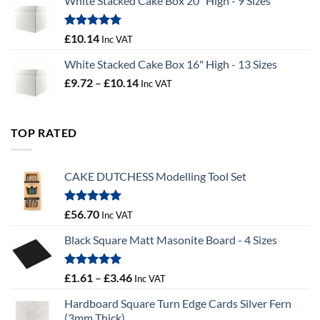
White Stacked Cake Box 20" High - 9 Sizes
£0.56
through
£100.44
Rated
5.00
£
10.14
Inc VAT
out of 5
White Stacked Cake Box 16" High - 13 Sizes
Price
£
9.72
–
£
10.14
Inc VAT
range:
£9.72
through
TOP RATED
£10.14
CAKE DUTCHESS Modelling Tool Set
Rated
5.00
£
56.70
Inc VAT
out of 5
Black Square Matt Masonite Board - 4 Sizes
Rated
5.00
Price
£
1.61
–
£
3.46
Inc VAT
out of 5
range:
Hardboard Square Turn Edge Cards Silver Fern
£1.61
(3mm Thick)