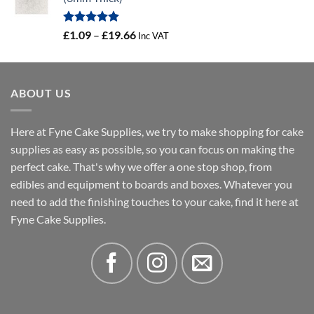
through
£3.46
Rated
5.00
Price
£
1.09
–
£
19.66
Inc VAT
out of 5
range:
£1.09
through
ABOUT US
£19.66
Here at Fyne Cake Supplies, we try to make shopping for cake
supplies as easy as possible, so you can focus on making the
perfect cake. That's why we offer a one stop shop, from
edibles and equipment to boards and boxes. Whatever you
need to add the finishing touches to your cake, find it here at
Fyne Cake Supplies.