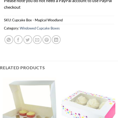
Please note you do not need a PayPal account to use PayPal
Your
checkout
total
is
£0.00
SKU:
Cupcake Box - Magical Woodland
Category:
Windowed Cupcake Boxes
RELATED PRODUCTS