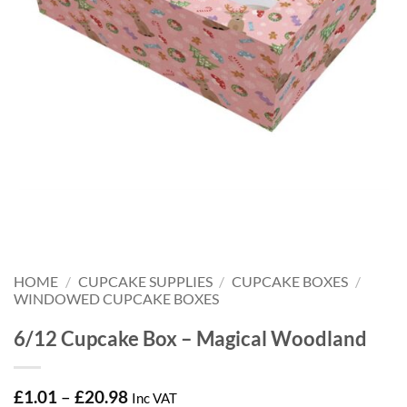
HOME
/
CUPCAKE SUPPLIES
/
CUPCAKE BOXES
/
WINDOWED CUPCAKE BOXES
6/12 Cupcake Box – Magical Woodland
Price
£
1.01
–
£
20.98
Inc VAT