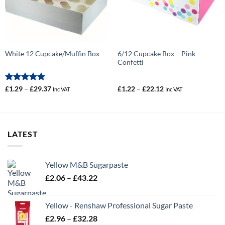
6/12 Cupcake Box – Pink
White 12 Cupcake/Muffin Box
Confetti
Rated
5
Price
Price
£
1.29
–
£
29.37
£
1.22
–
£
22.12
Inc VAT
Inc VAT
range:
range:
out of 5
£1.29
£1.22
through
through
£29.37
£22.12
LATEST
Yellow M&B Sugarpaste
Price
£
2.06
–
£
43.22
range:
£2.06
Yellow - Renshaw Professional Sugar Paste
through
Price
£
2.96
–
£
32.28
£43.22