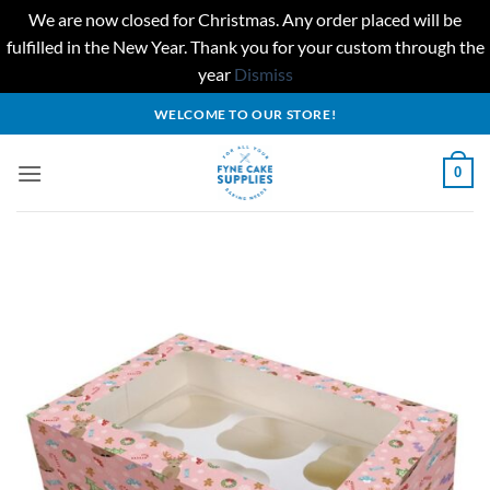
We are now closed for Christmas. Any order placed will be
fulfilled in the New Year. Thank you for your custom through the
year
Dismiss
Skip
WELCOME TO OUR STORE!
to
content
0