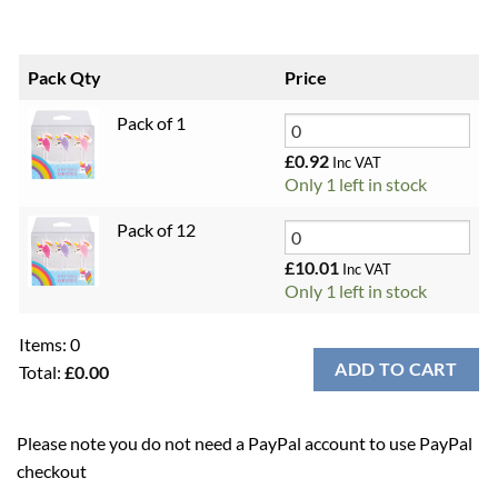
Pack Qty
Price
Pack of 1
£
0.92
Inc VAT
Only 1 left in stock
Pack of 12
£
10.01
Inc VAT
Only 1 left in stock
Items
:
0
ADD TO CART
Total
:
£0.00
0
Items.
Please note you do not need a PayPal account to use PayPal
Your
checkout
total