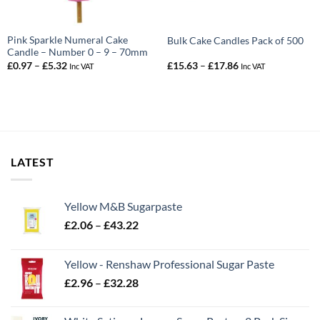
Pink Sparkle Numeral Cake
Bulk Cake Candles Pack of 500
Candle – Number 0 – 9 – 70mm
Price
Price
£
0.97
–
£
5.32
£
15.63
–
£
17.86
Inc VAT
Inc VAT
range:
range:
£0.97
£15.63
through
through
£5.32
£17.86
LATEST
Yellow M&B Sugarpaste
Price
£
2.06
–
£
43.22
range:
£2.06
Yellow - Renshaw Professional Sugar Paste
through
Price
£
2.96
–
£
32.28
£43.22
range:
£2.96