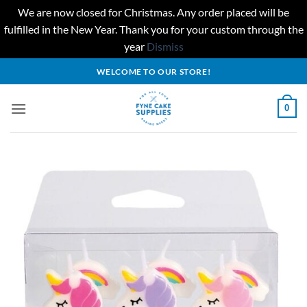
We are now closed for Christmas. Any order placed will be
fulfilled in the New Year. Thank you for your custom through the
year
Dismiss
Skip
WELCOME TO OUR STORE!
to
content
0