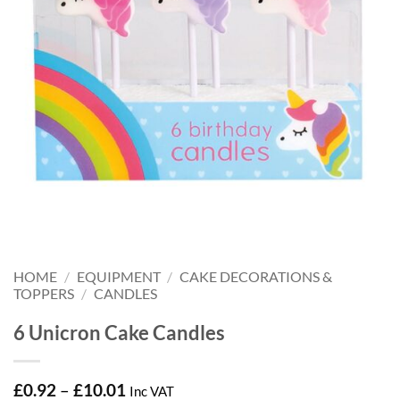
HOME
/
EQUIPMENT
/
CAKE DECORATIONS &
TOPPERS
/
CANDLES
6 Unicron Cake Candles
Price
£
0.92
–
£
10.01
Inc VAT