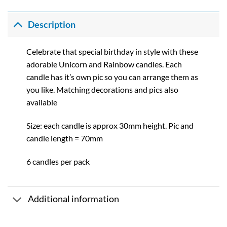
range:
£0.92
through
Description
£10.01
Celebrate that special birthday in style with these
adorable Unicorn and Rainbow candles. Each
candle has it’s own pic so you can arrange them as
you like. Matching decorations and pics also
available
Size: each candle is approx 30mm height. Pic and
candle length = 70mm
6 candles per pack
Additional information