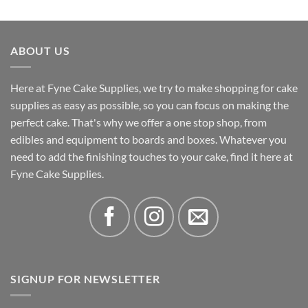
out of 5
range:
£3.31
through
ABOUT US
£4.32
Here at Fyne Cake Supplies, we try to make shopping for cake
supplies as easy as possible, so you can focus on making the
perfect cake. That's why we offer a one stop shop, from
edibles and equipment to boards and boxes. Whatever you
need to add the finishing touches to your cake, find it here at
Fyne Cake Supplies.
SIGNUP FOR NEWSLETTER