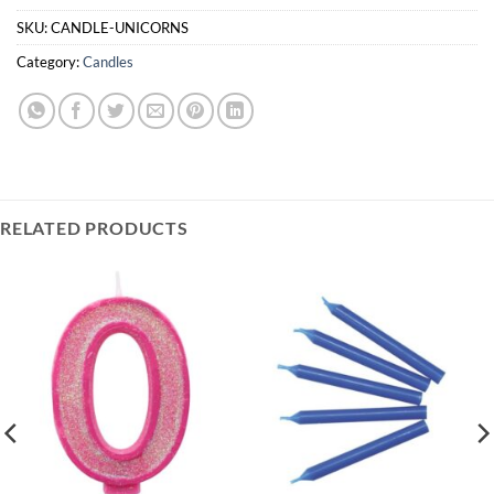
is
£0.00
SKU:
CANDLE-UNICORNS
Category:
Candles
RELATED PRODUCTS