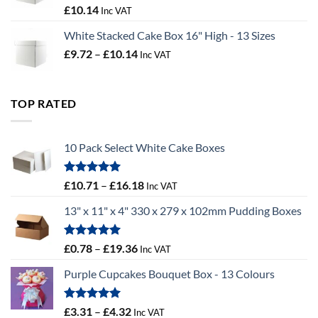
£100.44
Rated
5.00
£
10.14
Inc VAT
out of 5
White Stacked Cake Box 16" High - 13 Sizes
Price
£
9.72
–
£
10.14
Inc VAT
range:
£9.72
through
TOP RATED
£10.14
10 Pack Select White Cake Boxes
Rated
5.00
Price
£
10.71
–
£
16.18
Inc VAT
out of 5
range:
13" x 11" x 4" 330 x 279 x 102mm Pudding Boxes
£10.71
through
£16.18
Rated
5.00
Price
£
0.78
–
£
19.36
Inc VAT
out of 5
range:
Purple Cupcakes Bouquet Box - 13 Colours
£0.78
through
£19.36
Rated
5.00
Price
£
3.31
–
£
4.32
Inc VAT