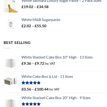
White Satinara Luxury Sugar Paste – 2 Pack Sizes
through
Price
£
19.02
–
£
34.58
£32.28
range:
£19.02
White M&B Sugarpaste
through
Price
£
2.02
–
£
55.50
£34.58
range:
£2.02
through
BEST SELLING
£55.50
White Stacked Cake Box 10" High - 13 Sizes
Price
£
9.36
–
£
9.72
Inc VAT
range:
£9.36
White Cake Box & Lid - 11 Sizes
through
£9.72
Rated
5.00
Price
£
0.56
–
£
100.44
Inc VAT
out of 5
range:
White Stacked Cake Box 20" High - 9 Sizes
£0.56
through