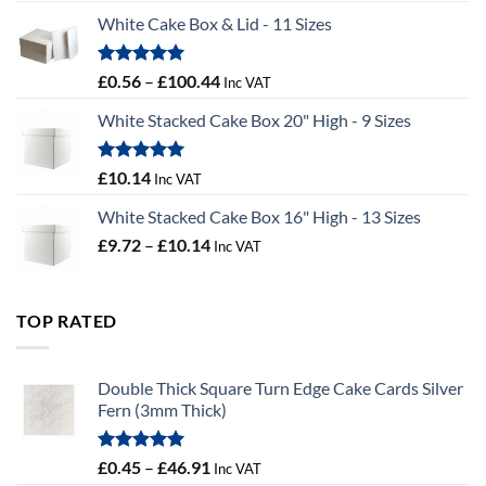
£9.36
White Cake Box & Lid - 11 Sizes
through
£9.72
Rated
5.00
Price
£
0.56
–
£
100.44
Inc VAT
out of 5
range:
White Stacked Cake Box 20" High - 9 Sizes
£0.56
through
£100.44
Rated
5.00
£
10.14
Inc VAT
out of 5
White Stacked Cake Box 16" High - 13 Sizes
Price
£
9.72
–
£
10.14
Inc VAT
range:
£9.72
through
TOP RATED
£10.14
Double Thick Square Turn Edge Cake Cards Silver
Fern (3mm Thick)
Rated
5.00
Price
£
0.45
–
£
46.91
Inc VAT
out of 5