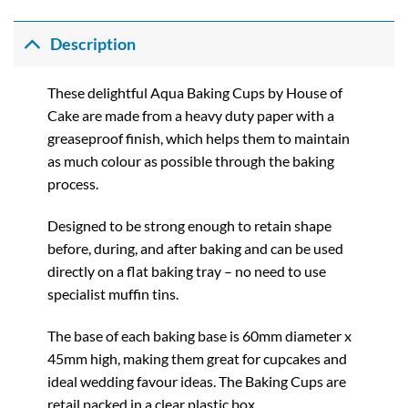
range:
£0.72
through
Description
£3.90
These delightful Aqua Baking Cups by House of
Cake are made from a heavy duty paper with a
greaseproof finish, which helps them to maintain
as much colour as possible through the baking
process.
Designed to be strong enough to retain shape
before, during, and after baking and can be used
directly on a flat baking tray – no need to use
specialist muffin tins.
The base of each baking base is 60mm diameter x
45mm high, making them great for cupcakes and
ideal wedding favour ideas. The Baking Cups are
retail packed in a clear plastic box.