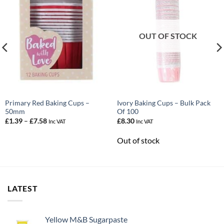
OUT OF STOCK
Primary Red Baking Cups –
Ivory Baking Cups – Bulk Pack
50mm
Of 100
Price
£
1.39
–
£
7.58
£
8.30
Inc VAT
Inc VAT
range:
£1.39
Out of stock
through
£7.58
LATEST
Yellow M&B Sugarpaste