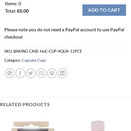
Items
:
0
ADD TO CART
Total
:
£0.00
0
Items.
Please note you do not need a PayPal account to use PayPal
Your
checkout
total
is
£0.00
SKU:
BAKING CASE-HoC-CUP-AQUA-12PCE
Category:
Cupcake Cups
RELATED PRODUCTS