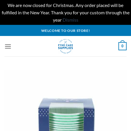
We are now closed for Christmas. Any order placed will be
fulfilled in the New Year. Thank you for your custom through the
year
Dismiss
Skip
WELCOME TO OUR STORE!
to
content
0