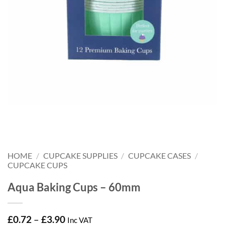
HOME
/
CUPCAKE SUPPLIES
/
CUPCAKE CASES
/
CUPCAKE CUPS
Aqua Baking Cups – 60mm
Price
£
0.72
–
£
3.90
Inc VAT