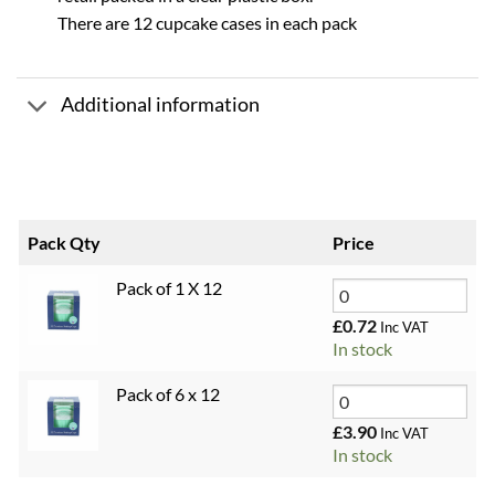
There are 12 cupcake cases in each pack
Additional information
Pack Qty
Price
Pack of 1 X 12
£
0.72
Inc VAT
In stock
Pack of 6 x 12
£
3.90
Inc VAT
In stock