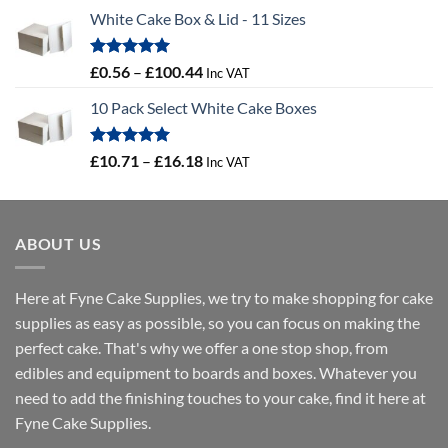
range:
White Cake Box & Lid - 11 Sizes
£0.45
through
£46.91
Rated
5.00
Price
£
0.56
–
£
100.44
Inc VAT
out of 5
range:
10 Pack Select White Cake Boxes
£0.56
through
£100.44
Rated
5.00
Price
£
10.71
–
£
16.18
Inc VAT
out of 5
range:
£10.71
through
ABOUT US
£16.18
Here at Fyne Cake Supplies, we try to make shopping for cake
supplies as easy as possible, so you can focus on making the
perfect cake. That's why we offer a one stop shop, from
edibles and equipment to boards and boxes. Whatever you
need to add the finishing touches to your cake, find it here at
Fyne Cake Supplies.