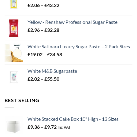
Price
£
2.06
–
£
43.22
range:
£2.06
Yellow - Renshaw Professional Sugar Paste
through
Price
£
2.96
–
£
32.28
£43.22
range:
£2.96
White Satinara Luxury Sugar Paste – 2 Pack Sizes
through
Price
£
19.02
–
£
34.58
£32.28
range:
£19.02
White M&B Sugarpaste
through
Price
£
2.02
–
£
55.50
£34.58
range:
£2.02
through
BEST SELLING
£55.50
White Stacked Cake Box 10" High - 13 Sizes
Price
£
9.36
–
£
9.72
Inc VAT
range: