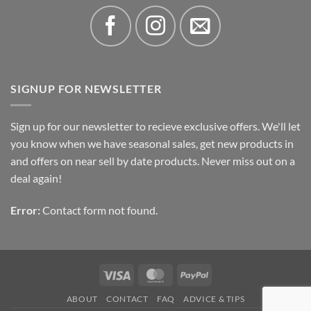
SIGNUP FOR NEWSLETTER
Sign up for our newsletter to recieve exclusive offers. We'll let
you know when we have seasonal sales, get new products in
and offers on near sell by date products. Never miss out on a
deal again!
Error:
Contact form not found.
Visa
MasterCard
PayPal
ABOUT
CONTACT
FAQ
ADVICE & TIPS