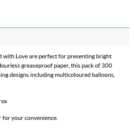
with Love are perfect for presenting bright
ourless greaseproof paper, this pack of 300
ing designs including multicoloured balloons,
rox
 for your convenience.