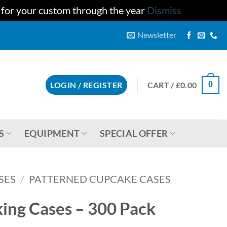
u for your custom through the year
Dismiss
Newsletter
CART /
£
0.00
LOGIN / REGISTER
0
S
EQUIPMENT
SPECIAL OFFER
SES
/
PATTERNED CUPCAKE CASES
ing Cases – 300 Pack