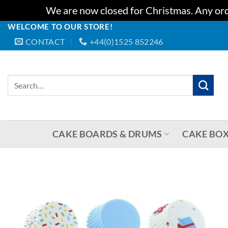
We are now closed for Christmas. Any orde
WELCOME TO OUR STORE!
Skip
CONTACT
+44(0)1525 852246
to
content
Search
for:
CAKE BOARDS & DRUMS
CAKE BOX