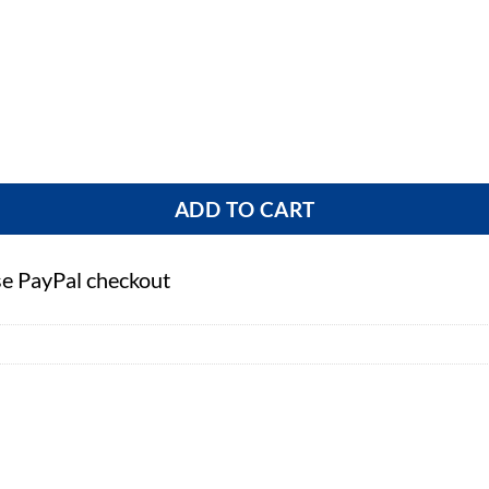
ntity
ADD TO CART
se PayPal checkout