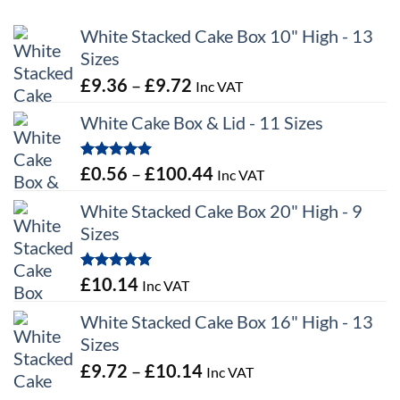
White Stacked Cake Box 10" High - 13
Sizes
Price
£
9.36
–
£
9.72
Inc VAT
range:
White Cake Box & Lid - 11 Sizes
£9.36
through
Rated
5.00
Price
£
0.56
–
£
100.44
Inc VAT
£9.72
out of 5
range:
White Stacked Cake Box 20" High - 9
£0.56
Sizes
through
£100.44
Rated
5.00
£
10.14
Inc VAT
out of 5
White Stacked Cake Box 16" High - 13
Sizes
Price
£
9.72
–
£
10.14
Inc VAT
range: