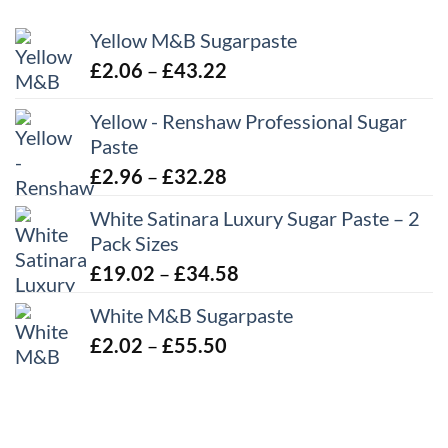
Yellow M&B Sugarpaste
Price
£
2.06
–
£
43.22
range:
Yellow - Renshaw Professional Sugar
£2.06
Paste
through
£43.22
Price
£
2.96
–
£
32.28
range:
White Satinara Luxury Sugar Paste – 2
£2.96
Pack Sizes
through
Price
£
19.02
–
£
34.58
£32.28
range:
White M&B Sugarpaste
£19.02
Price
£
2.02
–
£
55.50
through
range:
£34.58
£2.02
through