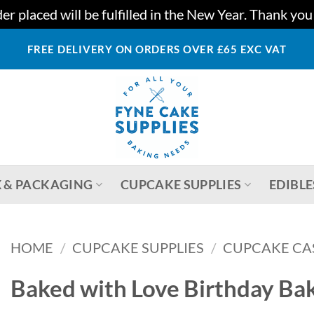
r placed will be fulfilled in the New Year. Thank yo
FREE DELIVERY ON ORDERS OVER £65 EXC VAT
 & PACKAGING
CUPCAKE SUPPLIES
EDIBLE
HOME
/
CUPCAKE SUPPLIES
/
CUPCAKE CA
Baked with Love Birthday Bak