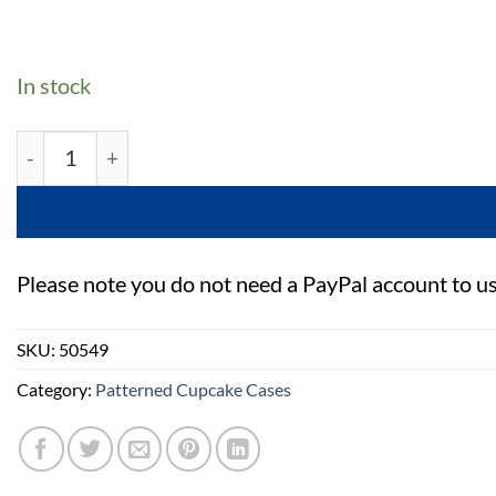
In stock
Baked with Love Birthday Baking Cases - 300 Pack qua
Please note you do not need a PayPal account to u
SKU:
50549
Category:
Patterned Cupcake Cases