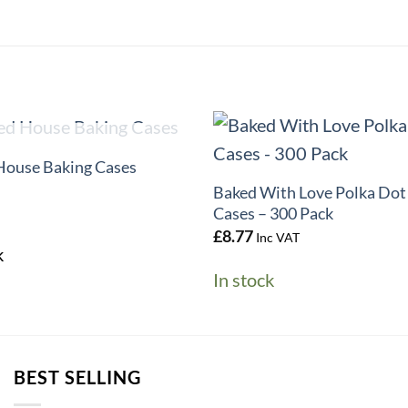
+
UT OF STOCK
House Baking Cases
Baked With Love Polka Dot
Cases – 300 Pack
£
8.77
Inc VAT
k
In stock
BEST SELLING