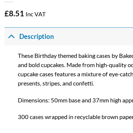
£
8.51
Inc VAT
Description
These Birthday themed baking cases by Baked 
and bold cupcakes. Made from high-quality od
cupcake cases features a mixture of eye-catch
presents, stripes, and confetti.
Dimensions: 50mm base and 37mm high app
300 cases wrapped in recyclable brown paper