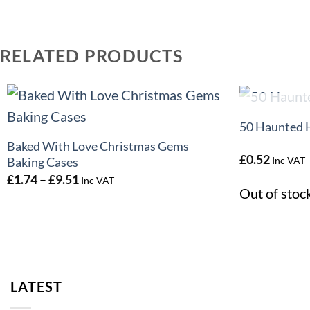
RELATED PRODUCTS
+
+
O
50 Haunted 
Baked With Love Christmas Gems
£
0.52
Inc VAT
Baking Cases
Price
£
1.74
–
£
9.51
Inc VAT
range:
Out of stoc
£1.74
through
£9.51
LATEST