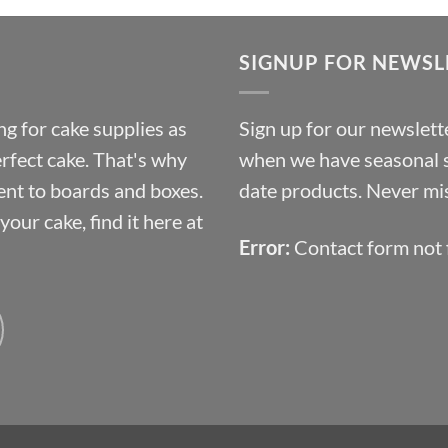
£9.72
through
SIGNUP FOR NEWSL
£10.14
g for cake supplies as
Sign up for our newslette
erfect cake. That's why
when we have seasonal sa
ent to boards and boxes.
date products. Never mis
our cake, find it here at
Error:
Contact form not 