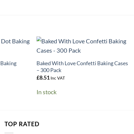
+
 Baking
Baked With Love Confetti Baking Cases
– 300 Pack
£
8.51
Inc VAT
In stock
TOP RATED