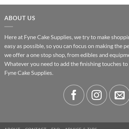
£55.50
ABOUT US
Here at Fyne Cake Supplies, we try to make shoppin
easy as possible, so you can focus on making the p
we offer a one stop shop, from edibles and equipm
Whatever you need to add the finishing touches to y
Fyne Cake Supplies.