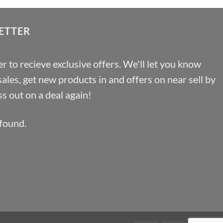
£100.44
ETTER
r to recieve exclusive offers. We'll let you know
les, get new products in and offers on near sell by
s out on a deal again!
found.