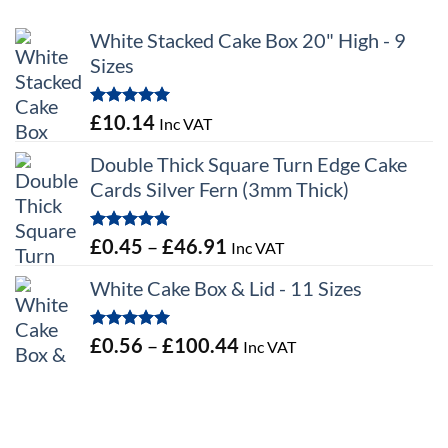
White Stacked Cake Box 20" High - 9
Sizes
Rated
5.00
£
10.14
Inc VAT
out of 5
Double Thick Square Turn Edge Cake
Cards Silver Fern (3mm Thick)
Rated
5.00
Price
£
0.45
–
£
46.91
Inc VAT
out of 5
range:
White Cake Box & Lid - 11 Sizes
£0.45
through
Rated
5.00
Price
£
0.56
–
£
100.44
Inc VAT
£46.91
out of 5
range:
£0.56
through