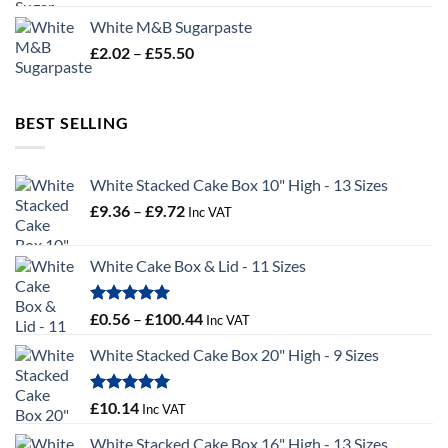
£19.02
White M&B Sugarpaste
through
Price
£
2.02
–
£
55.50
£34.58
range:
£2.02
through
BEST SELLING
£55.50
White Stacked Cake Box 10" High - 13 Sizes
Price
£
9.36
–
£
9.72
Inc VAT
range:
£9.36
White Cake Box & Lid - 11 Sizes
through
£9.72
Rated
5.00
Price
£
0.56
–
£
100.44
Inc VAT
out of 5
range:
White Stacked Cake Box 20" High - 9 Sizes
£0.56
through
£100.44
Rated
5.00
£
10.14
Inc VAT
out of 5
White Stacked Cake Box 16" High - 13 Sizes