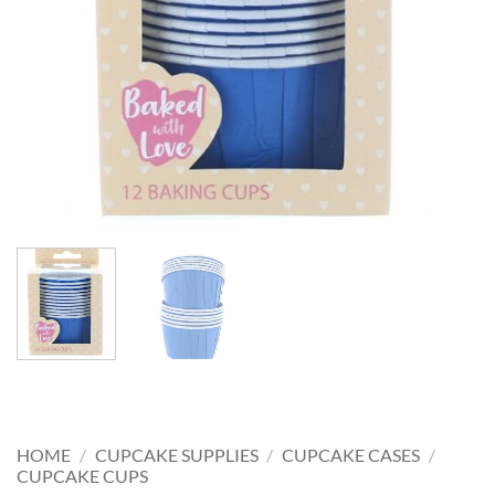
HOME
/
CUPCAKE SUPPLIES
/
CUPCAKE CASES
/
CUPCAKE CUPS