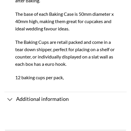
after baking.
The base of each Baking Case is 50mm diameter x
40mm high, making them great for cupcakes and
ideal wedding favour ideas.
The Baking Cups are retail packed and come in a
tear down shipper, perfect for placing on a shelf or
counter, or individually displayed on a slat wall as
each box has a euro hook.
12 baking cups per pack,
Additional information