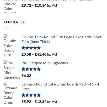
Price
£
9.72
–
£
10.14
Inc VAT
range:
£9.72
through
TOP RATED
£10.14
Double Thick Round Turn Edge Cake Cards Silver
Fern (3mm Thick)
Rated
5.00
Price
£
0.58
–
£
41.46
Inc VAT
out of 5
range:
PME Striped Mini Cigarellos
£0.58
through
£41.46
Rated
5.00
£
6.02
out of 5
Satinara Round Cake Drum Boards Pack of 5 - 4
Sizes
Rated
5.00
Price
£
5.92
–
£
12.34
Inc VAT
out of 5
range: