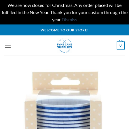
We are now closed for Christmas. Any order placed will be
fulfilled in the New Year. Thank you for your custom through the
year
Dismiss
Skip
WELCOME TO OUR STORE!
to
content
0