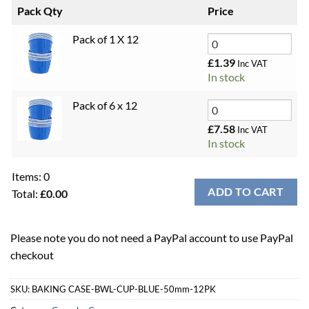
Pack Qty
Price
Pack of 1 X 12
£
1.39
Inc VAT
In stock
Pack of 6 x 12
£
7.58
Inc VAT
In stock
Items
:
0
ADD TO CART
Total
:
£0.00
0
Items.
Please note you do not need a PayPal account to use PayPal
Your
checkout
total
is
£0.00
SKU:
BAKING CASE-BWL-CUP-BLUE-50mm-12PK