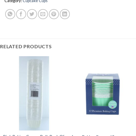
Category:
Cupcake Cups
RELATED PRODUCTS