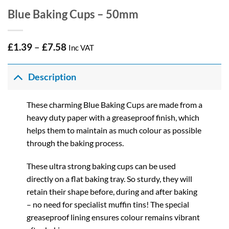
Blue Baking Cups – 50mm
Price
£
1.39
–
£
7.58
Inc VAT
range:
£1.39
through
Description
£7.58
These charming Blue Baking Cups are made from a
heavy duty paper with a greaseproof finish, which
helps them to maintain as much colour as possible
through the baking process.
These ultra strong baking cups can be used
directly on a flat baking tray. So sturdy, they will
retain their shape before, during and after baking
– no need for specialist muffin tins! The special
greaseproof lining ensures colour remains vibrant