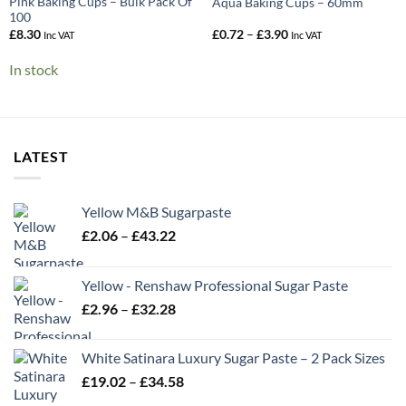
Pink Baking Cups – Bulk Pack Of
Aqua Baking Cups – 60mm
100
Price
£
8.30
£
0.72
–
£
3.90
Inc VAT
Inc VAT
range:
£0.72
In stock
through
£3.90
LATEST
Yellow M&B Sugarpaste
Price
£
2.06
–
£
43.22
range:
£2.06
Yellow - Renshaw Professional Sugar Paste
through
Price
£
2.96
–
£
32.28
£43.22
range:
£2.96
White Satinara Luxury Sugar Paste – 2 Pack Sizes
through
Price
£
19.02
–
£
34.58
£32.28
range: