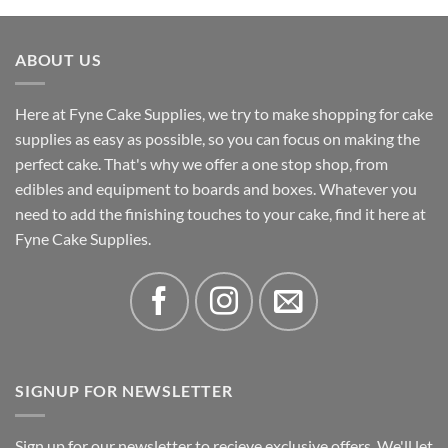
£5.92
through
ABOUT US
£12.34
Here at Fyne Cake Supplies, we try to make shopping for cake
supplies as easy as possible, so you can focus on making the
perfect cake. That's why we offer a one stop shop, from
edibles and equipment to boards and boxes. Whatever you
need to add the finishing touches to your cake, find it here at
Fyne Cake Supplies.
SIGNUP FOR NEWSLETTER
Sign up for our newsletter to recieve exclusive offers. We'll let