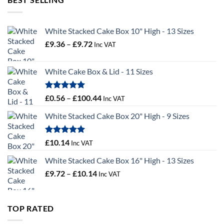
£55.50
White Stacked Cake Box 10" High - 13 Sizes
Price
£
9.36
–
£
9.72
Inc VAT
range:
£9.36
White Cake Box & Lid - 11 Sizes
through
£9.72
Rated
5.00
Price
£
0.56
–
£
100.44
Inc VAT
out of 5
range:
White Stacked Cake Box 20" High - 9 Sizes
£0.56
through
£100.44
Rated
5.00
£
10.14
Inc VAT
out of 5
White Stacked Cake Box 16" High - 13 Sizes
Price
£
9.72
–
£
10.14
Inc VAT
range:
£9.72
through
TOP RATED
£10.14