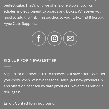
perfect cake. That's why we offer a one stop shop, from
edibles and equipment to boards and boxes. Whatever you
need to add the finishing touches to your cake, find it here at
Fyne Cake Supplies.
SIGNUP FOR NEWSLETTER
Sign up for our newsletter to recieve exclusive offers. We'll let
you know when we have seasonal sales, get new products in
and offers on near sell by date products. Never miss out on a
deal again!
Error:
Contact form not found.