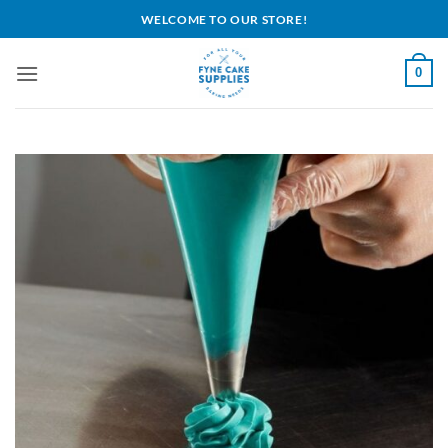
Skip
WELCOME TO OUR STORE!
to
content
0