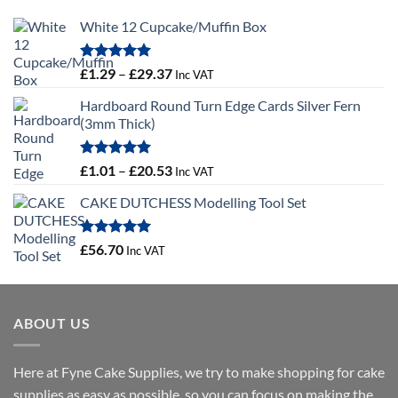
White 12 Cupcake/Muffin Box
Rated
5.00
Price
£
1.29
–
£
29.37
Inc VAT
out of 5
range:
Hardboard Round Turn Edge Cards Silver Fern
£1.29
(3mm Thick)
through
£29.37
Rated
5.00
Price
£
1.01
–
£
20.53
Inc VAT
out of 5
range:
CAKE DUTCHESS Modelling Tool Set
£1.01
through
£20.53
Rated
5.00
£
56.70
Inc VAT
out of 5
ABOUT US
Here at Fyne Cake Supplies, we try to make shopping for cake
supplies as easy as possible, so you can focus on making the