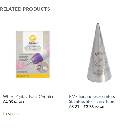
RELATED PRODUCTS
PME Supatubes Seamless
Wilton Quick Twist Coupler
Stainless Steel Icing Tube
£
4.09
Inc VAT
Price
£
3.21
–
£
3.76
Inc VAT
range:
In stock
£3.21
through
£3.76