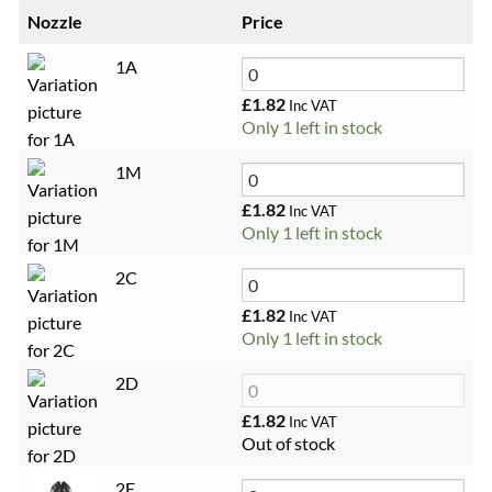
Nozzle
Price
1A
£
1.82
Inc VAT
Only 1 left in stock
1M
£
1.82
Inc VAT
Only 1 left in stock
2C
£
1.82
Inc VAT
Only 1 left in stock
2D
£
1.82
Inc VAT
Out of stock
2E