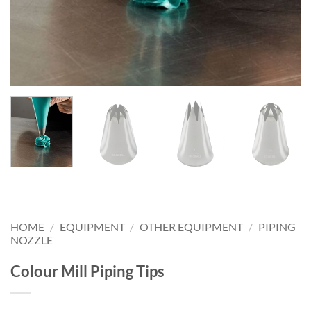
HOME
/
EQUIPMENT
/
OTHER EQUIPMENT
/
PIPING
NOZZLE
Colour Mill Piping Tips