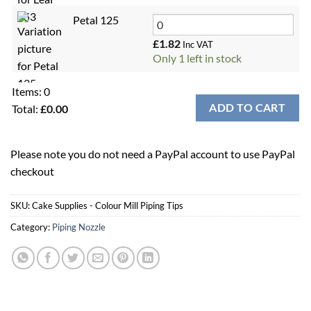
Petal 125
£
1.82
Inc VAT
Only 1 left in stock
Items
:
0
ADD TO CART
Total
:
£
0.00
0
Items,
Please note you do not need a PayPal account to use PayPal
Total
checkout
$0.00
SKU:
Cake Supplies - Colour Mill Piping Tips
Category:
Piping Nozzle