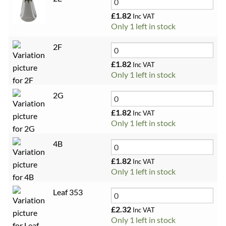
£
1.82
Inc VAT
Only 1 left in stock
2F
£
1.82
Inc VAT
Only 1 left in stock
2G
£
1.82
Inc VAT
Only 1 left in stock
4B
£
1.82
Inc VAT
Only 1 left in stock
Leaf 353
£
2.32
Inc VAT
Only 1 left in stock