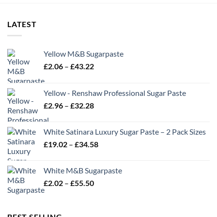
LATEST
Yellow M&B Sugarpaste
Price
£
2.06
–
£
43.22
range:
£2.06
Yellow - Renshaw Professional Sugar Paste
through
Price
£
2.96
–
£
32.28
£43.22
range:
£2.96
White Satinara Luxury Sugar Paste – 2 Pack Sizes
through
Price
£
19.02
–
£
34.58
£32.28
range:
£19.02
White M&B Sugarpaste
through
Price
£
2.02
–
£
55.50
£34.58
range:
£2.02
through
BEST SELLING