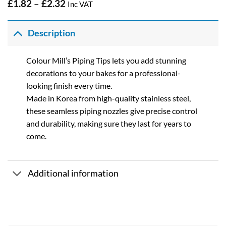
Price
£
1.82
–
£
2.32
Inc VAT
range:
£1.82
through
Description
£2.32
Colour Mill’s Piping Tips lets you add stunning
decorations to your bakes for a professional-
looking finish every time.
Made in Korea from high-quality stainless steel,
these seamless piping nozzles give precise control
and durability, making sure they last for years to
come.
Additional information