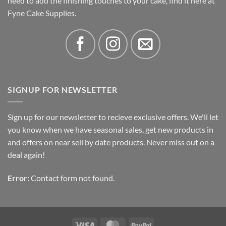
need to add the finishing touches to your cake, find it here at
Fyne Cake Supplies.
SIGNUP FOR NEWSLETTER
Sign up for our newsletter to recieve exclusive offers. We'll let
you know when we have seasonal sales, get new products in
and offers on near sell by date products. Never miss out on a
deal again!
Error:
Contact form not found.
Visa
MasterCard
PayPal