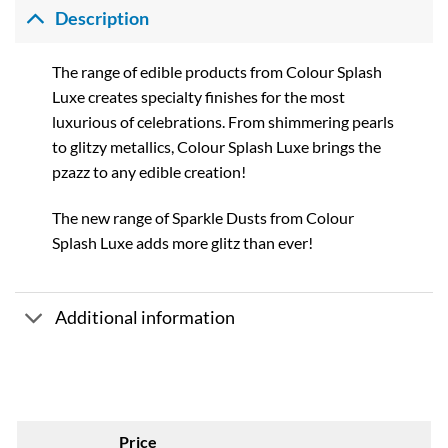
Description
The range of edible products from Colour Splash
Luxe creates specialty finishes for the most
luxurious of celebrations. From shimmering pearls
to glitzy metallics, Colour Splash Luxe brings the
pzazz to any edible creation!
The new range of Sparkle Dusts from Colour
Splash Luxe adds more glitz than ever!
Additional information
Price