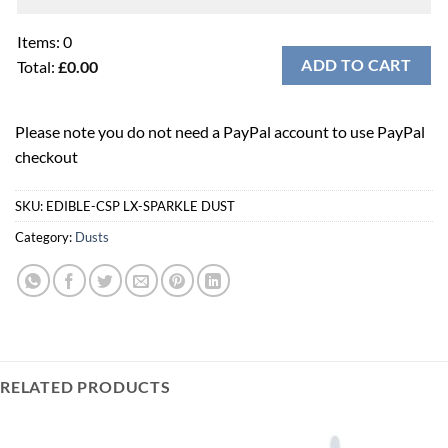
Items
:
0
ADD TO CART
Total
:
£0.00
0
Items.
Please note you do not need a PayPal account to use PayPal
Your
checkout
total
is
£0.00
SKU:
EDIBLE-CSP LX-SPARKLE DUST
Category:
Dusts
RELATED PRODUCTS