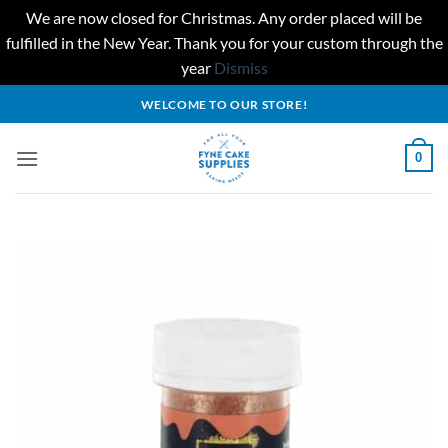
We are now closed for Christmas. Any order placed will be
fulfilled in the New Year. Thank you for your custom through the
year
Dismiss
Skip
WELCOME TO OUR STORE!
to
content
0