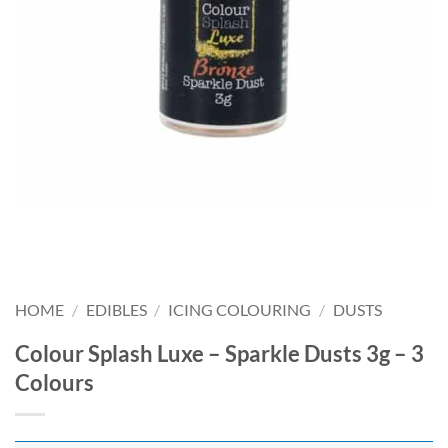
HOME
/
EDIBLES
/
ICING COLOURING
/
DUSTS
Colour Splash Luxe – Sparkle Dusts 3g – 3
Colours