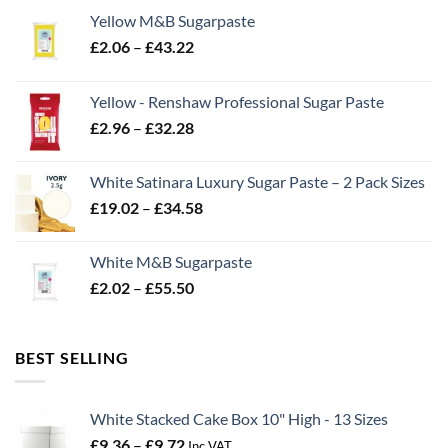
Yellow M&B Sugarpaste
Price
£
2.06
–
£
43.22
range:
£2.06
Yellow - Renshaw Professional Sugar Paste
through
Price
£
2.96
–
£
32.28
£43.22
range:
£2.96
White Satinara Luxury Sugar Paste – 2 Pack Sizes
through
Price
£
19.02
–
£
34.58
£32.28
range:
£19.02
White M&B Sugarpaste
through
Price
£
2.02
–
£
55.50
£34.58
range:
£2.02
through
BEST SELLING
£55.50
White Stacked Cake Box 10" High - 13 Sizes
Price
£
9.36
–
£
9.72
Inc VAT