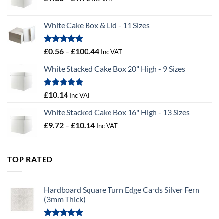
range:
£9.36
White Cake Box & Lid - 11 Sizes
through
£9.72
Rated
5.00
Price
£
0.56
–
£
100.44
Inc VAT
out of 5
range:
White Stacked Cake Box 20" High - 9 Sizes
£0.56
through
£100.44
Rated
5.00
£
10.14
Inc VAT
out of 5
White Stacked Cake Box 16" High - 13 Sizes
Price
£
9.72
–
£
10.14
Inc VAT
range:
£9.72
through
TOP RATED
£10.14
Hardboard Square Turn Edge Cards Silver Fern
(3mm Thick)