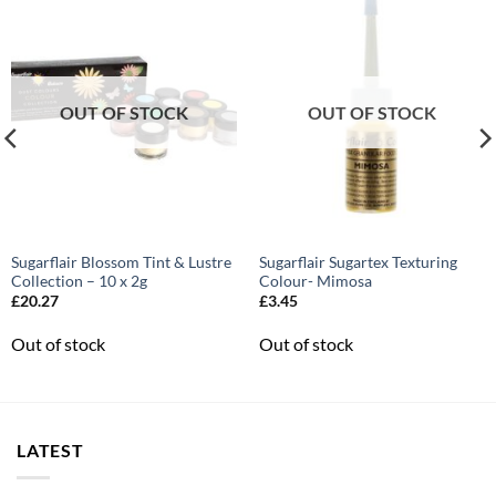
OUT OF STOCK
OUT OF STOCK
Sugarflair Blossom Tint & Lustre
Sugarflair Sugartex Texturing
Collection – 10 x 2g
Colour- Mimosa
£
20.27
£
3.45
Out of stock
Out of stock
LATEST