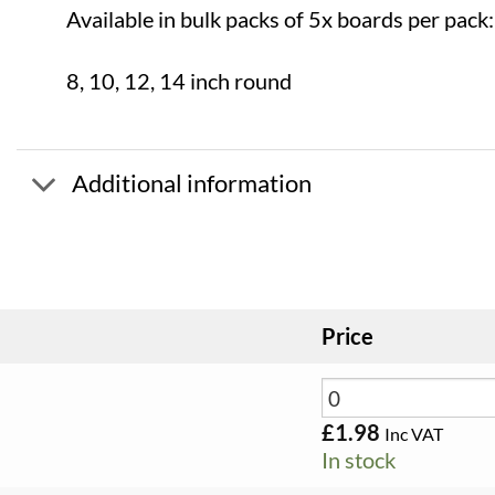
Available in bulk packs of 5x boards per pack:
8, 10, 12, 14 inch round
Additional information
Price
£
1.98
Inc VAT
In stock