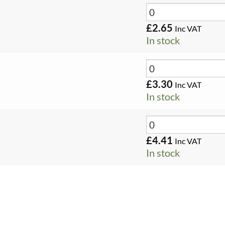
£
2.65
Inc VAT
In stock
£
3.30
Inc VAT
In stock
£
4.41
Inc VAT
In stock