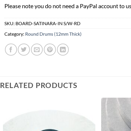
Please note you do not need a PayPal account to u
Your
total
SKU:
BOARD-SATINARA-IN S/W-RD
is
£0.00
Category:
Round Drums (12mm Thick)
RELATED PRODUCTS