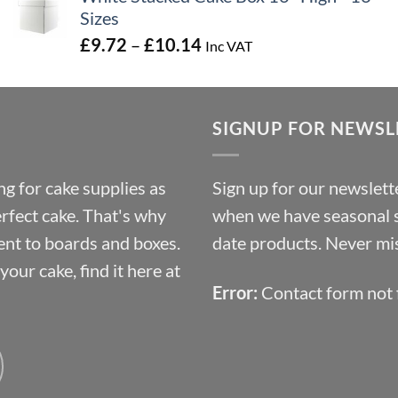
Sizes
Price
£
9.72
–
£
10.14
Inc VAT
range:
£9.72
through
SIGNUP FOR NEWSL
£10.14
g for cake supplies as
Sign up for our newslette
erfect cake. That's why
when we have seasonal sa
ent to boards and boxes.
date products. Never mis
our cake, find it here at
Error:
Contact form not 