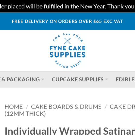
r placed will be fulfilled in the New Year. Thank yo
FREE DELIVERY ON ORDERS OVER £65 EXC VAT
 & PACKAGING
CUPCAKE SUPPLIES
EDIBLE
HOME
/
CAKE BOARDS & DRUMS
/
CAKE DR
(12MM THICK)
Individually Wrapped Satin