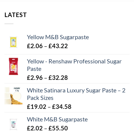
through
£12.34
LATEST
Yellow M&B Sugarpaste
Price
£
2.06
–
£
43.22
range:
Yellow - Renshaw Professional Sugar
£2.06
Paste
through
£43.22
Price
£
2.96
–
£
32.28
range:
White Satinara Luxury Sugar Paste – 2
£2.96
Pack Sizes
through
Price
£
19.02
–
£
34.58
£32.28
range:
White M&B Sugarpaste
£19.02
Price
£
2.02
–
£
55.50
through