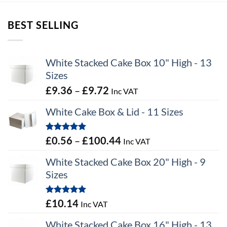
through
through
£12.67
£7.62
BEST SELLING
White Stacked Cake Box 10" High - 13
Sizes
Price
£
9.36
–
£
9.72
Inc VAT
range:
White Cake Box & Lid - 11 Sizes
£9.36
through
Rated
5.00
Price
£
0.56
–
£
100.44
Inc VAT
£9.72
out of 5
range:
White Stacked Cake Box 20" High - 9
£0.56
Sizes
through
£100.44
Rated
5.00
£
10.14
Inc VAT
out of 5
White Stacked Cake Box 16" High - 13