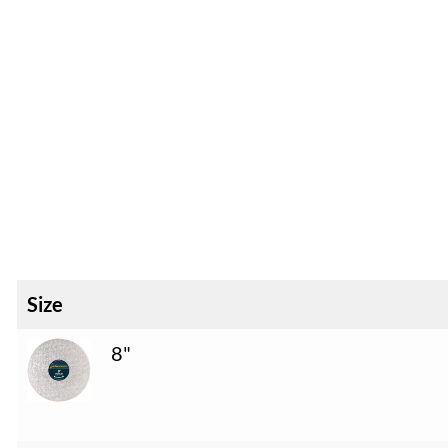
Size
8"