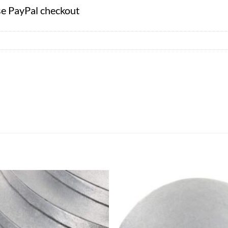
se PayPal checkout