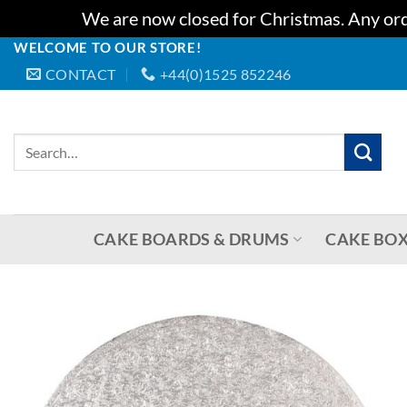
We are now closed for Christmas. Any orde
WELCOME TO OUR STORE!
Skip
CONTACT
+44(0)1525 852246
to
content
Search
for:
CAKE BOARDS & DRUMS
CAKE BOX