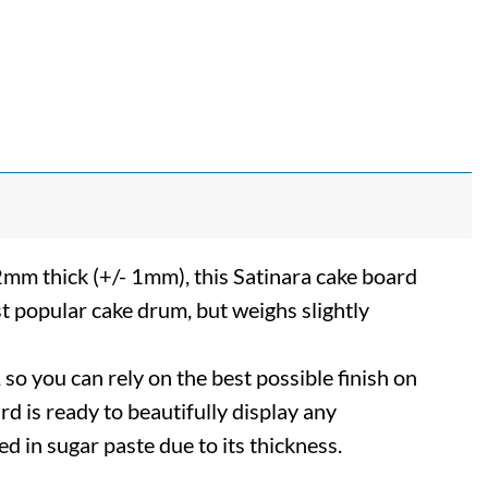
2mm thick (+/- 1mm), this Satinara cake board
t popular cake drum, but weighs slightly
so you can rely on the best possible finish on
ard is ready to beautifully display any
ed in sugar paste due to its thickness.