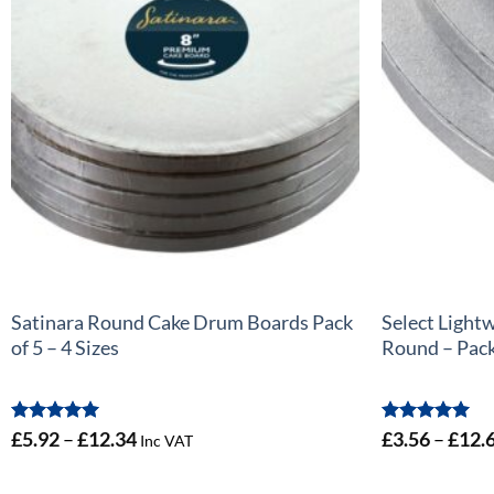
+
+
Satinara Round Cake Drum Boards Pack
Select Light
of 5 – 4 Sizes
Round – Pack 
Rated
5
Price
Rated
5
£
5.92
–
£
12.34
£
3.56
–
£
12.
Inc VAT
out of 5
out of 5
range:
£5.92