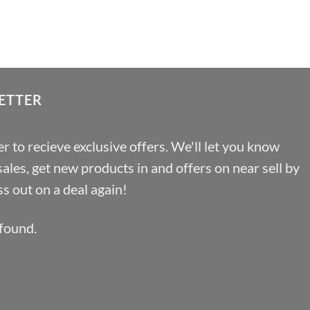
range:
£1.29
through
£29.37
ETTER
r to recieve exclusive offers. We'll let you know
les, get new products in and offers on near sell by
s out on a deal again!
found.