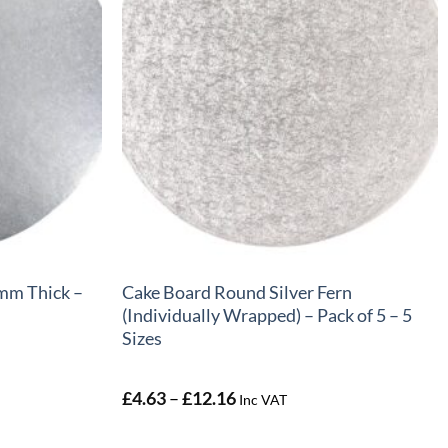
+
mm Thick –
Cake Board Round Silver Fern
(Individually Wrapped) – Pack of 5 – 5
Sizes
Price
£
4.63
–
£
12.16
Inc VAT
range:
£4.63