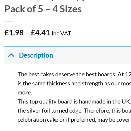
Pack of 5 – 4 Sizes
Price
£
1.98
–
£
4.41
Inc VAT
range:
£1.98
through
Description
£4.41
The best cakes deserve the best boards. At 1
is the same thickness and strength as our mos
more.
This top quality board is handmade in the UK, 
the silver foil turned edge. Therefore, this bo
celebration cake or if preferred, may be cover