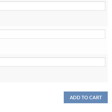
ADD TO CART