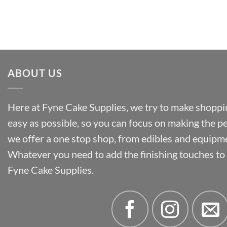
range:
£34.58
£2.02
through
£55.50
ABOUT US
Here at Fyne Cake Supplies, we try to make shoppin
easy as possible, so you can focus on making the p
we offer a one stop shop, from edibles and equipm
Whatever you need to add the finishing touches to y
Fyne Cake Supplies.