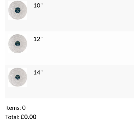
10"
12"
14"
Items
:
0
Total
:
£0.00
0
Items.