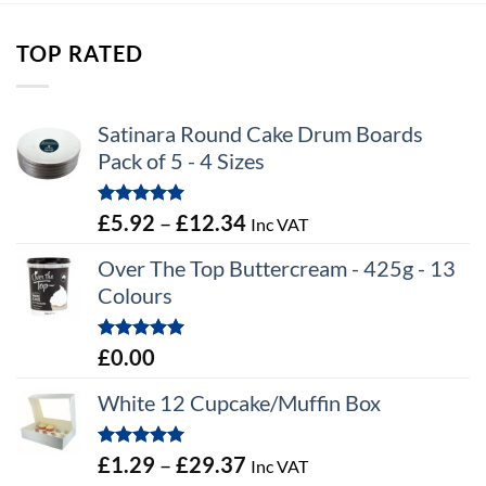
through
£12.16
TOP RATED
Satinara Round Cake Drum Boards
Pack of 5 - 4 Sizes
Rated
5.00
Price
£
5.92
–
£
12.34
Inc VAT
out of 5
range:
Over The Top Buttercream - 425g - 13
£5.92
Colours
through
£12.34
Rated
5.00
£
0.00
out of 5
White 12 Cupcake/Muffin Box
Rated
5.00
Price
£
1.29
–
£
29.37
Inc VAT
out of 5