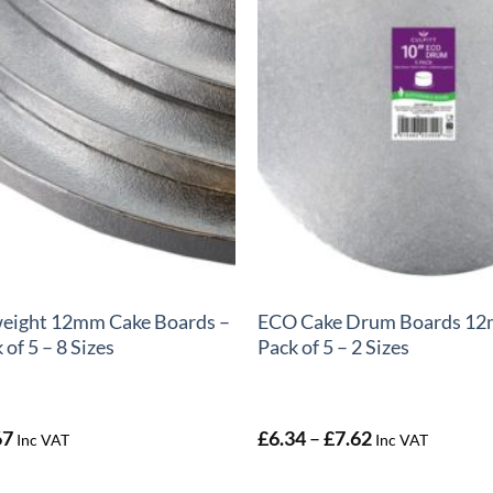
+
weight 12mm Cake Boards –
ECO Cake Drum Boards 12
of 5 – 8 Sizes
Pack of 5 – 2 Sizes
Price
Price
67
£
6.34
–
£
7.62
Inc VAT
Inc VAT
range:
range:
£3.56
£6.34