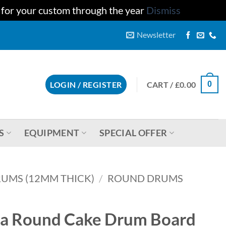
u for your custom through the year
Dismiss
Newsletter
CART /
£
0.00
LOGIN / REGISTER
0
S
EQUIPMENT
SPECIAL OFFER
UMS (12MM THICK)
/
ROUND DRUMS
ara Round Cake Drum Board