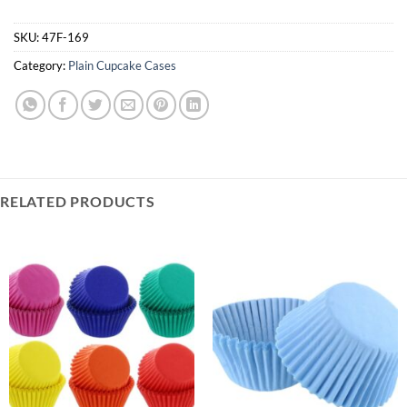
SKU:
47F-169
Category:
Plain Cupcake Cases
RELATED PRODUCTS