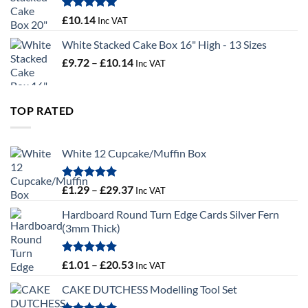
through
£100.44
Rated
5.00
£
10.14
Inc VAT
out of 5
White Stacked Cake Box 16" High - 13 Sizes
Price
£
9.72
–
£
10.14
Inc VAT
range:
£9.72
through
TOP RATED
£10.14
White 12 Cupcake/Muffin Box
Rated
5.00
Price
£
1.29
–
£
29.37
Inc VAT
out of 5
range:
Hardboard Round Turn Edge Cards Silver Fern
£1.29
(3mm Thick)
through
£29.37
Rated
5.00
Price
£
1.01
–
£
20.53
Inc VAT
out of 5
range:
CAKE DUTCHESS Modelling Tool Set
£1.01
through