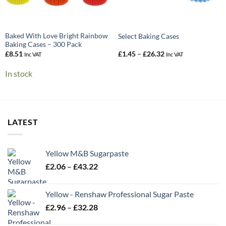
Baked With Love Bright Rainbow
Select Baking Cases
Baking Cases – 300 Pack
Price
£
8.51
£
1.45
–
£
26.32
Inc VAT
Inc VAT
range:
£1.45
In stock
through
£26.32
LATEST
Yellow M&B Sugarpaste
Price
£
2.06
–
£
43.22
range:
£2.06
Yellow - Renshaw Professional Sugar Paste
through
Price
£
2.96
–
£
32.28
£43.22
range: