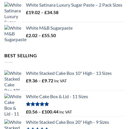
£2.96
White Satinara Luxury Sugar Paste – 2 Pack Sizes
through
Price
£
19.02
–
£
34.58
£32.28
range:
£19.02
White M&B Sugarpaste
through
Price
£
2.02
–
£
55.50
£34.58
range:
£2.02
through
BEST SELLING
£55.50
White Stacked Cake Box 10" High - 13 Sizes
Price
£
9.36
–
£
9.72
Inc VAT
range:
£9.36
White Cake Box & Lid - 11 Sizes
through
£9.72
Rated
5.00
Price
£
0.56
–
£
100.44
Inc VAT
out of 5
range:
White Stacked Cake Box 20" High - 9 Sizes
£0.56