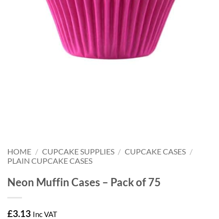
HOME
/
CUPCAKE SUPPLIES
/
CUPCAKE CASES
/
PLAIN CUPCAKE CASES
Neon Muffin Cases – Pack of 75
£
3.13
Inc VAT