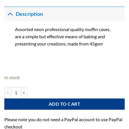
Description
Assorted neon professional quality muffin cases,
are a simple but effective means of baking and
presenting your creations, made from 45gsm
In stock
Neon Muffin Cases - Pack of 75 quantity
ADD TO CART
Please note you do not need a PayPal account to use PayPal
checkout