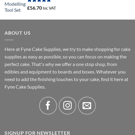
£20.53
Rated
5.00
£
56.70
Inc VAT
out of 5
ABOUT US
Here at Fyne Cake Supplies, we try to make shopping for cake
supplies as easy as possible, so you can focus on making the
perfect cake. That's why we offer a one stop shop, from
edibles and equipment to boards and boxes. Whatever you
need to add the finishing touches to your cake, find it here at
Fyne Cake Supplies.
SIGNUP FOR NEWSLETTER