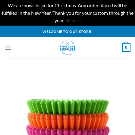
We are now closed for Christmas. Any order placed will be
fulfilled in the New Year. Thank you for your custom through the
year
Dismiss
Skip
WELCOME TO OUR STORE!
to
content
0