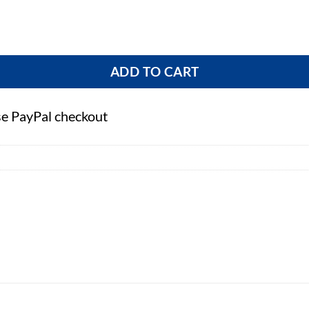
tity
ADD TO CART
se PayPal checkout