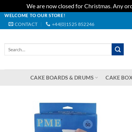
We are now closed for Christmas. Any orde
WELCOME TO OUR STORE!
Skip
CONTACT
+44(0)1525 852246
to
content
Search
for:
CAKE BOARDS & DRUMS
CAKE BOX