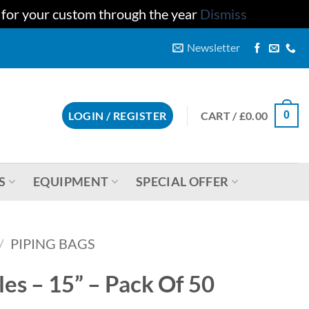
u for your custom through the year
Dismiss
Newsletter
CART /
£
0.00
LOGIN / REGISTER
0
S
EQUIPMENT
SPECIAL OFFER
/
PIPING BAGS
es – 15” – Pack Of 50