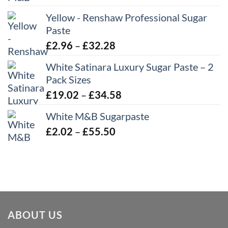
range:
Yellow - Renshaw Professional Sugar
£2.06
Paste
through
£43.22
Price
£
2.96
–
£
32.28
range:
White Satinara Luxury Sugar Paste – 2
£2.96
Pack Sizes
through
Price
£
19.02
–
£
34.58
£32.28
range:
White M&B Sugarpaste
£19.02
Price
£
2.02
–
£
55.50
through
range:
£34.58
£2.02
through
£55.50
ABOUT US