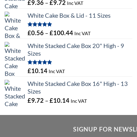
Price
£
9.36
–
£
9.72
Inc VAT
range:
White Cake Box & Lid - 11 Sizes
£9.36
through
Rated
5.00
Price
£
0.56
–
£
100.44
Inc VAT
£9.72
out of 5
range:
White Stacked Cake Box 20" High - 9
£0.56
Sizes
through
£100.44
Rated
5.00
£
10.14
Inc VAT
out of 5
White Stacked Cake Box 16" High - 13
Sizes
Price
£
9.72
–
£
10.14
Inc VAT
range:
£9.72
through
SIGNUP FOR NEWSL
£10.14