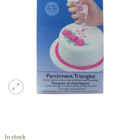
In stock