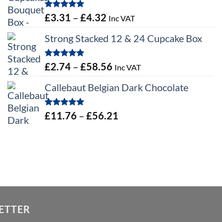
Rated
5.00
Price
£
3.31
–
£
4.32
Inc VAT
out of 5
range:
Strong Stacked 12 & 24 Cupcake Box
£3.31
through
Rated
5.00
Price
£
2.74
–
£
58.56
Inc VAT
£4.32
out of 5
range:
Callebaut Belgian Dark Chocolate
£2.74
through
Rated
5.00
Price
£
11.76
–
£
56.21
£58.56
out of 5
range:
£11.76
through
£56.21
ETTER