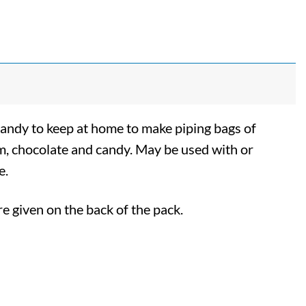
handy to keep at home to make piping bags of
eam, chocolate and candy. May be used with or
e.
re given on the back of the pack.