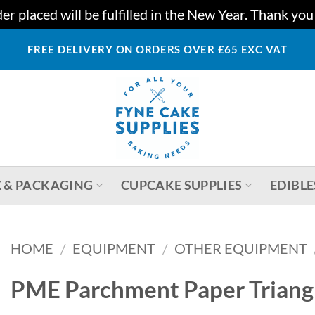
r placed will be fulfilled in the New Year. Thank yo
FREE DELIVERY ON ORDERS OVER £65 EXC VAT
 & PACKAGING
CUPCAKE SUPPLIES
EDIBLE
HOME
/
EQUIPMENT
/
OTHER EQUIPMENT
PME Parchment Paper Triangl