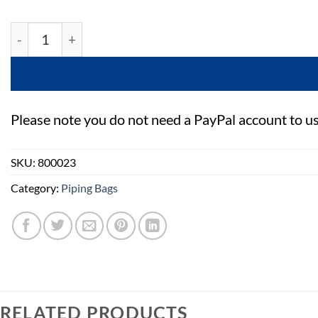
PME Parchment Paper Triangles - 15'' - Pack Of 50 quan
Please note you do not need a PayPal account to u
SKU:
800023
Category:
Piping Bags
RELATED PRODUCTS