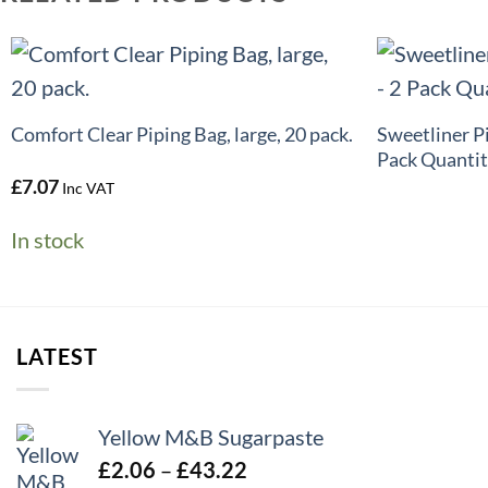
+
+
Sweetliner P
Comfort Clear Piping Bag, large, 20 pack.
Pack Quantit
£
7.07
Inc VAT
In stock
LATEST
Yellow M&B Sugarpaste
Price
£
2.06
–
£
43.22