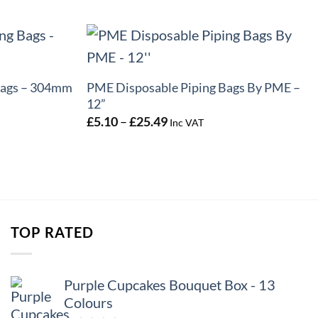
+
Bags – 304mm
PME Disposable Piping Bags By PME –
12”
Price
£
5.10
–
£
25.49
Inc VAT
range:
£5.10
through
£25.49
TOP RATED
Purple Cupcakes Bouquet Box - 13
Colours