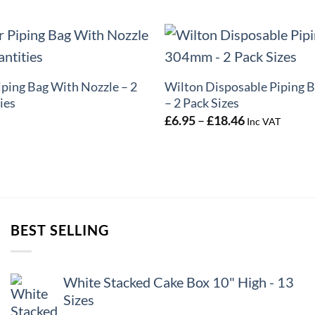
+
iping Bag With Nozzle – 2
Wilton Disposable Piping 
ies
– 2 Pack Sizes
Price
£
6.95
–
£
18.46
Inc VAT
range:
£6.95
through
£18.46
BEST SELLING
White Stacked Cake Box 10" High - 13
Sizes