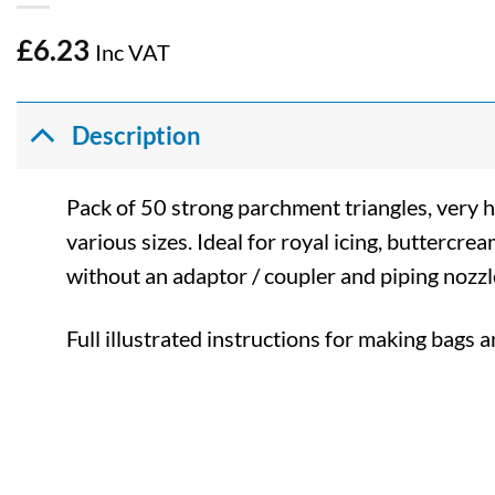
£
6.23
Inc VAT
Description
Pack of 50 strong parchment triangles, very 
various sizes. Ideal for royal icing, buttercr
without an adaptor / coupler and piping nozzl
Full illustrated instructions for making bags a