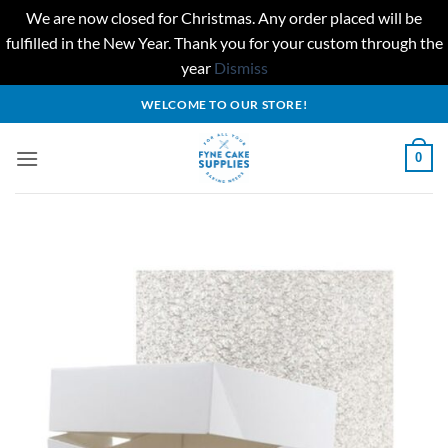
We are now closed for Christmas. Any order placed will be
fulfilled in the New Year. Thank you for your custom through the
year
Dismiss
Skip
WELCOME TO OUR STORE!
to
content
0