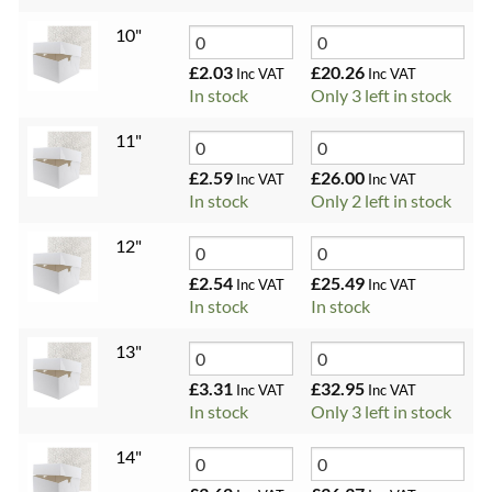
10"
£
2.03
£
20.26
Inc VAT
Inc VAT
In stock
Only 3 left in stock
11"
£
2.59
£
26.00
Inc VAT
Inc VAT
In stock
Only 2 left in stock
12"
£
2.54
£
25.49
Inc VAT
Inc VAT
In stock
In stock
13"
£
3.31
£
32.95
Inc VAT
Inc VAT
In stock
Only 3 left in stock
14"