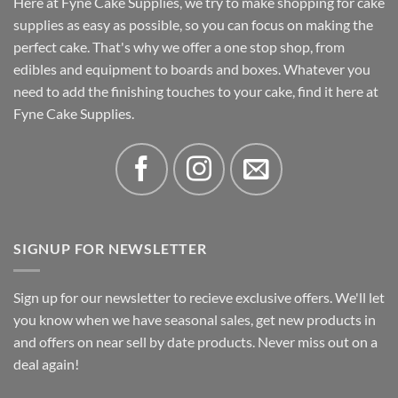
Here at Fyne Cake Supplies, we try to make shopping for cake
supplies as easy as possible, so you can focus on making the
perfect cake. That's why we offer a one stop shop, from
edibles and equipment to boards and boxes. Whatever you
need to add the finishing touches to your cake, find it here at
Fyne Cake Supplies.
SIGNUP FOR NEWSLETTER
Sign up for our newsletter to recieve exclusive offers. We'll let
you know when we have seasonal sales, get new products in
and offers on near sell by date products. Never miss out on a
deal again!