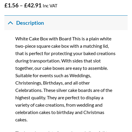
Price
£
1.56
–
£
42.91
Inc VAT
range:
£1.56
through
Description
£42.91
White Cake Box with Board This is a plain white
two-piece square cake box with a matching lid,
that is perfect for protecting your baked creations
during transportation. With sides that slot
together, our cake boxes are easy to assemble.
Suitable for events such as Weddings,
Christenings, Birthdays, and all other
Celebrations. These silver cake boards are of the
highest quality. They are perfect to display a
variety of cake creations, from wedding and
celebration cakes to birthday and Christmas
cakes.