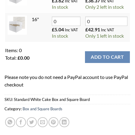
£
3.62
£
36.37
Inc VAT
Inc VAT
In stock
Only 2 left in stock
16"
£
5.04
£
42.91
Inc VAT
Inc VAT
In stock
Only 1 left in stock
Items
:
0
ADD TO CART
Total
:
£0.00
0
Items.
Please note you do not need a PayPal account to use PayPal
Your
checkout
total
is
£0.00
SKU:
Standard White Cake Box and Square Board
Category:
Box and Square Boards