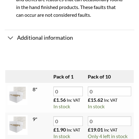
in the hand finished products. These faults that
can occur are not considered faults.
Additional information
Pack of 1
Pack of 10
8"
£
1.56
£
15.62
Inc VAT
Inc VAT
In stock
In stock
9"
£
1.90
£
19.01
Inc VAT
Inc VAT
In stock
Only 4 left in stock