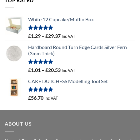
TOP RATED
£10.14
White 12 Cupcake/Muffin Box
Rated
5.00
Price
£
1.29
–
£
29.37
Inc VAT
out of 5
range:
Hardboard Round Turn Edge Cards Silver Fern
£1.29
(3mm Thick)
through
£29.37
Rated
5.00
Price
£
1.01
–
£
20.53
Inc VAT
out of 5
range:
CAKE DUTCHESS Modelling Tool Set
£1.01
through
£20.53
Rated
5.00
£
56.70
Inc VAT
out of 5
ABOUT US