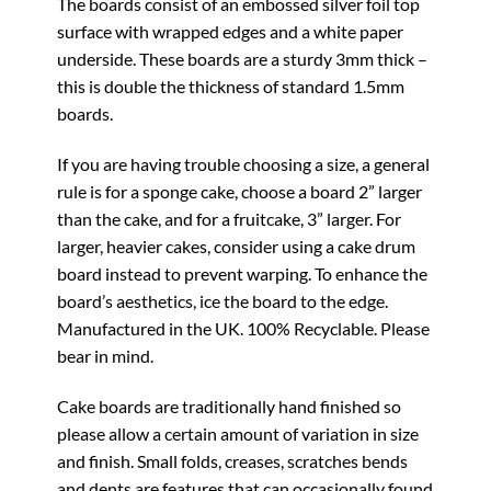
The boards consist of an embossed silver foil top
surface with wrapped edges and a white paper
underside. These boards are a sturdy 3mm thick –
this is double the thickness of standard 1.5mm
boards.
If you are having trouble choosing a size, a general
rule is for a sponge cake, choose a board 2” larger
than the cake, and for a fruitcake, 3” larger. For
larger, heavier cakes, consider using a cake drum
board instead to prevent warping. To enhance the
board’s aesthetics, ice the board to the edge.
Manufactured in the UK. 100% Recyclable. Please
bear in mind.
Cake boards are traditionally hand finished so
please allow a certain amount of variation in size
and finish. Small folds, creases, scratches bends
and dents are features that can occasionally found