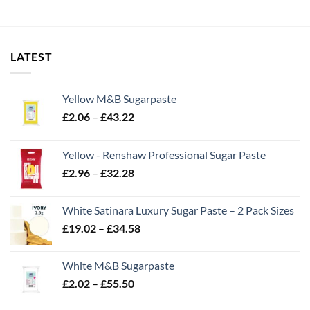
LATEST
Yellow M&B Sugarpaste
Price
£
2.06
–
£
43.22
range:
£2.06
Yellow - Renshaw Professional Sugar Paste
through
Price
£
2.96
–
£
32.28
£43.22
range:
£2.96
White Satinara Luxury Sugar Paste – 2 Pack Sizes
through
Price
£
19.02
–
£
34.58
£32.28
range:
£19.02
White M&B Sugarpaste
through
Price
£
2.02
–
£
55.50
£34.58
range: