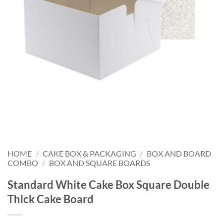
HOME
/
CAKE BOX & PACKAGING
/
BOX AND BOARD
COMBO
/
BOX AND SQUARE BOARDS
Standard White Cake Box Square Double
Thick Cake Board