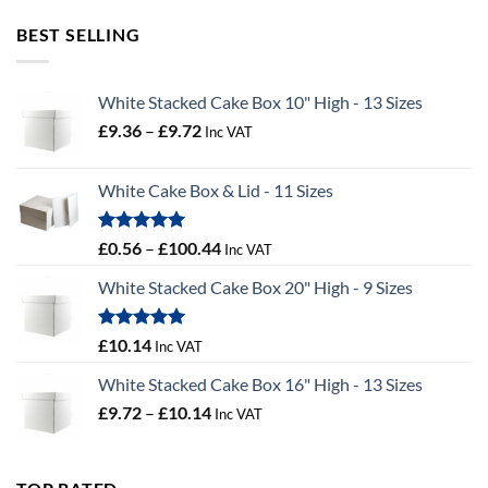
£2.02
through
BEST SELLING
£55.50
White Stacked Cake Box 10" High - 13 Sizes
Price
£
9.36
–
£
9.72
Inc VAT
range:
£9.36
White Cake Box & Lid - 11 Sizes
through
£9.72
Rated
5.00
Price
£
0.56
–
£
100.44
Inc VAT
out of 5
range:
White Stacked Cake Box 20" High - 9 Sizes
£0.56
through
£100.44
Rated
5.00
£
10.14
Inc VAT
out of 5
White Stacked Cake Box 16" High - 13 Sizes
Price
£
9.72
–
£
10.14
Inc VAT
range:
£9.72
through