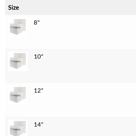
Size
8"
10"
12"
14"