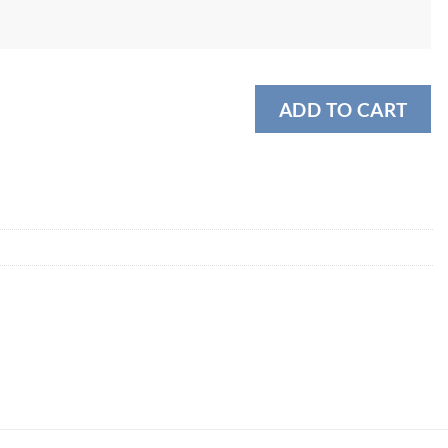
ADD TO CART