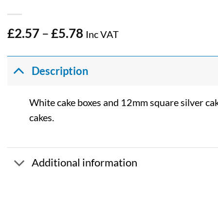
Price
£
2.57
–
£
5.78
Inc VAT
range:
£2.57
through
Description
£5.78
White cake boxes and 12mm square silver cake
cakes.
Additional information