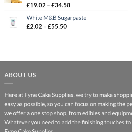
Price
£
19.02
–
£
34.58
£32.28
range:
White M&B Sugarpaste
£19.02
Price
£
2.02
–
£
55.50
through
range:
£34.58
£2.02
through
£55.50
ABOUT US
Here at Fyne Cake Supplies, we try to make shoppin
easy as possible, so you can focus on making the p
we offer a one stop shop, from edibles and equipm
Whatever you need to add the finishing touches to y
Fyne Cake Supplies.