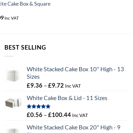
te Cake Box & Square
Price
09
Inc VAT
range:
£1.78
through
£37.09
BEST SELLING
White Stacked Cake Box 10" High - 13
Sizes
Price
£
9.36
–
£
9.72
Inc VAT
range:
White Cake Box & Lid - 11 Sizes
£9.36
through
Rated
5.00
Price
£
0.56
–
£
100.44
Inc VAT
£9.72
out of 5
range:
White Stacked Cake Box 20" High - 9
£0.56