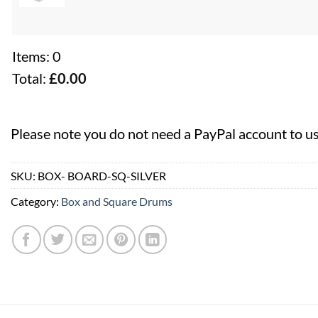
Items
:
0
Total
:
£0.00
0
Items.
Please note you do not need a PayPal account to u
Your
total
SKU:
BOX- BOARD-SQ-SILVER
is
£0.00
Category:
Box and Square Drums