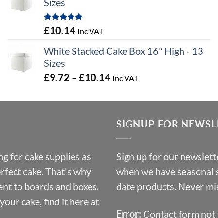
Sizes
through
£100.44
Rated
5.00
£
10.14
Inc VAT
out of 5
White Stacked Cake Box 16" High - 13
Sizes
Price
£
9.72
–
£
10.14
Inc VAT
range:
£9.72
through
SIGNUP FOR NEWSL
£10.14
g for cake supplies as
Sign up for our newslette
erfect cake. That's why
when we have seasonal sa
ent to boards and boxes.
date products. Never mis
our cake, find it here at
Error:
Contact form not 