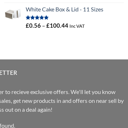
out of 5
range:
White Cake Box & Lid - 11 Sizes
£0.45
through
Rated
5.00
Price
£
0.56
–
£
100.44
Inc VAT
£46.91
out of 5
range:
£0.56
through
£100.44
ETTER
r to recieve exclusive offers. We'll let you know
les, get new products in and offers on near sell by
s out on a deal again!
found.