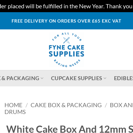
r placed will be fulfilled in the New Year. Thank yo
FREE DELIVERY ON ORDERS OVER £65 EXC VAT
 & PACKAGING
CUPCAKE SUPPLIES
EDIBLE
HOME
/
CAKE BOX & PACKAGING
/
BOX AN
DRUMS
White Cake Box And 12mm S