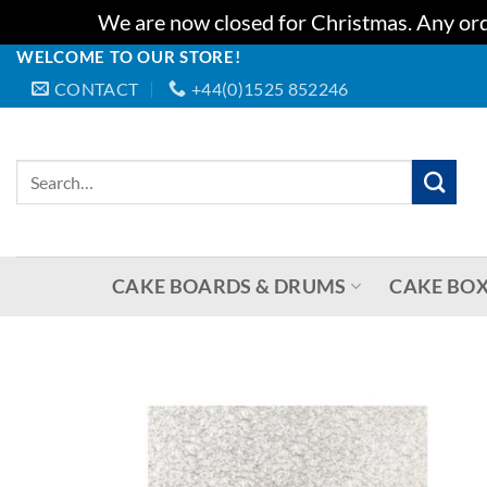
We are now closed for Christmas. Any orde
WELCOME TO OUR STORE!
Skip
CONTACT
+44(0)1525 852246
to
content
Search
for:
CAKE BOARDS & DRUMS
CAKE BOX