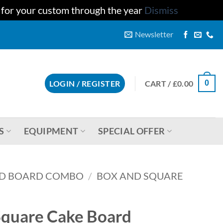
u for your custom through the year
Dismiss
Newsletter
CART /
£
0.00
LOGIN / REGISTER
0
S
EQUIPMENT
SPECIAL OFFER
D BOARD COMBO
/
BOX AND SQUARE
quare Cake Board