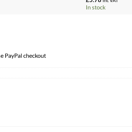
Inc VAT
In stock
se PayPal checkout