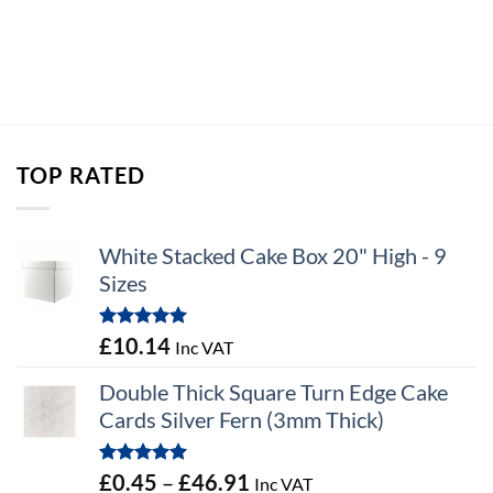
TOP RATED
White Stacked Cake Box 20" High - 9
Sizes
Rated
5.00
£
10.14
Inc VAT
out of 5
Double Thick Square Turn Edge Cake
Cards Silver Fern (3mm Thick)
Rated
5.00
Price
£
0.45
–
£
46.91
Inc VAT