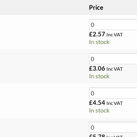
Price
£
2.57
Inc VAT
In stock
£
3.06
Inc VAT
In stock
£
4.54
Inc VAT
In stock
£
5.78