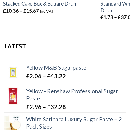
Standard Whi
Stacked Cake Box & Square Drum
Drum
Price
£
10.36
–
£
15.67
Inc VAT
range:
£
1.78
–
£
37.
£10.36
through
£15.67
LATEST
Yellow M&B Sugarpaste
Price
£
2.06
–
£
43.22
range:
Yellow - Renshaw Professional Sugar
£2.06
Paste
through
£43.22
Price
£
2.96
–
£
32.28
range:
White Satinara Luxury Sugar Paste – 2
£2.96
Pack Sizes
through