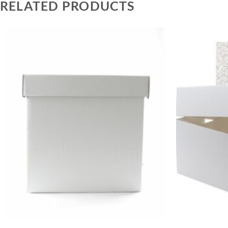
RELATED PRODUCTS
+
+