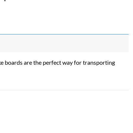
 boards are the perfect way for transporting