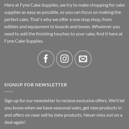
Here at Fyne Cake Supplies, we try to make shopping for cake
supplies as easy as possible, so you can focus on making the
perfect cake. That's why we offer a one stop shop, from
edibles and equipment to boards and boxes. Whatever you
need to add the finishing touches to your cake, find it here at
Fyne Cake Supplies.
SIGNUP FOR NEWSLETTER
Sign up for our newsletter to recieve exclusive offers. We'll let
you know when we have seasonal sales, get new products in
and offers on near sell by date products. Never miss out on a
deal again!