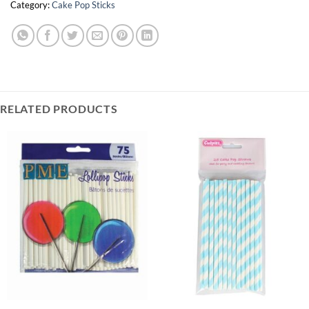
Category:
Cake Pop Sticks
RELATED PRODUCTS