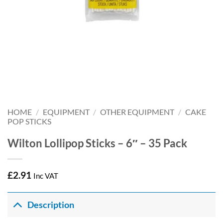
HOME
/
EQUIPMENT
/
OTHER EQUIPMENT
/
CAKE
POP STICKS
Wilton Lollipop Sticks – 6″ – 35 Pack
£
2.91
Inc VAT
Description