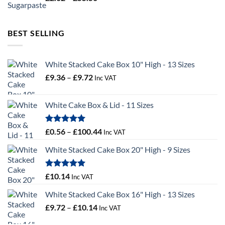
range:
£2.02
through
BEST SELLING
£55.50
White Stacked Cake Box 10" High - 13 Sizes
Price
£
9.36
–
£
9.72
Inc VAT
range:
£9.36
White Cake Box & Lid - 11 Sizes
through
£9.72
Rated
5.00
Price
£
0.56
–
£
100.44
Inc VAT
out of 5
range:
White Stacked Cake Box 20" High - 9 Sizes
£0.56
through
£100.44
Rated
5.00
£
10.14
Inc VAT
out of 5
White Stacked Cake Box 16" High - 13 Sizes
Price
£
9.72
–
£
10.14
Inc VAT
range: