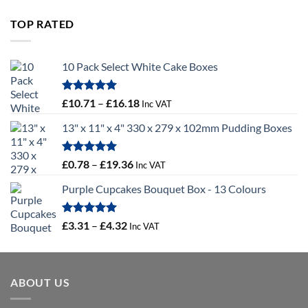
£9.72
through
TOP RATED
£10.14
10 Pack Select White Cake Boxes
Rated
5.00
Price
£
10.71
–
£
16.18
Inc VAT
out of 5
range:
13" x 11" x 4" 330 x 279 x 102mm Pudding Boxes
£10.71
through
£16.18
Rated
5.00
Price
£
0.78
–
£
19.36
Inc VAT
out of 5
range:
Purple Cupcakes Bouquet Box - 13 Colours
£0.78
through
£19.36
Rated
5.00
Price
£
3.31
–
£
4.32
Inc VAT
out of 5
range:
£3.31
through
ABOUT US
£4.32