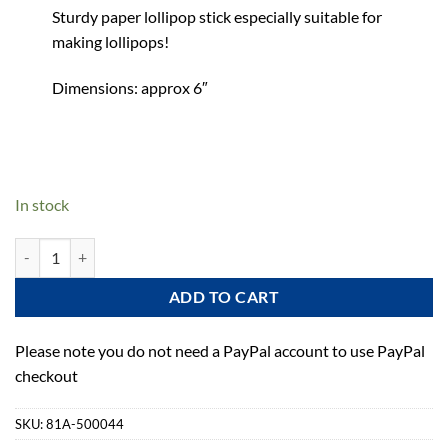
Sturdy paper lollipop stick especially suitable for
making lollipops!
Dimensions: approx 6″
In stock
Wilton Lollipop Sticks - 6" - 35 Pack quantity
ADD TO CART
Please note you do not need a PayPal account to use PayPal
checkout
SKU:
81A-500044