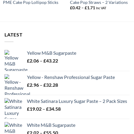
PME Cake Pop Lollipop Sticks
Cake Pop Straws – 2 Variations
Price
£
0.42
–
£
1.71
Inc VAT
range:
£0.42
through
£1.71
LATEST
Yellow M&B Sugarpaste
Price
£
2.06
–
£
43.22
range:
£2.06
Yellow - Renshaw Professional Sugar Paste
through
Price
£
2.96
–
£
32.28
£43.22
range:
£2.96
White Satinara Luxury Sugar Paste – 2 Pack Sizes
through
Price
£
19.02
–
£
34.58
£32.28
range:
£19.02
White M&B Sugarpaste
through
Price
£
2.02
–
£
55.50
£34.58