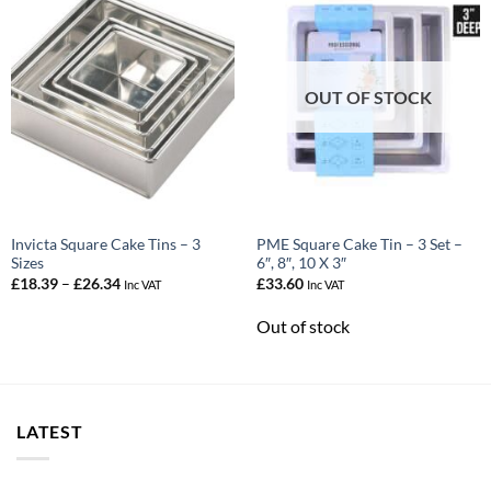
OUT OF STOCK
Invicta Square Cake Tins – 3
PME Square Cake Tin – 3 Set –
Sizes
6″, 8″, 10 X 3″
Price
£
18.39
–
£
26.34
£
33.60
Inc VAT
Inc VAT
range:
£18.39
Out of stock
through
£26.34
LATEST