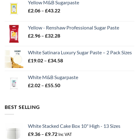
Yellow M&B Sugarpaste
Price
£
2.06
–
£
43.22
range:
£2.06
Yellow - Renshaw Professional Sugar Paste
through
Price
£
2.96
–
£
32.28
£43.22
range:
£2.96
White Satinara Luxury Sugar Paste – 2 Pack Sizes
through
Price
£
19.02
–
£
34.58
£32.28
range:
£19.02
White M&B Sugarpaste
through
Price
£
2.02
–
£
55.50
£34.58
range:
£2.02
through
BEST SELLING
£55.50
White Stacked Cake Box 10" High - 13 Sizes
Price
£
9.36
–
£
9.72
Inc VAT