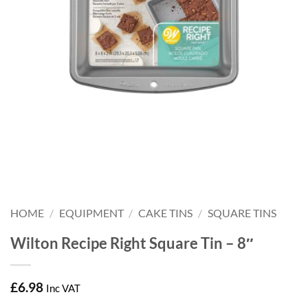
HOME
/
EQUIPMENT
/
CAKE TINS
/
SQUARE TINS
Wilton Recipe Right Square Tin – 8″
£
6.98
Inc VAT