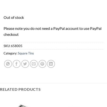
Out of stock
Please note you do not need a PayPal account to use PayPal
checkout
SKU:
658005
Category:
Square Tins
RELATED PRODUCTS