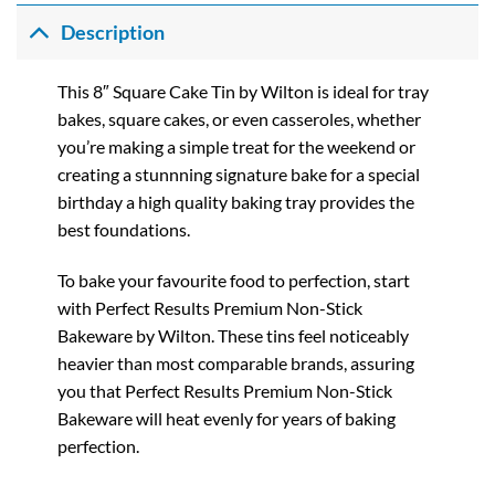
Description
This 8″ Square Cake Tin by Wilton is ideal for tray
bakes, square cakes, or even casseroles, whether
you’re making a simple treat for the weekend or
creating a stunnning signature bake for a special
birthday a high quality baking tray provides the
best foundations.
To bake your favourite food to perfection, start
with Perfect Results Premium Non-Stick
Bakeware by Wilton. These tins feel noticeably
heavier than most comparable brands, assuring
you that Perfect Results Premium Non-Stick
Bakeware will heat evenly for years of baking
perfection.