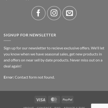
SIGNUP FOR NEWSLETTER
Sign up for our newsletter to recieve exclusive offers. We'll let
you know when we have seasonal sales, get new products in
and offers on near sell by date products. Never miss out on a
deal again!
Error:
Contact form not found.
Visa
MasterCard
PayPal
ABOUT
CONTACT
FAQ
ADVICE & TIPS