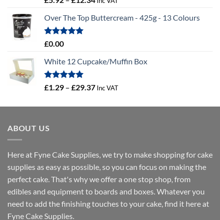
Inc VAT
out of 5
range:
Over The Top Buttercream - 425g - 13 Colours
£5.92
through
£12.34
Rated
5.00
£
0.00
out of 5
White 12 Cupcake/Muffin Box
Rated
5.00
Price
£
1.29
–
£
29.37
Inc VAT
out of 5
range:
£1.29
through
ABOUT US
£29.37
Here at Fyne Cake Supplies, we try to make shopping for cake
supplies as easy as possible, so you can focus on making the
perfect cake. That's why we offer a one stop shop, from
edibles and equipment to boards and boxes. Whatever you
need to add the finishing touches to your cake, find it here at
Fyne Cake Supplies.