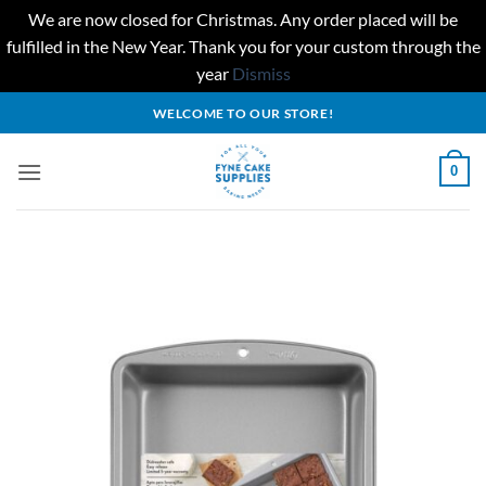
We are now closed for Christmas. Any order placed will be
fulfilled in the New Year. Thank you for your custom through the
year
Dismiss
Skip
WELCOME TO OUR STORE!
to
content
0