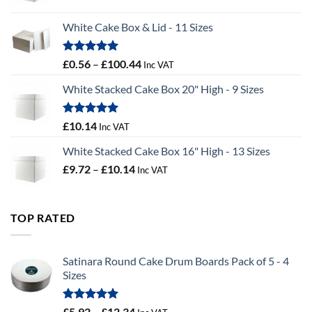
range:
£9.36
White Cake Box & Lid - 11 Sizes
through
£9.72
Rated
5.00
Price
£
0.56
–
£
100.44
Inc VAT
out of 5
range:
White Stacked Cake Box 20" High - 9 Sizes
£0.56
through
£100.44
Rated
5.00
£
10.14
Inc VAT
out of 5
White Stacked Cake Box 16" High - 13 Sizes
Price
£
9.72
–
£
10.14
Inc VAT
range:
£9.72
through
TOP RATED
£10.14
Satinara Round Cake Drum Boards Pack of 5 - 4
Sizes
Rated
5.00
Price
£
5.92
–
£
12.34