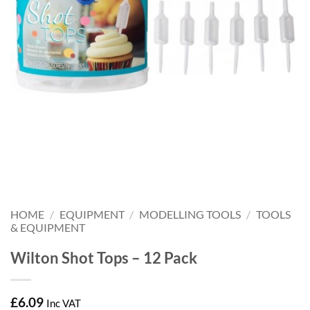
HOME
/
EQUIPMENT
/
MODELLING TOOLS
/
TOOLS
& EQUIPMENT
Wilton Shot Tops – 12 Pack
£
6.09
Inc VAT