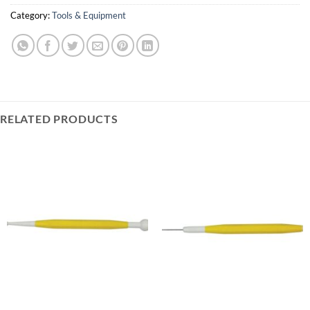
Category:
Tools & Equipment
RELATED PRODUCTS