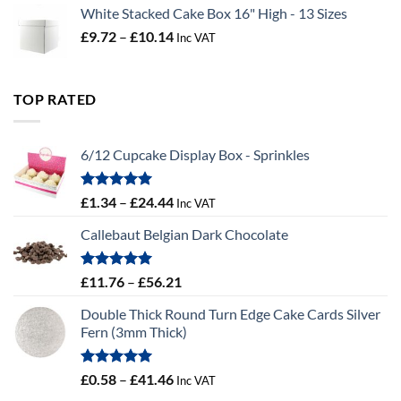
White Stacked Cake Box 16" High - 13 Sizes
Price
£
9.72
–
£
10.14
Inc VAT
range:
£9.72
through
TOP RATED
£10.14
6/12 Cupcake Display Box - Sprinkles
Rated
5.00
Price
£
1.34
–
£
24.44
Inc VAT
out of 5
range:
Callebaut Belgian Dark Chocolate
£1.34
through
£24.44
Rated
5.00
Price
£
11.76
–
£
56.21
out of 5
range:
Double Thick Round Turn Edge Cake Cards Silver
£11.76
Fern (3mm Thick)
through
£56.21
Rated
5.00
Price
£
0.58
–
£
41.46
Inc VAT
out of 5
range: