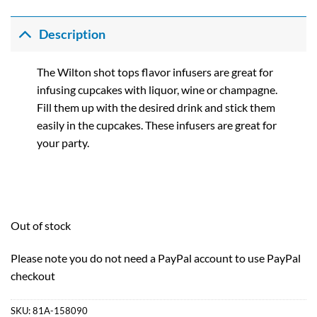
Description
The Wilton shot tops flavor infusers are great for
infusing cupcakes with liquor, wine or champagne.
Fill them up with the desired drink and stick them
easily in the cupcakes. These infusers are great for
your party.
Out of stock
Please note you do not need a PayPal account to use PayPal
checkout
SKU:
81A-158090