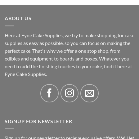
£0.58
through
ABOUT US
£41.46
Here at Fyne Cake Supplies, we try to make shopping for cake
supplies as easy as possible, so you can focus on making the
perfect cake. That's why we offer a one stop shop, from
edibles and equipment to boards and boxes. Whatever you
need to add the finishing touches to your cake, find it here at
Fyne Cake Supplies.
SIGNUP FOR NEWSLETTER
Sign up for our newsletter to recieve exclusive offers. We'll let