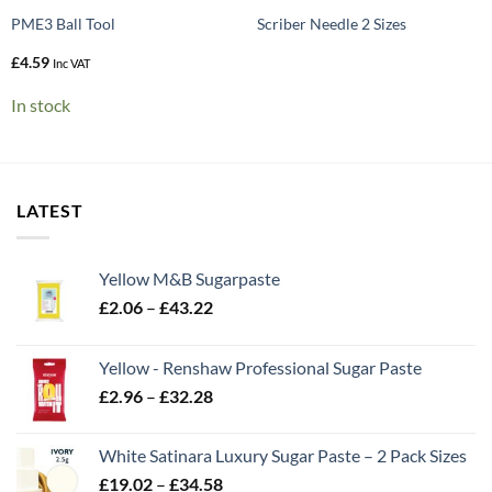
PME3 Ball Tool
Scriber Needle 2 Sizes
£
4.59
Inc VAT
In stock
LATEST
Yellow M&B Sugarpaste
Price
£
2.06
–
£
43.22
range:
£2.06
Yellow - Renshaw Professional Sugar Paste
through
Price
£
2.96
–
£
32.28
£43.22
range:
£2.96
White Satinara Luxury Sugar Paste – 2 Pack Sizes
through
Price
£
19.02
–
£
34.58
£32.28