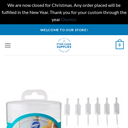
We are now closed for Christmas. Any order placed will be
fulfilled in the New Year. Thank you for your custom through the
year
Dismiss
Skip
WELCOME TO OUR STORE!
to
content
0