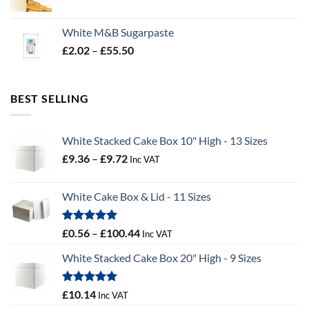
range:
£19.02
White M&B Sugarpaste
through
Price
£
2.02
–
£
55.50
£34.58
range:
£2.02
through
BEST SELLING
£55.50
White Stacked Cake Box 10" High - 13 Sizes
Price
£
9.36
–
£
9.72
Inc VAT
range:
£9.36
White Cake Box & Lid - 11 Sizes
through
£9.72
Rated
5.00
Price
£
0.56
–
£
100.44
Inc VAT
out of 5
range:
White Stacked Cake Box 20" High - 9 Sizes
£0.56
through
£100.44
Rated
5.00
£
10.14
Inc VAT
out of 5