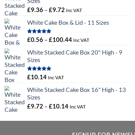
Sizes
Price
£
9.36
–
£
9.72
Inc VAT
range:
White Cake Box & Lid - 11 Sizes
£9.36
through
Rated
5.00
Price
£
0.56
–
£
100.44
Inc VAT
£9.72
out of 5
range:
White Stacked Cake Box 20" High - 9
£0.56
Sizes
through
£100.44
Rated
5.00
£
10.14
Inc VAT
out of 5
White Stacked Cake Box 16" High - 13
Sizes
Price
£
9.72
–
£
10.14
Inc VAT
range:
£9.72
through
SIGNUP FOR NEWSL