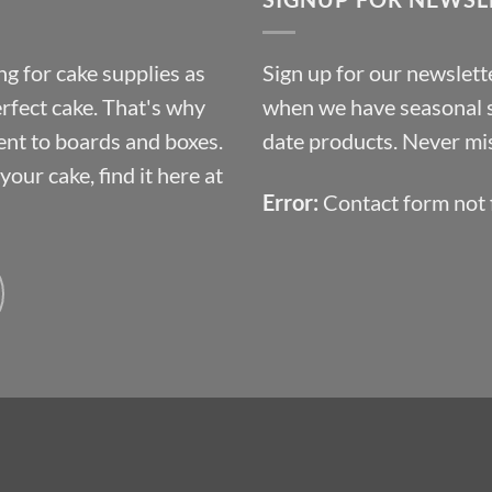
£10.14
g for cake supplies as
Sign up for our newslette
erfect cake. That's why
when we have seasonal sa
ent to boards and boxes.
date products. Never mis
our cake, find it here at
Error:
Contact form not 