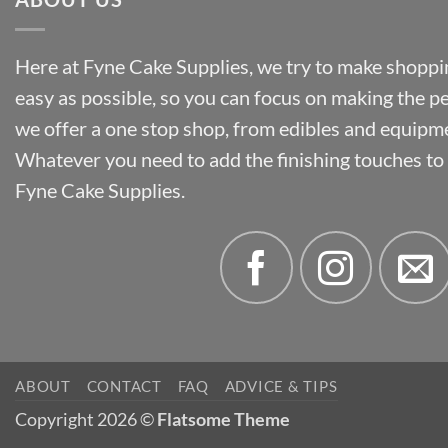
Here at Fyne Cake Supplies, we try to make shoppin
easy as possible, so you can focus on making the p
we offer a one stop shop, from edibles and equipm
Whatever you need to add the finishing touches to y
Fyne Cake Supplies.
ABOUT
CONTACT
FAQ
ADVICE & TIPS
Copyright 2026 ©
Flatsome Theme