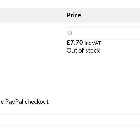
Price
£
7.70
Inc VAT
Out of stock
se PayPal checkout