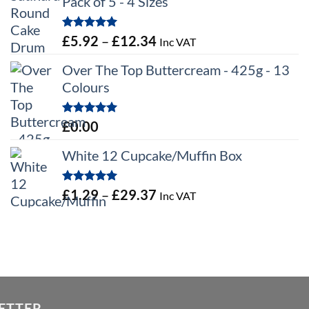
Pack of 5 - 4 Sizes
Rated
5.00
Price
£
5.92
–
£
12.34
Inc VAT
out of 5
range:
Over The Top Buttercream - 425g - 13
£5.92
Colours
through
£12.34
Rated
5.00
£
0.00
out of 5
White 12 Cupcake/Muffin Box
Rated
5.00
Price
£
1.29
–
£
29.37
Inc VAT
out of 5
range:
£1.29
through
£29.37
ETTER