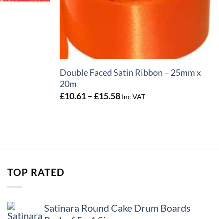
+
Double Faced Satin Ribbon – 25mm x
20m
Price
£
10.61
–
£
15.58
Inc VAT
range:
£10.61
through
£15.58
TOP RATED
Satinara Round Cake Drum Boards