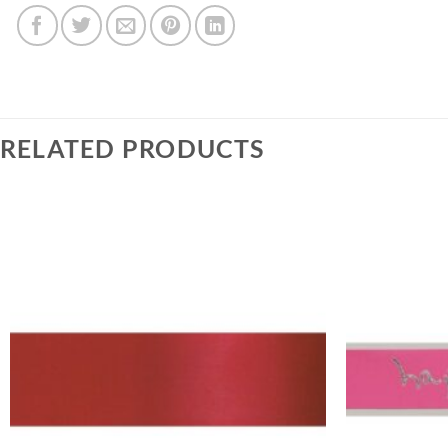
RELATED PRODUCTS