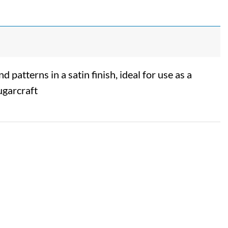
 patterns in a satin finish, ideal for use as a
ugarcraft