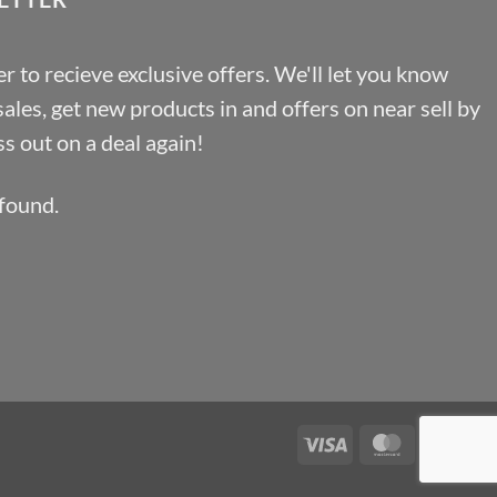
r to recieve exclusive offers. We'll let you know
les, get new products in and offers on near sell by
s out on a deal again!
found.
Visa
MasterCa
Pa