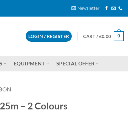
Newsletter
CART /
£
0.00
LOGIN / REGISTER
0
S
EQUIPMENT
SPECIAL OFFER
BBON
25m – 2 Colours