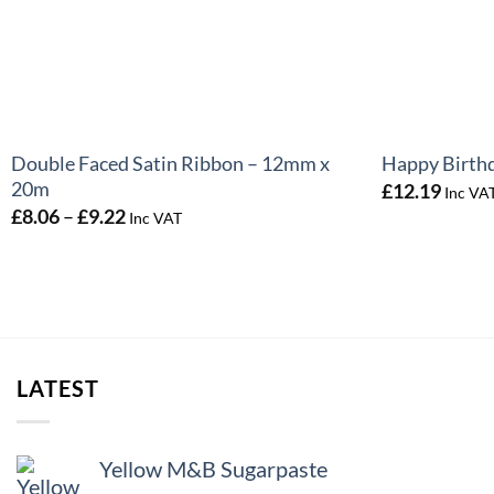
+
+
Double Faced Satin Ribbon – 12mm x
Happy Birth
20m
£
12.19
Inc VA
Price
£
8.06
–
£
9.22
Inc VAT
range:
£8.06
through
£9.22
LATEST
Yellow M&B Sugarpaste