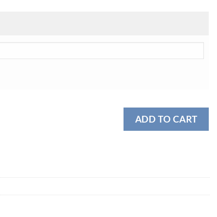
ADD TO CART