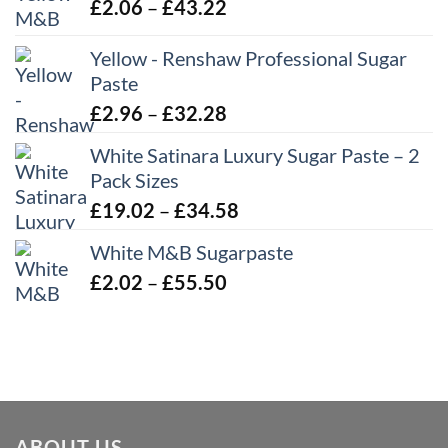
Price
£
2.06
–
£
43.22
range:
Yellow - Renshaw Professional Sugar
£2.06
Paste
through
£43.22
Price
£
2.96
–
£
32.28
range:
White Satinara Luxury Sugar Paste – 2
£2.96
Pack Sizes
through
Price
£
19.02
–
£
34.58
£32.28
range:
White M&B Sugarpaste
£19.02
Price
£
2.02
–
£
55.50
through
range:
£34.58
£2.02
through
£55.50
ABOUT US