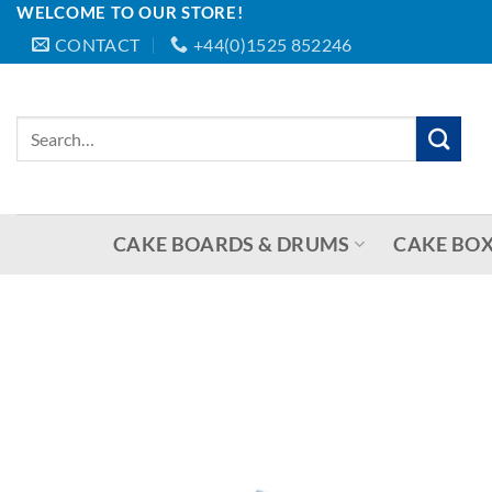
WELCOME TO OUR STORE!
Skip
CONTACT
+44(0)1525 852246
to
content
Search
for:
CAKE BOARDS & DRUMS
CAKE BOX