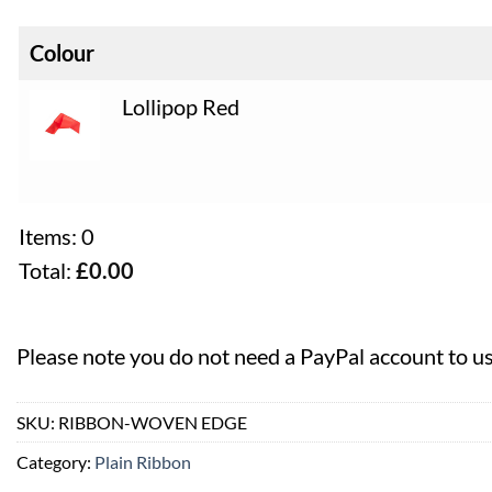
Colour
Lollipop Red
Items
:
0
Total
:
£
0.00
0
Items,
Please note you do not need a PayPal account to u
Total
$0.00
SKU:
RIBBON-WOVEN EDGE
Category:
Plain Ribbon