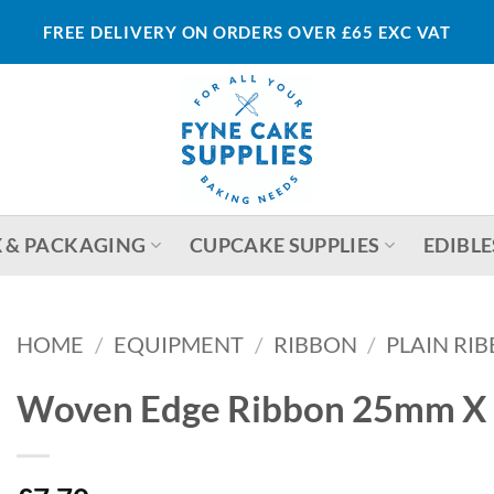
FREE DELIVERY ON ORDERS OVER £65 EXC VAT
 & PACKAGING
CUPCAKE SUPPLIES
EDIBLE
HOME
/
EQUIPMENT
/
RIBBON
/
PLAIN RI
Woven Edge Ribbon 25mm X 