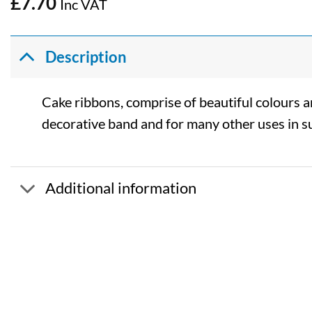
£
7.70
Inc VAT
Description
Cake ribbons, comprise of beautiful colours and
decorative band and for many other uses in s
Additional information