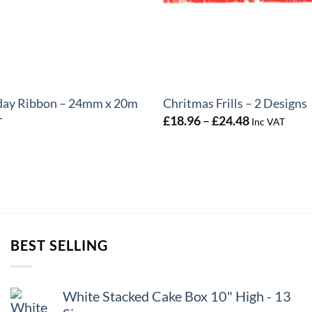
+
day Ribbon – 24mm x 20m
Chritmas Frills – 2 Designs
Price
£
18.96
–
£
24.48
T
Inc VAT
range:
£18.96
through
£24.48
BEST SELLING
White Stacked Cake Box 10" High - 13