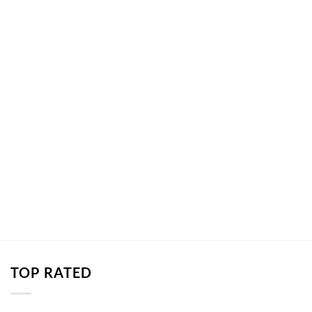
TOP RATED