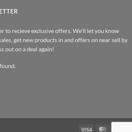
ETTER
r to recieve exclusive offers. We'll let you know
les, get new products in and offers on near sell by
s out on a deal again!
found.
Visa
MasterCa
Pa