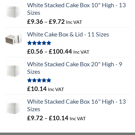
White Stacked Cake Box 10" High - 13
Sizes
Price
£
9.36
–
£
9.72
Inc VAT
range:
White Cake Box & Lid - 11 Sizes
£9.36
through
Rated
5.00
Price
£
0.56
–
£
100.44
Inc VAT
£9.72
out of 5
range:
White Stacked Cake Box 20" High - 9
£0.56
Sizes
through
£100.44
Rated
5.00
£
10.14
Inc VAT
out of 5
White Stacked Cake Box 16" High - 13
Sizes
Price
£
9.72
–
£
10.14
Inc VAT
range:
£9.72