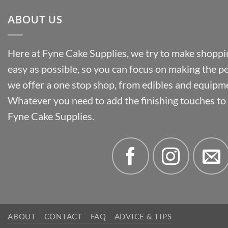
ABOUT US
Here at Fyne Cake Supplies, we try to make shoppin
easy as possible, so you can focus on making the p
we offer a one stop shop, from edibles and equipm
Whatever you need to add the finishing touches to y
Fyne Cake Supplies.
ABOUT
CONTACT
FAQ
ADVICE & TIPS