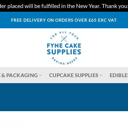
r placed will be fulfilled in the New Year. Thank yo
FREE DELIVERY ON ORDERS OVER £65 EXC VAT
 & PACKAGING
CUPCAKE SUPPLIES
EDIBLE