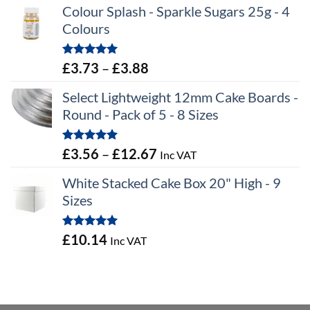
Colour Splash - Sparkle Sugars 25g - 4
Colours
Rated
5.00
Price
£
3.73
–
£
3.88
out of 5
range:
Select Lightweight 12mm Cake Boards -
£3.73
Round - Pack of 5 - 8 Sizes
through
£3.88
Rated
5.00
Price
£
3.56
–
£
12.67
Inc VAT
out of 5
range:
White Stacked Cake Box 20" High - 9
£3.56
Sizes
through
£12.67
Rated
5.00
£
10.14
Inc VAT
out of 5