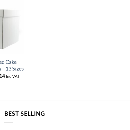
ed Cake
 – 13 Sizes
Price
14
Inc VAT
range:
£9.72
through
£10.14
BEST SELLING