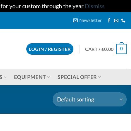
u for your custom through the year
Dismiss
Newsletter
CART /
£
0.00
LOGIN / REGISTER
0
S
EQUIPMENT
SPECIAL OFFER