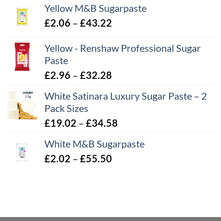
Yellow M&B Sugarpaste
Price
£
2.06
–
£
43.22
range:
Yellow - Renshaw Professional Sugar
£2.06
Paste
through
£43.22
Price
£
2.96
–
£
32.28
range:
White Satinara Luxury Sugar Paste – 2
£2.96
Pack Sizes
through
Price
£
19.02
–
£
34.58
£32.28
range:
White M&B Sugarpaste
£19.02
Price
£
2.02
–
£
55.50
through
range:
£34.58
£2.02
through
£55.50