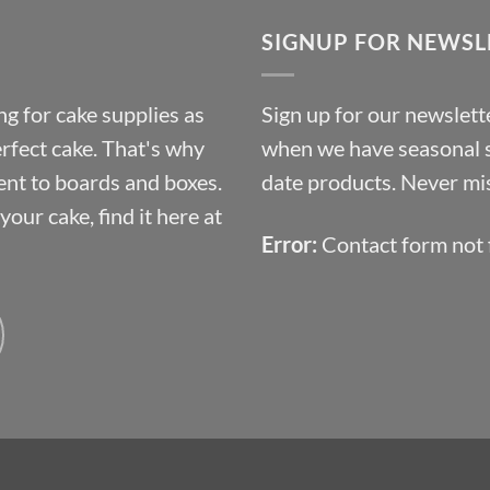
through
SIGNUP FOR NEWSL
£10.14
g for cake supplies as
Sign up for our newslette
erfect cake. That's why
when we have seasonal sa
ent to boards and boxes.
date products. Never mis
our cake, find it here at
Error:
Contact form not 