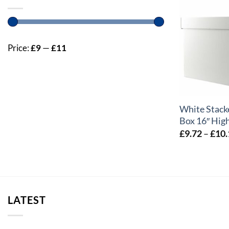
Price:
£9
—
£11
+
White Stack
Box 16″ High
£
9.72
–
£
10.
LATEST