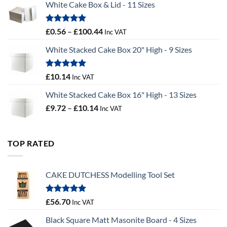
White Cake Box & Lid - 11 Sizes
through
£9.72
Rated
5.00
Price
£
0.56
–
£
100.44
Inc VAT
out of 5
range:
White Stacked Cake Box 20" High - 9 Sizes
£0.56
through
£100.44
Rated
5.00
£
10.14
Inc VAT
out of 5
White Stacked Cake Box 16" High - 13 Sizes
Price
£
9.72
–
£
10.14
Inc VAT
range:
£9.72
through
TOP RATED
£10.14
CAKE DUTCHESS Modelling Tool Set
Rated
5.00
£
56.70
Inc VAT
out of 5
Black Square Matt Masonite Board - 4 Sizes