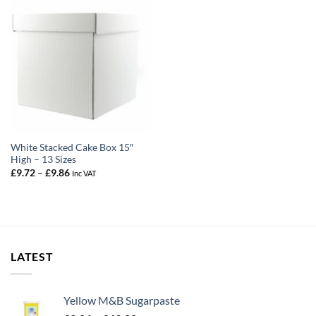
White Stacked Cake Box 15″
High – 13 Sizes
Price
£
9.72
–
£
9.86
Inc VAT
range:
£9.72
through
£9.86
LATEST
Yellow M&B Sugarpaste