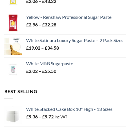
Price
£
2.06
–
£
43.22
range:
£2.06
Yellow - Renshaw Professional Sugar Paste
through
Price
£
2.96
–
£
32.28
£43.22
range:
£2.96
White Satinara Luxury Sugar Paste – 2 Pack Sizes
through
Price
£
19.02
–
£
34.58
£32.28
range:
£19.02
White M&B Sugarpaste
through
Price
£
2.02
–
£
55.50
£34.58
range:
£2.02
through
BEST SELLING
£55.50
White Stacked Cake Box 10" High - 13 Sizes
Price
£
9.36
–
£
9.72
Inc VAT
range:
£9.36