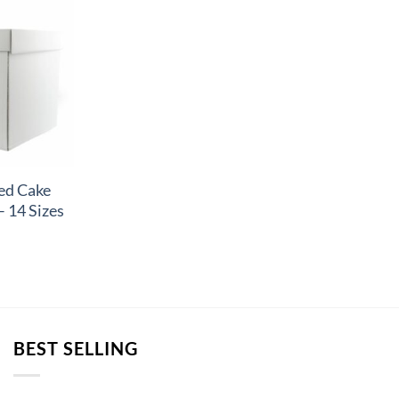
ed Cake
– 14 Sizes
BEST SELLING