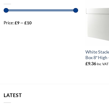
Price:
£9
—
£10
+
White Stack
Box 8″ High 
£
9.36
Inc VAT
LATEST