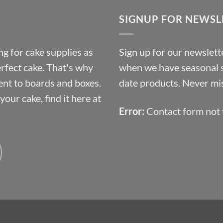
through
SIGNUP FOR NEWSL
£10.14
g for cake supplies as
Sign up for our newslette
erfect cake. That's why
when we have seasonal sa
ent to boards and boxes.
date products. Never mis
our cake, find it here at
Error:
Contact form not 