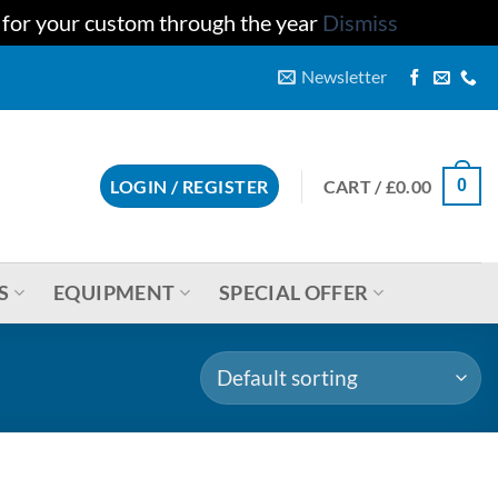
u for your custom through the year
Dismiss
Newsletter
CART /
£
0.00
LOGIN / REGISTER
0
S
EQUIPMENT
SPECIAL OFFER