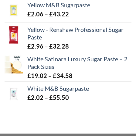
Yellow M&B Sugarpaste
Price
£
2.06
–
£
43.22
range:
Yellow - Renshaw Professional Sugar
£2.06
Paste
through
£43.22
Price
£
2.96
–
£
32.28
range:
White Satinara Luxury Sugar Paste – 2
£2.96
Pack Sizes
through
Price
£
19.02
–
£
34.58
£32.28
range:
White M&B Sugarpaste
£19.02
Price
£
2.02
–
£
55.50
through
range:
£34.58
£2.02
through
£55.50