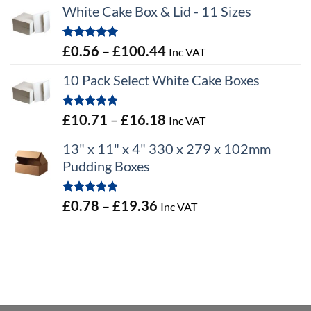
White Cake Box & Lid - 11 Sizes
Rated
5.00
Price
£
0.56
–
£
100.44
Inc VAT
out of 5
range:
10 Pack Select White Cake Boxes
£0.56
through
Rated
5.00
Price
£
10.71
–
£
16.18
Inc VAT
£100.44
out of 5
range:
13" x 11" x 4" 330 x 279 x 102mm
£10.71
Pudding Boxes
through
£16.18
Rated
5.00
Price
£
0.78
–
£
19.36
Inc VAT
out of 5
range:
£0.78
through
£19.36