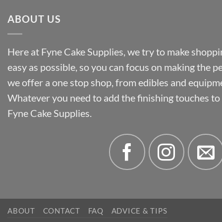
ABOUT US
Here at Fyne Cake Supplies, we try to make shoppin
easy as possible, so you can focus on making the p
we offer a one stop shop, from edibles and equipm
Whatever you need to add the finishing touches to y
Fyne Cake Supplies.
ABOUT
CONTACT
FAQ
ADVICE & TIPS