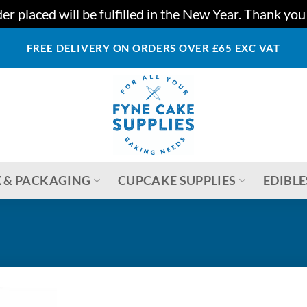
r placed will be fulfilled in the New Year. Thank yo
FREE DELIVERY ON ORDERS OVER £65 EXC VAT
 & PACKAGING
CUPCAKE SUPPLIES
EDIBLE