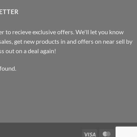
ETTER
r to recieve exclusive offers. We'll let you know
les, get new products in and offers on near sell by
s out on a deal again!
found.
Visa
MasterCa
Pa