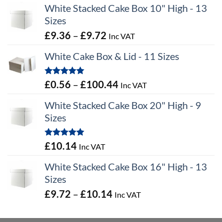
White Stacked Cake Box 10" High - 13
Sizes
Price
£
9.36
–
£
9.72
Inc VAT
range:
White Cake Box & Lid - 11 Sizes
£9.36
through
Rated
5.00
Price
£
0.56
–
£
100.44
Inc VAT
£9.72
out of 5
range:
White Stacked Cake Box 20" High - 9
£0.56
Sizes
through
£100.44
Rated
5.00
£
10.14
Inc VAT
out of 5
White Stacked Cake Box 16" High - 13
Sizes
Price
£
9.72
–
£
10.14
Inc VAT
range:
£9.72