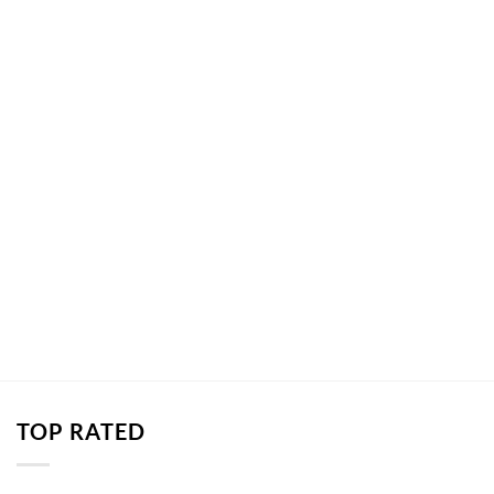
TOP RATED