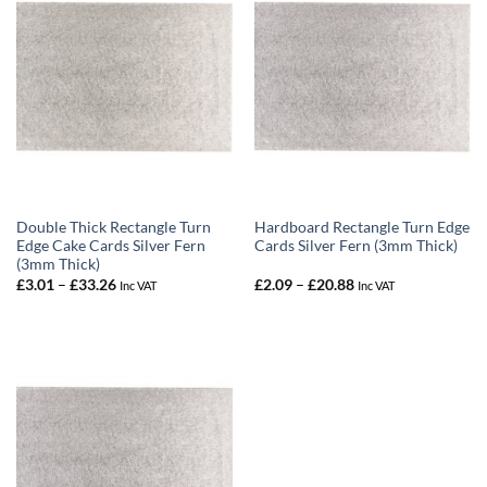
Double Thick Rectangle Turn
Hardboard Rectangle Turn Edge
Edge Cake Cards Silver Fern
Cards Silver Fern (3mm Thick)
(3mm Thick)
Price
Price
£
3.01
–
£
33.26
£
2.09
–
£
20.88
Inc VAT
Inc VAT
range:
range:
£3.01
£2.09
through
through
£33.26
£20.88