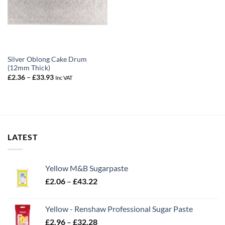
Silver Oblong Cake Drum
(12mm Thick)
Price
£
2.36
–
£
33.93
Inc VAT
range:
£2.36
through
£33.93
LATEST
Yellow M&B Sugarpaste
Price
£
2.06
–
£
43.22
range:
£2.06
Yellow - Renshaw Professional Sugar Paste
through
Price
£
2.96
–
£
32.28
£43.22