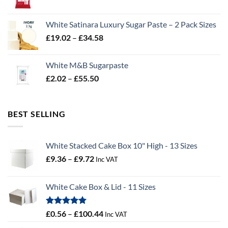
range:
£2.96
White Satinara Luxury Sugar Paste – 2 Pack Sizes
through
Price
£
19.02
–
£
34.58
£32.28
range:
£19.02
White M&B Sugarpaste
through
Price
£
2.02
–
£
55.50
£34.58
range:
£2.02
through
BEST SELLING
£55.50
White Stacked Cake Box 10" High - 13 Sizes
Price
£
9.36
–
£
9.72
Inc VAT
range:
£9.36
White Cake Box & Lid - 11 Sizes
through
£9.72
Rated
5.00
Price
£
0.56
–
£
100.44
Inc VAT
out of 5
range: