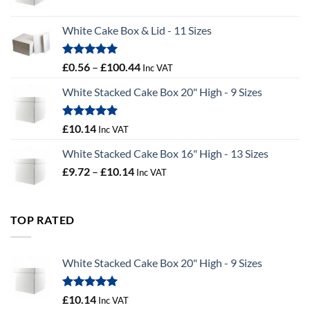
range:
£9.36
White Cake Box & Lid - 11 Sizes
through
£9.72
Rated
5.00
Price
£
0.56
–
£
100.44
Inc VAT
out of 5
range:
White Stacked Cake Box 20" High - 9 Sizes
£0.56
through
£100.44
Rated
5.00
£
10.14
Inc VAT
out of 5
White Stacked Cake Box 16" High - 13 Sizes
Price
£
9.72
–
£
10.14
Inc VAT
range:
£9.72
through
TOP RATED
£10.14
White Stacked Cake Box 20" High - 9 Sizes
Rated
5.00
£
10.14
Inc VAT
out of 5