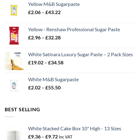
Yellow M&B Sugarpaste
Price
£
2.06
–
£
43.22
range:
£2.06
Yellow - Renshaw Professional Sugar Paste
through
Price
£
2.96
–
£
32.28
£43.22
range:
£2.96
White Satinara Luxury Sugar Paste – 2 Pack Sizes
through
Price
£
19.02
–
£
34.58
£32.28
range:
£19.02
White M&B Sugarpaste
through
Price
£
2.02
–
£
55.50
£34.58
range:
£2.02
through
BEST SELLING
£55.50
White Stacked Cake Box 10" High - 13 Sizes
Price
£
9.36
–
£
9.72
Inc VAT