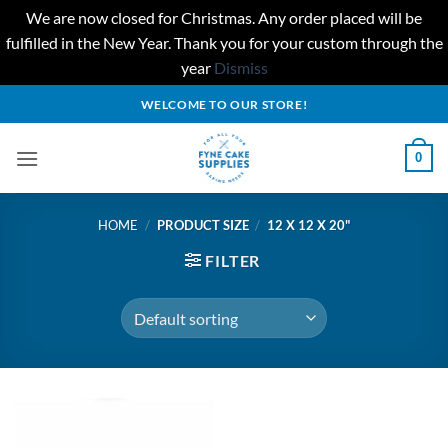
We are now closed for Christmas. Any order placed will be
fulfilled in the New Year. Thank you for your custom through the
year
Dismiss
Skip
WELCOME TO OUR STORE!
to
content
0
HOME
/
PRODUCT SIZE
/
12 X 12 X 20"
FILTER