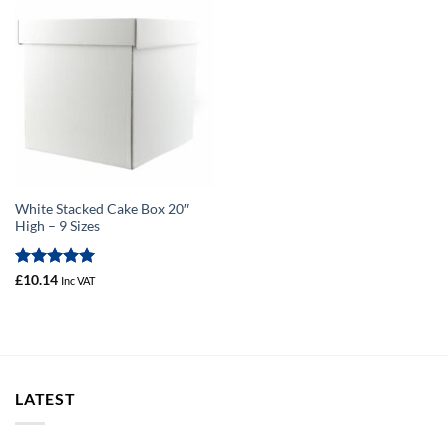
White Stacked Cake Box 20″
High – 9 Sizes
Rated
5
£
10.14
Inc VAT
out of 5
LATEST