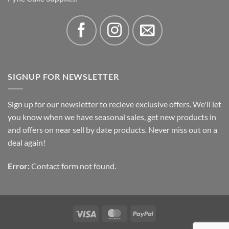
SIGNUP FOR NEWSLETTER
Sign up for our newsletter to recieve exclusive offers. We'll let
you know when we have seasonal sales, get new products in
and offers on near sell by date products. Never miss out on a
deal again!
Error:
Contact form not found.
Visa
MasterCard
PayPal