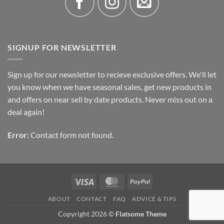
SIGNUP FOR NEWSLETTER
Sign up for our newsletter to recieve exclusive offers. We'll let
you know when we have seasonal sales, get new products in
and offers on near sell by date products. Never miss out on a
deal again!
Error:
Contact form not found.
Visa
MasterCard
PayPal
ABOUT
CONTACT
FAQ
ADVICE & TIPS
Copyright 2026 ©
Flatsome Theme