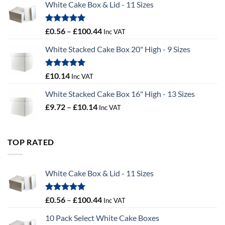
White Cake Box & Lid - 11 Sizes
through
£9.72
Rated
5.00
Price
£
0.56
–
£
100.44
Inc VAT
out of 5
range:
White Stacked Cake Box 20" High - 9 Sizes
£0.56
through
£100.44
Rated
5.00
£
10.14
Inc VAT
out of 5
White Stacked Cake Box 16" High - 13 Sizes
Price
£
9.72
–
£
10.14
Inc VAT
range:
£9.72
through
TOP RATED
£10.14
White Cake Box & Lid - 11 Sizes
Rated
5.00
Price
£
0.56
–
£
100.44
Inc VAT
out of 5
range:
10 Pack Select White Cake Boxes
£0.56