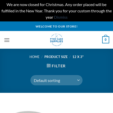
We are now closed for Christmas. Any order placed will be
fulfilled in the New Year. Thank you for your custom through the
year
Dismiss
Skip
WELCOME TO OUR STORE!
to
content
0
HOME
/
PRODUCT SIZE
/
12 X 3"
FILTER