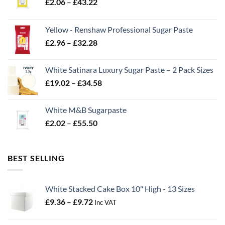
Price
£
2.06
–
£
43.22
range:
£2.06
Yellow - Renshaw Professional Sugar Paste
through
Price
£
2.96
–
£
32.28
£43.22
range:
£2.96
White Satinara Luxury Sugar Paste – 2 Pack Sizes
through
Price
£
19.02
–
£
34.58
£32.28
range:
£19.02
White M&B Sugarpaste
through
Price
£
2.02
–
£
55.50
£34.58
range:
£2.02
through
BEST SELLING
£55.50
White Stacked Cake Box 10" High - 13 Sizes
Price
£
9.36
–
£
9.72
Inc VAT
range:
£9.36