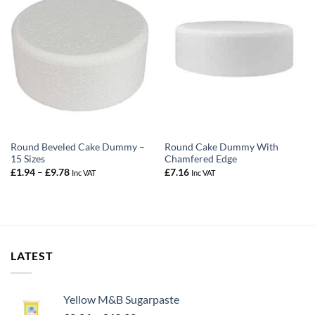
Round Beveled Cake Dummy –
Round Cake Dummy With
15 Sizes
Chamfered Edge
Price
£
1.94
–
£
9.78
£
7.16
Inc VAT
Inc VAT
range:
£1.94
through
£9.78
LATEST
Yellow M&B Sugarpaste