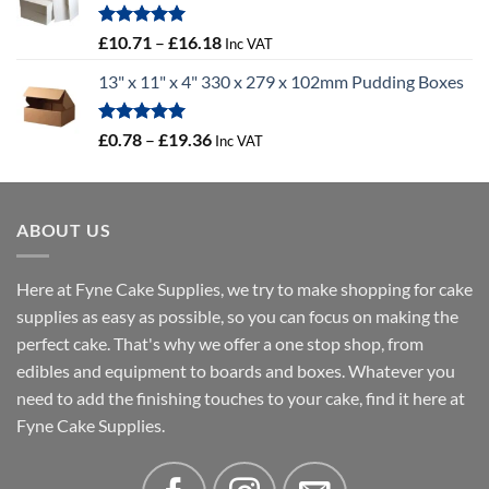
through
£100.44
Rated
5.00
Price
£
10.71
–
£
16.18
Inc VAT
out of 5
range:
13" x 11" x 4" 330 x 279 x 102mm Pudding Boxes
£10.71
through
£16.18
Rated
5.00
Price
£
0.78
–
£
19.36
Inc VAT
out of 5
range:
£0.78
through
ABOUT US
£19.36
Here at Fyne Cake Supplies, we try to make shopping for cake
supplies as easy as possible, so you can focus on making the
perfect cake. That's why we offer a one stop shop, from
edibles and equipment to boards and boxes. Whatever you
need to add the finishing touches to your cake, find it here at
Fyne Cake Supplies.