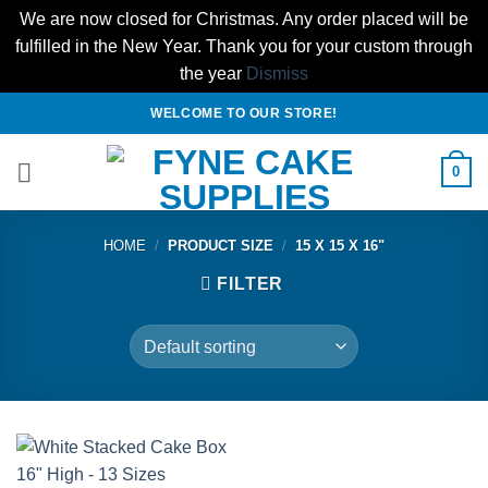
We are now closed for Christmas. Any order placed will be
fulfilled in the New Year. Thank you for your custom through
the year
Dismiss
Skip
WELCOME TO OUR STORE!
to
content
0
HOME
/
PRODUCT SIZE
/
15 X 15 X 16"
FILTER