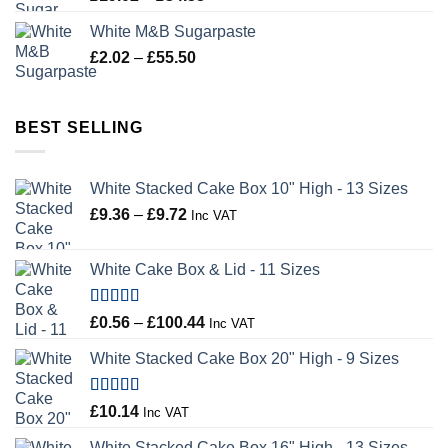
range:
White M&B Sugarpaste
£19.02
Price
£
2.02
–
£
55.50
through
range:
£34.58
£2.02
through
BEST SELLING
£55.50
White Stacked Cake Box 10" High - 13 Sizes
Price
£
9.36
–
£
9.72
Inc VAT
range:
£9.36
White Cake Box & Lid - 11 Sizes
through
£9.72
Rated
5.00
Price
£
0.56
–
£
100.44
Inc VAT
out of 5
range:
White Stacked Cake Box 20" High - 9 Sizes
£0.56
through
£100.44
Rated
5.00
£
10.14
Inc VAT
out of 5
White Stacked Cake Box 16" High - 13 Sizes