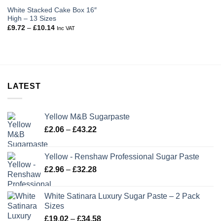
White Stacked Cake Box 16″
High – 13 Sizes
Price
£
9.72
–
£
10.14
Inc VAT
range:
£9.72
through
£10.14
LATEST
Yellow M&B Sugarpaste
Price
£
2.06
–
£
43.22
range:
£2.06
Yellow - Renshaw Professional Sugar Paste
through
Price
£
2.96
–
£
32.28
£43.22
range:
£2.96
White Satinara Luxury Sugar Paste – 2 Pack
through
Sizes
£32.28
Price
£
19.02
–
£
34.58