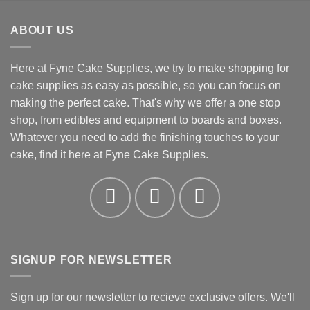
£0.78
through
ABOUT US
£19.36
Here at Fyne Cake Supplies, we try to make shopping for
cake supplies as easy as possible, so you can focus on
making the perfect cake. That's why we offer a one stop
shop, from edibles and equipment to boards and boxes.
Whatever you need to add the finishing touches to your
cake, find it here at Fyne Cake Supplies.
SIGNUP FOR NEWSLETTER
Sign up for our newsletter to recieve exclusive offers. We'll