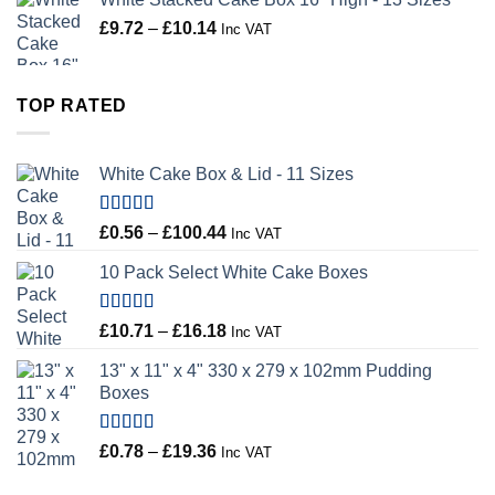
Price
£
9.72
–
£
10.14
Inc VAT
range:
£9.72
through
TOP RATED
£10.14
White Cake Box & Lid - 11 Sizes
Rated
5.00
Price
£
0.56
–
£
100.44
Inc VAT
out of 5
range:
10 Pack Select White Cake Boxes
£0.56
through
£100.44
Rated
5.00
Price
£
10.71
–
£
16.18
Inc VAT
out of 5
range:
13" x 11" x 4" 330 x 279 x 102mm Pudding
£10.71
Boxes
through
£16.18
Rated
5.00
Price
£
0.78
–
£
19.36
Inc VAT
out of 5
range: