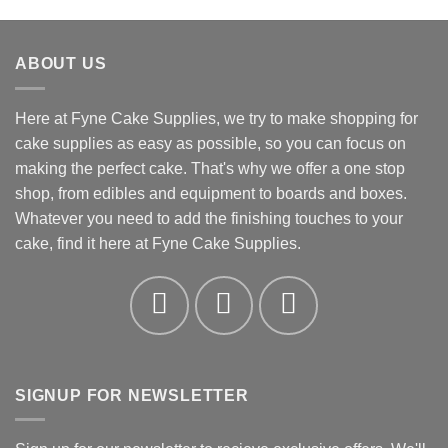
range:
£5.92
through
ABOUT US
£12.34
Here at Fyne Cake Supplies, we try to make shopping for
cake supplies as easy as possible, so you can focus on
making the perfect cake. That's why we offer a one stop
shop, from edibles and equipment to boards and boxes.
Whatever you need to add the finishing touches to your
cake, find it here at Fyne Cake Supplies.
SIGNUP FOR NEWSLETTER