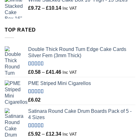
Price
£
9.72
–
£
10.14
Inc VAT
range:
£9.72
through
TOP RATED
£10.14
Double Thick Round Turn Edge Cake Cards
Silver Fern (3mm Thick)
Rated
5.00
Price
£
0.58
–
£
41.46
Inc VAT
out of 5
range:
PME Striped Mini Cigarellos
£0.58
through
£41.46
Rated
5.00
£
6.02
out of 5
Satinara Round Cake Drum Boards Pack of 5 -
4 Sizes
Rated
5.00
Price
£
5.92
–
£
12.34
Inc VAT
out of 5