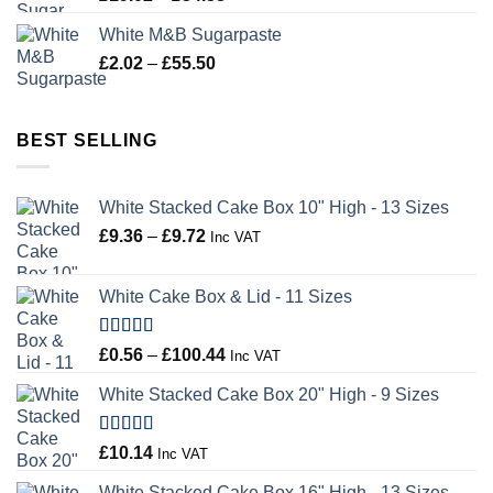
range:
White M&B Sugarpaste
£19.02
Price
£
2.02
–
£
55.50
through
range:
£34.58
£2.02
through
BEST SELLING
£55.50
White Stacked Cake Box 10" High - 13 Sizes
Price
£
9.36
–
£
9.72
Inc VAT
range:
£9.36
White Cake Box & Lid - 11 Sizes
through
£9.72
Rated
5.00
Price
£
0.56
–
£
100.44
Inc VAT
out of 5
range:
White Stacked Cake Box 20" High - 9 Sizes
£0.56
through
£100.44
Rated
5.00
£
10.14
Inc VAT
out of 5
White Stacked Cake Box 16" High - 13 Sizes