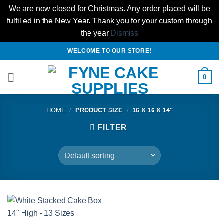
We are now closed for Christmas. Any order placed will be
fulfilled in the New Year. Thank you for your custom through
the year
Dismiss
Skip
WELCOME TO OUR STORE!
to
content
0
HOME
/
PRODUCT SIZE
/
16 X 16 X 14"
FILTER