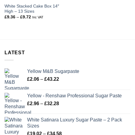
White Stacked Cake Box 14″
High – 13 Sizes
Price
£
9.36
–
£
9.72
Inc VAT
range:
£9.36
through
£9.72
LATEST
Yellow M&B Sugarpaste
Price
£
2.06
–
£
43.22
range:
£2.06
Yellow - Renshaw Professional Sugar Paste
through
Price
£
2.96
–
£
32.28
£43.22
range:
£2.96
White Satinara Luxury Sugar Paste – 2 Pack
through
Sizes
£32.28
Price
£
19.02
–
£
34.58