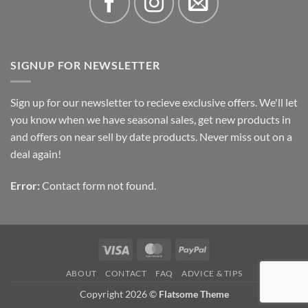
SIGNUP FOR NEWSLETTER
Sign up for our newsletter to recieve exclusive offers. We'll let
you know when we have seasonal sales, get new products in
and offers on near sell by date products. Never miss out on a
deal again!
Error:
Contact form not found.
Visa
MasterCard
PayPal
ABOUT
CONTACT
FAQ
ADVICE & TIPS
Copyright 2026 ©
Flatsome Theme