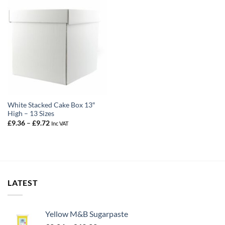
White Stacked Cake Box 13″
High – 13 Sizes
Price
£
9.36
–
£
9.72
Inc VAT
range:
£9.36
through
£9.72
LATEST
Yellow M&B Sugarpaste