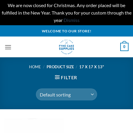
We are now closed for Christmas. Any order placed will be
fulfilled in the New Year. Thank you for your custom through the
year
Dismiss
Skip
WELCOME TO OUR STORE!
to
content
0
HOME
/
PRODUCT SIZE
/
17 X 17 X 13"
FILTER