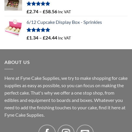
through
£4.32
Rated
5.00
Price
£
2.74
–
£
58.56
Inc VAT
out of 5
range:
6/12 Cupcake Display Box - Sprinkles
£2.74
through
£58.56
Rated
5.00
Price
£
1.34
–
£
24.44
Inc VAT
out of 5
range:
£1.34
through
ABOUT US
£24.44
Here at Fyne Cake Supplies, we try to make shopping for cake
supplies as easy as possible, so you can focus on making the
perfect cake. That's why we offer a one stop shop, from
edibles and equipment to boards and boxes. Whatever you
need to add the finishing touches to your cake, find it here at
Fyne Cake Supplies.