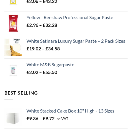
Price
£
2.06
–
£
43.22
range:
£2.06
Yellow - Renshaw Professional Sugar Paste
through
Price
£
2.96
–
£
32.28
£43.22
range:
£2.96
White Satinara Luxury Sugar Paste – 2 Pack Sizes
through
Price
£
19.02
–
£
34.58
£32.28
range:
£19.02
White M&B Sugarpaste
through
Price
£
2.02
–
£
55.50
£34.58
range:
£2.02
through
BEST SELLING
£55.50
White Stacked Cake Box 10" High - 13 Sizes
Price
£
9.36
–
£
9.72
Inc VAT
range:
£9.36