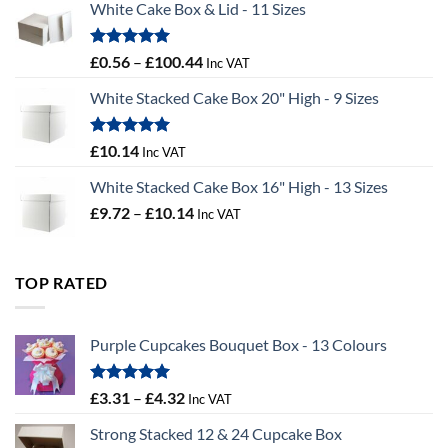
White Cake Box & Lid - 11 Sizes
through
£9.72
Rated
5.00
Price
£
0.56
–
£
100.44
Inc VAT
out of 5
range:
White Stacked Cake Box 20" High - 9 Sizes
£0.56
through
£100.44
Rated
5.00
£
10.14
Inc VAT
out of 5
White Stacked Cake Box 16" High - 13 Sizes
Price
£
9.72
–
£
10.14
Inc VAT
range:
£9.72
through
TOP RATED
£10.14
Purple Cupcakes Bouquet Box - 13 Colours
Rated
5.00
Price
£
3.31
–
£
4.32
Inc VAT
out of 5
range:
Strong Stacked 12 & 24 Cupcake Box
£3.31