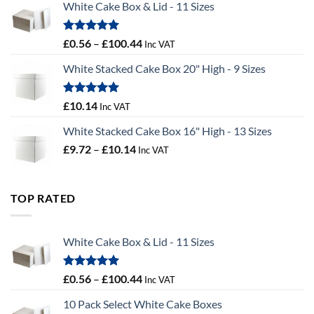
White Cake Box & Lid - 11 Sizes
through
£9.72
Rated
5.00
Price
£
0.56
–
£
100.44
Inc VAT
out of 5
range:
White Stacked Cake Box 20" High - 9 Sizes
£0.56
through
£100.44
Rated
5.00
£
10.14
Inc VAT
out of 5
White Stacked Cake Box 16" High - 13 Sizes
Price
£
9.72
–
£
10.14
Inc VAT
range:
£9.72
through
TOP RATED
£10.14
White Cake Box & Lid - 11 Sizes
Rated
5.00
Price
£
0.56
–
£
100.44
Inc VAT
out of 5
range:
10 Pack Select White Cake Boxes
£0.56