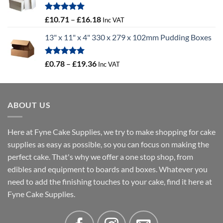
through
£100.44
Rated
5.00
Price
£
10.71
–
£
16.18
Inc VAT
out of 5
range:
13" x 11" x 4" 330 x 279 x 102mm Pudding Boxes
£10.71
through
£16.18
Rated
5.00
Price
£
0.78
–
£
19.36
Inc VAT
out of 5
range:
£0.78
through
ABOUT US
£19.36
Here at Fyne Cake Supplies, we try to make shopping for cake
supplies as easy as possible, so you can focus on making the
perfect cake. That's why we offer a one stop shop, from
edibles and equipment to boards and boxes. Whatever you
need to add the finishing touches to your cake, find it here at
Fyne Cake Supplies.