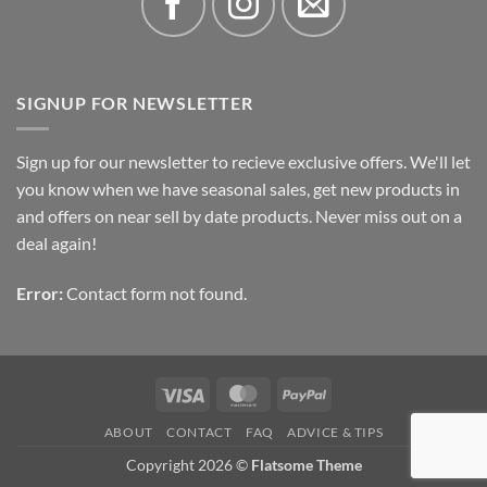
SIGNUP FOR NEWSLETTER
Sign up for our newsletter to recieve exclusive offers. We'll let
you know when we have seasonal sales, get new products in
and offers on near sell by date products. Never miss out on a
deal again!
Error:
Contact form not found.
Visa
MasterCard
PayPal
ABOUT
CONTACT
FAQ
ADVICE & TIPS
Copyright 2026 ©
Flatsome Theme