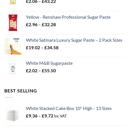
Price
£
2.06
–
£
43.22
range:
£2.06
Yellow - Renshaw Professional Sugar Paste
through
Price
£
2.96
–
£
32.28
£43.22
range:
£2.96
White Satinara Luxury Sugar Paste – 2 Pack Sizes
through
Price
£
19.02
–
£
34.58
£32.28
range:
£19.02
White M&B Sugarpaste
through
Price
£
2.02
–
£
55.50
£34.58
range:
£2.02
through
BEST SELLING
£55.50
White Stacked Cake Box 10" High - 13 Sizes
Price
£
9.36
–
£
9.72
Inc VAT
range:
£9.36