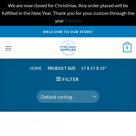
We are now closed for Christmas. Any order placed will be
fulfilled in the New Year. Thank you for your custom through the
year
Dismiss
Skip
WELCOME TO OUR STORE!
to
content
0
HOME
/
PRODUCT SIZE
/
17 X 17 X 15"
FILTER