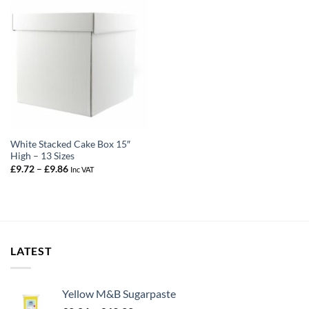
White Stacked Cake Box 15″
High – 13 Sizes
Price
£
9.72
–
£
9.86
Inc VAT
range:
£9.72
through
£9.86
LATEST
Yellow M&B Sugarpaste