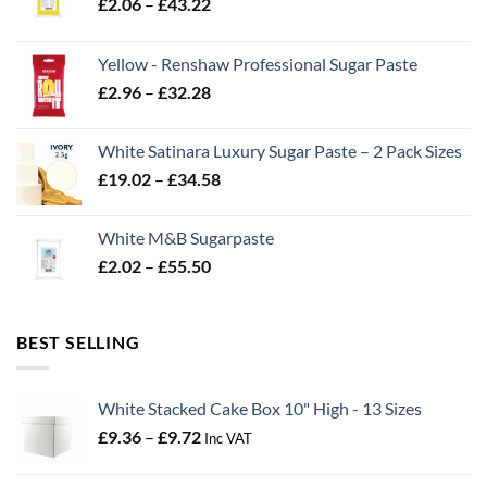
Price
£
2.06
–
£
43.22
range:
£2.06
Yellow - Renshaw Professional Sugar Paste
through
Price
£
2.96
–
£
32.28
£43.22
range:
£2.96
White Satinara Luxury Sugar Paste – 2 Pack Sizes
through
Price
£
19.02
–
£
34.58
£32.28
range:
£19.02
White M&B Sugarpaste
through
Price
£
2.02
–
£
55.50
£34.58
range:
£2.02
through
BEST SELLING
£55.50
White Stacked Cake Box 10" High - 13 Sizes
Price
£
9.36
–
£
9.72
Inc VAT
range:
£9.36