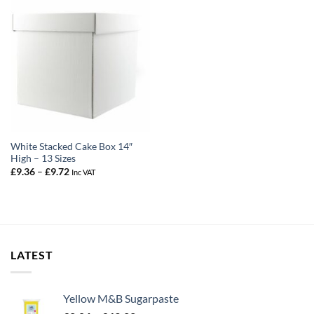
White Stacked Cake Box 14″
High – 13 Sizes
Price
£
9.36
–
£
9.72
Inc VAT
range:
£9.36
through
£9.72
LATEST
Yellow M&B Sugarpaste