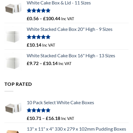
White Cake Box & Lid - 11 Sizes
through
£9.72
Rated
5.00
Price
£
0.56
–
£
100.44
Inc VAT
out of 5
range:
White Stacked Cake Box 20" High - 9 Sizes
£0.56
through
£100.44
Rated
5.00
£
10.14
Inc VAT
out of 5
White Stacked Cake Box 16" High - 13 Sizes
Price
£
9.72
–
£
10.14
Inc VAT
range:
£9.72
through
TOP RATED
£10.14
10 Pack Select White Cake Boxes
Rated
5.00
Price
£
10.71
–
£
16.18
Inc VAT
out of 5
range:
13" x 11" x 4" 330 x 279 x 102mm Pudding Boxes
£10.71