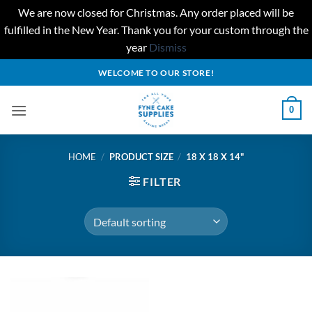
We are now closed for Christmas. Any order placed will be
fulfilled in the New Year. Thank you for your custom through the
year
Dismiss
Skip
WELCOME TO OUR STORE!
to
content
0
HOME
/
PRODUCT SIZE
/
18 X 18 X 14"
FILTER