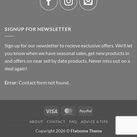
SIGNUP FOR NEWSLETTER
Sign up for our newsletter to recieve exclusive offers. We'll let
you know when we have seasonal sales, get new products in
and offers on near sell by date products. Never miss out on a
deal again!
Error:
Contact form not found.
Visa
MasterCard
PayPal
ABOUT
CONTACT
FAQ
ADVICE & TIPS
Copyright 2026 ©
Flatsome Theme