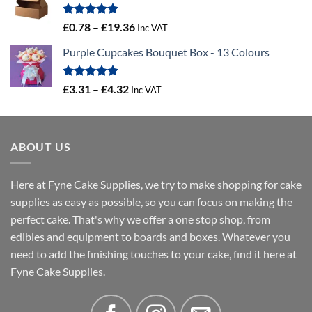
through
£16.18
Rated
5.00
Price
£
0.78
–
£
19.36
Inc VAT
out of 5
range:
Purple Cupcakes Bouquet Box - 13 Colours
£0.78
through
£19.36
Rated
5.00
Price
£
3.31
–
£
4.32
Inc VAT
out of 5
range:
£3.31
through
ABOUT US
£4.32
Here at Fyne Cake Supplies, we try to make shopping for cake
supplies as easy as possible, so you can focus on making the
perfect cake. That's why we offer a one stop shop, from
edibles and equipment to boards and boxes. Whatever you
need to add the finishing touches to your cake, find it here at
Fyne Cake Supplies.