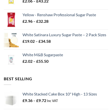
Price
£
2.06
–
£
43.22
range:
£2.06
Yellow - Renshaw Professional Sugar Paste
through
Price
£
2.96
–
£
32.28
£43.22
range:
£2.96
White Satinara Luxury Sugar Paste – 2 Pack Sizes
through
Price
£
19.02
–
£
34.58
£32.28
range:
£19.02
White M&B Sugarpaste
through
Price
£
2.02
–
£
55.50
£34.58
range:
£2.02
through
BEST SELLING
£55.50
White Stacked Cake Box 10" High - 13 Sizes
Price
£
9.36
–
£
9.72
Inc VAT
range:
£9.36