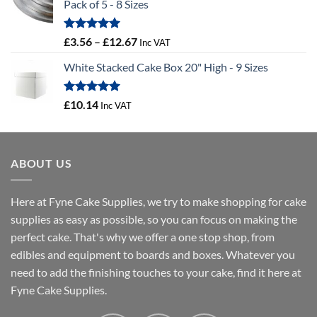
Pack of 5 - 8 Sizes
through
£3.88
Rated
5.00
Price
£
3.56
–
£
12.67
Inc VAT
out of 5
range:
White Stacked Cake Box 20" High - 9 Sizes
£3.56
through
£12.67
Rated
5.00
£
10.14
Inc VAT
out of 5
ABOUT US
Here at Fyne Cake Supplies, we try to make shopping for cake
supplies as easy as possible, so you can focus on making the
perfect cake. That's why we offer a one stop shop, from
edibles and equipment to boards and boxes. Whatever you
need to add the finishing touches to your cake, find it here at
Fyne Cake Supplies.