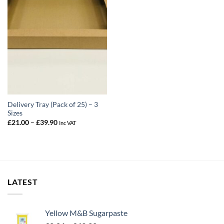
Delivery Tray (Pack of 25) – 3
Sizes
Price
£
21.00
–
£
39.90
Inc VAT
range:
£21.00
through
£39.90
LATEST
Yellow M&B Sugarpaste