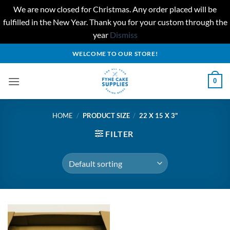
We are now closed for Christmas. Any order placed will be
fulfilled in the New Year. Thank you for your custom through the
year
Dismiss
Skip
WELCOME TO OUR STORE!
to
content
0
HOME
/
PRODUCT SIZE
/
22 X 15 X 3"
FILTER