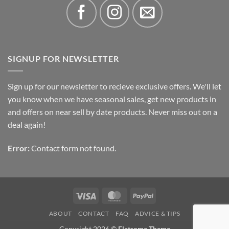
SIGNUP FOR NEWSLETTER
Sign up for our newsletter to recieve exclusive offers. We'll let
you know when we have seasonal sales, get new products in
and offers on near sell by date products. Never miss out on a
deal again!
Error:
Contact form not found.
Visa
MasterCard
PayPal
ABOUT
CONTACT
FAQ
ADVICE & TIPS
Copyright 2026 ©
Flatsome Theme