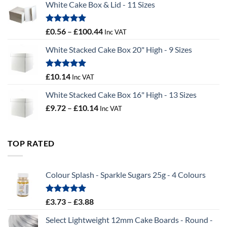
White Cake Box & Lid - 11 Sizes
through
£9.72
Rated
5.00
Price
£
0.56
–
£
100.44
Inc VAT
out of 5
range:
White Stacked Cake Box 20" High - 9 Sizes
£0.56
through
£100.44
Rated
5.00
£
10.14
Inc VAT
out of 5
White Stacked Cake Box 16" High - 13 Sizes
Price
£
9.72
–
£
10.14
Inc VAT
range:
£9.72
through
TOP RATED
£10.14
Colour Splash - Sparkle Sugars 25g - 4 Colours
Rated
5.00
Price
£
3.73
–
£
3.88
out of 5
range:
Select Lightweight 12mm Cake Boards - Round -
£3.73