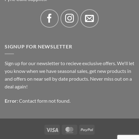
SIGNUP FOR NEWSLETTER
Sign up for our newsletter to recieve exclusive offers. We'll let
you know when we have seasonal sales, get new products in
and offers on near sell by date products. Never miss out on a
deal again!
Error:
Contact form not found.
Visa
MasterCard
PayPal