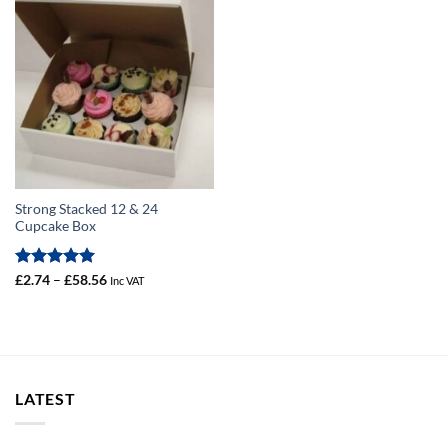
Strong Stacked 12 & 24
Cupcake Box
Rated
5
Price
£
2.74
–
£
58.56
Inc VAT
range:
out of 5
£2.74
through
£58.56
LATEST