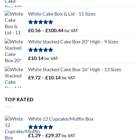
range:
£9.36
White Cake Box & Lid - 11 Sizes
through
£9.72
Rated
5.00
Price
£
0.56
–
£
100.44
Inc VAT
out of 5
range:
White Stacked Cake Box 20" High - 9 Sizes
£0.56
through
£100.44
Rated
5.00
£
10.14
Inc VAT
out of 5
White Stacked Cake Box 16" High - 13 Sizes
Price
£
9.72
–
£
10.14
Inc VAT
range:
£9.72
through
TOP RATED
£10.14
White 12 Cupcake/Muffin Box
Rated
5.00
Price
£
1.29
–
£
29.37
Inc VAT
out of 5