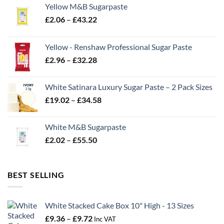
Yellow M&B Sugarpaste
Price
£
2.06
–
£
43.22
range:
£2.06
Yellow - Renshaw Professional Sugar Paste
through
Price
£
2.96
–
£
32.28
£43.22
range:
£2.96
White Satinara Luxury Sugar Paste – 2 Pack Sizes
through
Price
£
19.02
–
£
34.58
£32.28
range:
£19.02
White M&B Sugarpaste
through
Price
£
2.02
–
£
55.50
£34.58
range:
£2.02
through
BEST SELLING
£55.50
White Stacked Cake Box 10" High - 13 Sizes
Price
£
9.36
–
£
9.72
Inc VAT