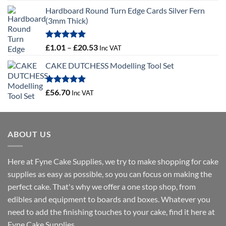
range:
Hardboard Round Turn Edge Cards Silver Fern
£1.29
(3mm Thick)
through
£29.37
Rated
5.00
Price
£
1.01
–
£
20.53
Inc VAT
out of 5
range:
CAKE DUTCHESS Modelling Tool Set
£1.01
through
£20.53
Rated
5.00
£
56.70
Inc VAT
out of 5
ABOUT US
Here at Fyne Cake Supplies, we try to make shopping for cake
supplies as easy as possible, so you can focus on making the
perfect cake. That's why we offer a one stop shop, from
edibles and equipment to boards and boxes. Whatever you
need to add the finishing touches to your cake, find it here at
Fyne Cake Supplies.