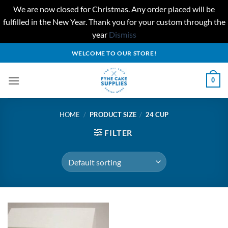
We are now closed for Christmas. Any order placed will be
fulfilled in the New Year. Thank you for your custom through the
year
Dismiss
Skip
WELCOME TO OUR STORE!
to
content
0
HOME
/
PRODUCT SIZE
/
24 CUP
FILTER