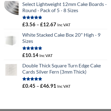
Select Lightweight 12mm Cake Boards -
Round - Pack of 5 - 8 Sizes
Rated
5.00
Price
£
3.56
–
£
12.67
Inc VAT
out of 5
range:
White Stacked Cake Box 20" High - 9
£3.56
Sizes
through
£12.67
Rated
5.00
£
10.14
Inc VAT
out of 5
Double Thick Square Turn Edge Cake
Cards Silver Fern (3mm Thick)
Rated
5.00
Price
£
0.45
–
£
46.91
Inc VAT
out of 5
range:
£0.45
through