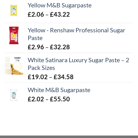
Yellow M&B Sugarpaste
Price
£
2.06
–
£
43.22
range:
Yellow - Renshaw Professional Sugar
£2.06
Paste
through
£43.22
Price
£
2.96
–
£
32.28
range:
White Satinara Luxury Sugar Paste – 2
£2.96
Pack Sizes
through
Price
£
19.02
–
£
34.58
£32.28
range:
White M&B Sugarpaste
£19.02
Price
£
2.02
–
£
55.50
through
range:
£34.58
£2.02
through
£55.50