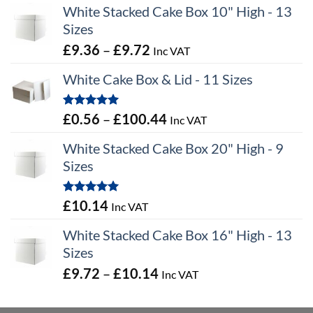
White Stacked Cake Box 10" High - 13
Sizes
Price
£
9.36
–
£
9.72
Inc VAT
range:
White Cake Box & Lid - 11 Sizes
£9.36
through
Rated
5.00
Price
£
0.56
–
£
100.44
Inc VAT
£9.72
out of 5
range:
White Stacked Cake Box 20" High - 9
£0.56
Sizes
through
£100.44
Rated
5.00
£
10.14
Inc VAT
out of 5
White Stacked Cake Box 16" High - 13
Sizes
Price
£
9.72
–
£
10.14
Inc VAT
range:
£9.72