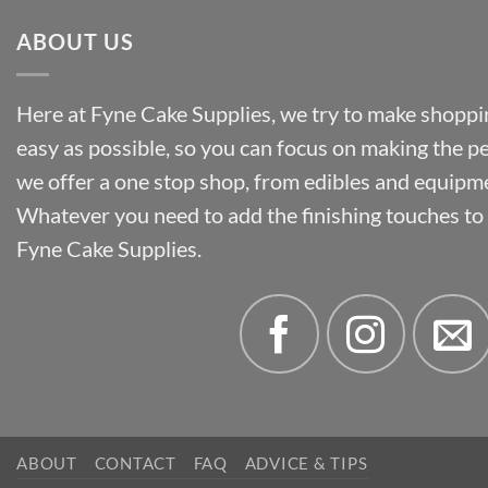
ABOUT US
Here at Fyne Cake Supplies, we try to make shoppin
easy as possible, so you can focus on making the p
we offer a one stop shop, from edibles and equipm
Whatever you need to add the finishing touches to y
Fyne Cake Supplies.
ABOUT
CONTACT
FAQ
ADVICE & TIPS