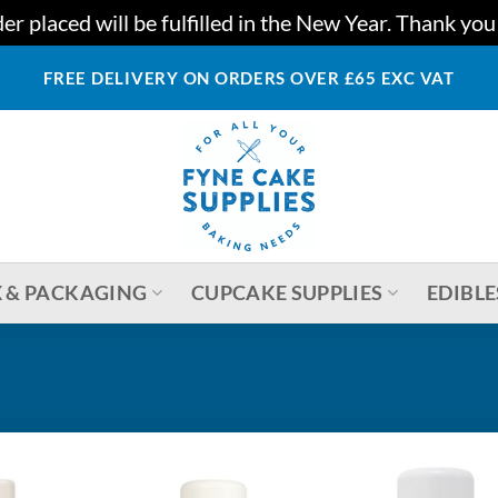
r placed will be fulfilled in the New Year. Thank yo
FREE DELIVERY ON ORDERS OVER £65 EXC VAT
 & PACKAGING
CUPCAKE SUPPLIES
EDIBLE