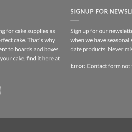
through
SIGNUP FOR NEWSL
£10.14
g for cake supplies as
Sign up for our newslette
erfect cake. That's why
when we have seasonal sa
ent to boards and boxes.
date products. Never mis
our cake, find it here at
Error:
Contact form not 