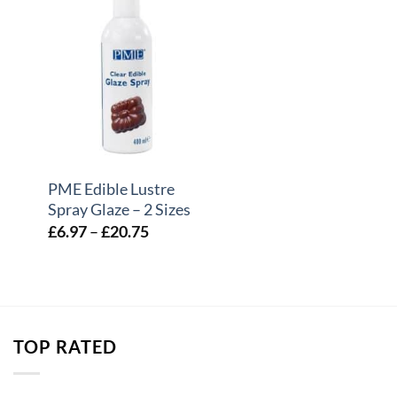
+
PME Edible Lustre
Spray Glaze – 2 Sizes
e
Price
£
6.97
–
£
20.75
e:
range:
44
£6.97
ough
through
.75
£20.75
TOP RATED