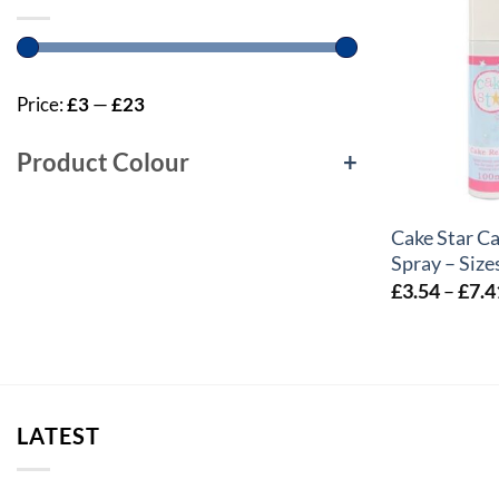
Price:
£3
—
£23
Product Colour
+
+
Cake Star C
Spray – Size
£
3.54
–
£
7.4
LATEST