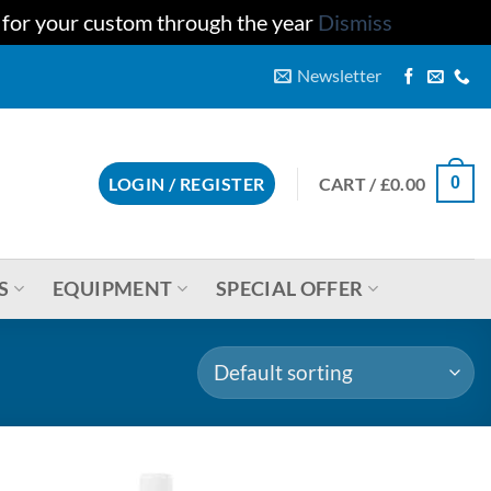
u for your custom through the year
Dismiss
Newsletter
CART /
£
0.00
LOGIN / REGISTER
0
S
EQUIPMENT
SPECIAL OFFER