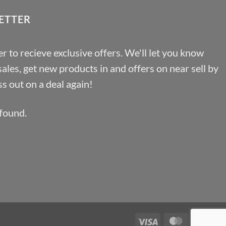
£46.91
ETTER
r to recieve exclusive offers. We'll let you know
les, get new products in and offers on near sell by
s out on a deal again!
found.
Visa
MasterCa
Pa