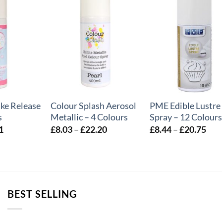
+
+
ake Release
Colour Splash Aerosol
PME Edible Lustre
s
Metallic – 4 Colours
Spray – 12 Colours
Price
Price
Pric
1
£
8.03
–
£
22.20
£
8.44
–
£
20.75
range:
range:
rang
£3.54
£8.03
£8.
through
through
thr
£7.41
£22.20
£20
BEST SELLING