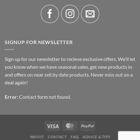
SIGNUP FOR NEWSLETTER
Sign up for our newsletter to recieve exclusive offers. We'll let
you know when we have seasonal sales, get new products in
and offers on near sell by date products. Never miss out on a
deal again!
Error:
Contact form not found.
Visa
MasterCard
PayPal
ABOUT
CONTACT
FAQ
ADVICE & TIPS