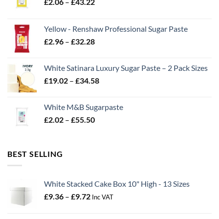
Price
£
2.06
–
£
43.22
range:
£2.06
Yellow - Renshaw Professional Sugar Paste
through
Price
£
2.96
–
£
32.28
£43.22
range:
£2.96
White Satinara Luxury Sugar Paste – 2 Pack Sizes
through
Price
£
19.02
–
£
34.58
£32.28
range:
£19.02
White M&B Sugarpaste
through
Price
£
2.02
–
£
55.50
£34.58
range:
£2.02
through
BEST SELLING
£55.50
White Stacked Cake Box 10" High - 13 Sizes
Price
£
9.36
–
£
9.72
Inc VAT
range:
£9.36