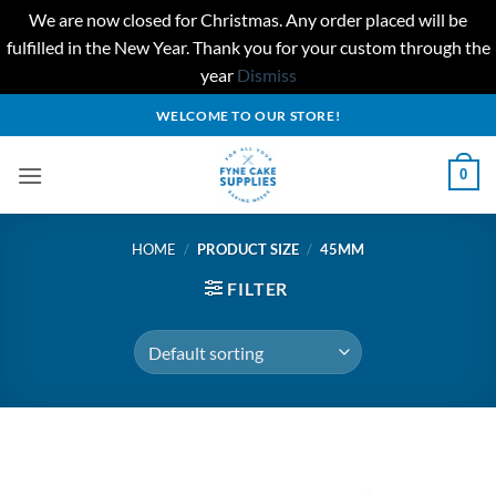
We are now closed for Christmas. Any order placed will be
fulfilled in the New Year. Thank you for your custom through the
year
Dismiss
Skip
WELCOME TO OUR STORE!
to
content
0
HOME
/
PRODUCT SIZE
/
45MM
FILTER