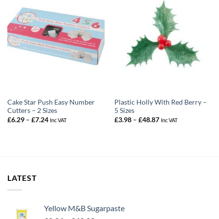
Cake Star Push Easy Number
Plastic Holly With Red Berry –
Cutters – 2 Sizes
5 Sizes
Price
Price
£
6.29
–
£
7.24
£
3.98
–
£
48.87
Inc VAT
Inc VAT
range:
range:
£6.29
£3.98
through
through
£7.24
£48.87
LATEST
Yellow M&B Sugarpaste