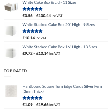
White Cake Box & Lid - 11 Sizes
through
£9.72
Rated
5.00
Price
£
0.56
–
£
100.44
Inc VAT
out of 5
range:
White Stacked Cake Box 20" High - 9 Sizes
£0.56
through
£100.44
Rated
5.00
£
10.14
Inc VAT
out of 5
White Stacked Cake Box 16" High - 13 Sizes
Price
£
9.72
–
£
10.14
Inc VAT
range:
£9.72
through
TOP RATED
£10.14
Hardboard Square Turn Edge Cards Silver Fern
(3mm Thick)
Rated
5.00
Price
£
1.09
–
£
19.66
Inc VAT
out of 5
range: