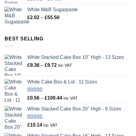
range:
White M&B Sugarpaste
£19.02
Price
£
2.02
–
£
55.50
through
range:
£34.58
£2.02
through
BEST SELLING
£55.50
White Stacked Cake Box 10" High - 13 Sizes
Price
£
9.36
–
£
9.72
Inc VAT
range:
£9.36
White Cake Box & Lid - 11 Sizes
through
£9.72
Rated
5.00
Price
£
0.56
–
£
100.44
Inc VAT
out of 5
range:
White Stacked Cake Box 20" High - 9 Sizes
£0.56
through
£100.44
Rated
5.00
£
10.14
Inc VAT
out of 5
White Stacked Cake Box 16" High - 13 Sizes