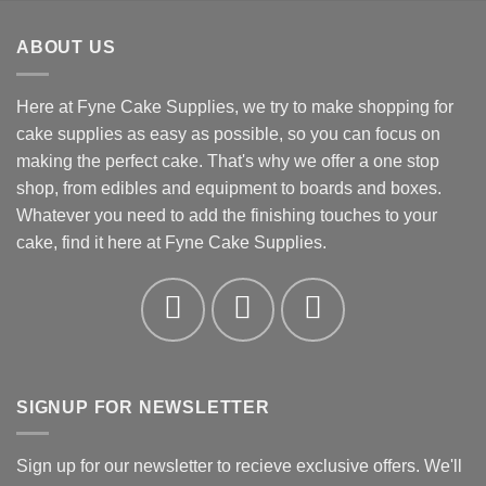
£1.09
through
ABOUT US
£19.66
Here at Fyne Cake Supplies, we try to make shopping for
cake supplies as easy as possible, so you can focus on
making the perfect cake. That's why we offer a one stop
shop, from edibles and equipment to boards and boxes.
Whatever you need to add the finishing touches to your
cake, find it here at Fyne Cake Supplies.
SIGNUP FOR NEWSLETTER
Sign up for our newsletter to recieve exclusive offers. We'll