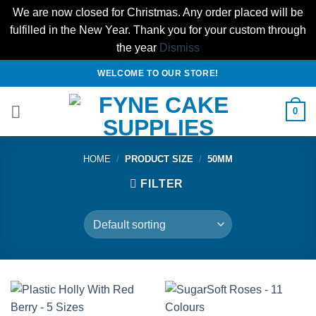
We are now closed for Christmas. Any order placed will be
fulfilled in the New Year. Thank you for your custom through
the year
Dismiss
Skip
WELCOME TO OUR STORE!
to
content
0
HOME
/
PRODUCT SIZE
/
50MM
FILTER