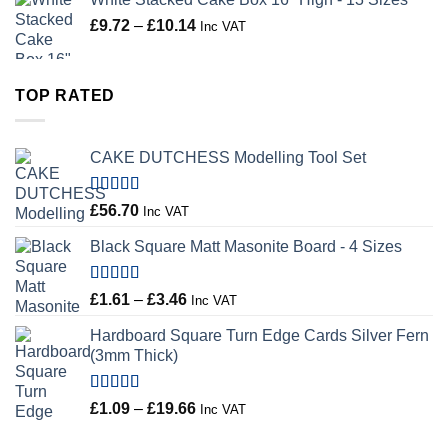
Price
£
9.72
–
£
10.14
Inc VAT
range:
£9.72
through
TOP RATED
£10.14
CAKE DUTCHESS Modelling Tool Set
Rated
5.00
£
56.70
Inc VAT
out of 5
Black Square Matt Masonite Board - 4 Sizes
Rated
5.00
Price
£
1.61
–
£
3.46
Inc VAT
out of 5
range:
Hardboard Square Turn Edge Cards Silver Fern
£1.61
(3mm Thick)
through
£3.46
Rated
5.00
Price
£
1.09
–
£
19.66
Inc VAT
out of 5
range: