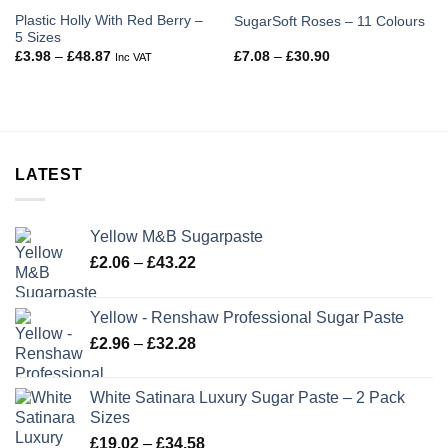
Plastic Holly With Red Berry –
SugarSoft Roses – 11 Colours
5 Sizes
Price
Price
£
3.98
–
£
48.87
£
7.08
–
£
30.90
Inc VAT
range:
range:
£3.98
£7.08
through
through
£48.87
£30.90
LATEST
Yellow M&B Sugarpaste
Price
£
2.06
–
£
43.22
range:
£2.06
Yellow - Renshaw Professional Sugar Paste
through
Price
£
2.96
–
£
32.28
£43.22
range:
£2.96
White Satinara Luxury Sugar Paste – 2 Pack
through
Sizes
£32.28
Price
£
19.02
–
£
34.58