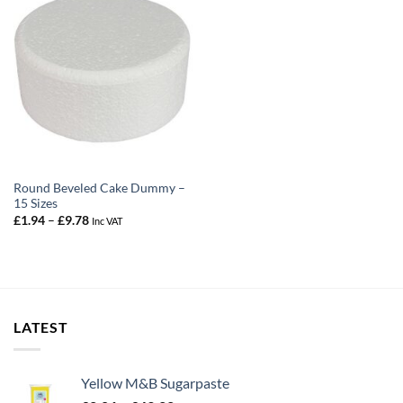
Round Beveled Cake Dummy –
15 Sizes
Price
£
1.94
–
£
9.78
Inc VAT
range:
£1.94
through
£9.78
LATEST
Yellow M&B Sugarpaste