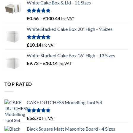
White Cake Box & Lid - 11 Sizes
through
£9.72
Rated
5.00
Price
£
0.56
–
£
100.44
Inc VAT
out of 5
range:
White Stacked Cake Box 20" High - 9 Sizes
£0.56
through
£100.44
Rated
5.00
£
10.14
Inc VAT
out of 5
White Stacked Cake Box 16" High - 13 Sizes
Price
£
9.72
–
£
10.14
Inc VAT
range:
£9.72
through
TOP RATED
£10.14
CAKE DUTCHESS Modelling Tool Set
Rated
5.00
£
56.70
Inc VAT
out of 5
Black Square Matt Masonite Board - 4 Sizes