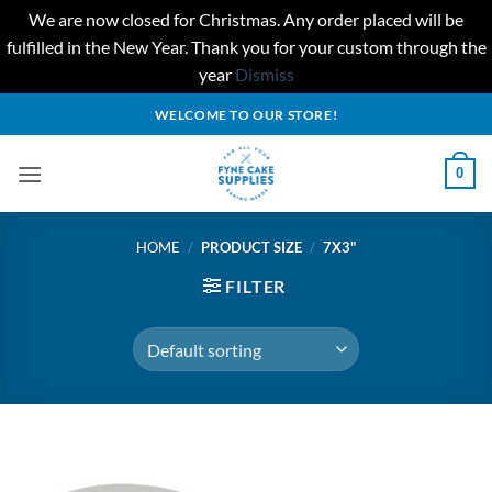
We are now closed for Christmas. Any order placed will be
fulfilled in the New Year. Thank you for your custom through the
year
Dismiss
Skip
WELCOME TO OUR STORE!
to
content
0
HOME
/
PRODUCT SIZE
/
7X3"
FILTER