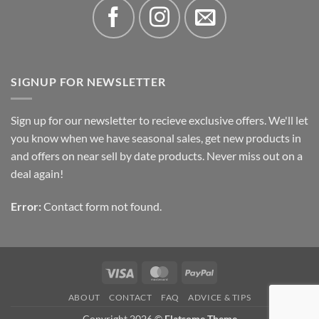
SIGNUP FOR NEWSLETTER
Sign up for our newsletter to recieve exclusive offers. We'll let
you know when we have seasonal sales, get new products in
and offers on near sell by date products. Never miss out on a
deal again!
Error:
Contact form not found.
Visa
MasterCard
PayPal
ABOUT
CONTACT
FAQ
ADVICE & TIPS
Copyright 2026 ©
Flatsome Theme