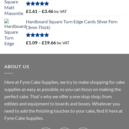
Rated
5.00
Price
£
1.61
–
£
3.46
Inc VAT
out of 5
range:
Hardboard Square Turn Edge Cards Silver Fern
£1.61
(3mm Thick)
through
£3.46
Rated
5.00
Price
£
1.09
–
£
19.66
Inc VAT
out of 5
range:
£1.09
through
ABOUT US
£19.66
Here at Fyne Cake Supplies, we try to make shopping for cake
supplies as easy as possible, so you can focus on making the
perfect cake. That's why we offer a one stop shop, from
edibles and equipment to boards and boxes. Whatever you
need to add the finishing touches to your cake, find it here at
Fyne Cake Supplies.