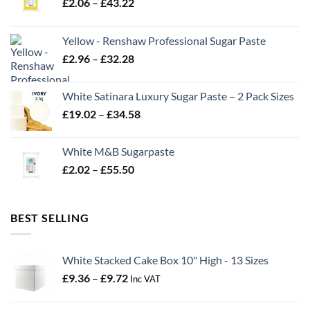
Price
£
2.06
–
£
43.22
range:
£2.06
Yellow - Renshaw Professional Sugar Paste
through
Price
£
2.96
–
£
32.28
£43.22
range:
£2.96
White Satinara Luxury Sugar Paste – 2 Pack Sizes
through
Price
£
19.02
–
£
34.58
£32.28
range:
£19.02
White M&B Sugarpaste
through
Price
£
2.02
–
£
55.50
£34.58
range:
£2.02
through
BEST SELLING
£55.50
White Stacked Cake Box 10" High - 13 Sizes
Price
£
9.36
–
£
9.72
Inc VAT
range:
£9.36