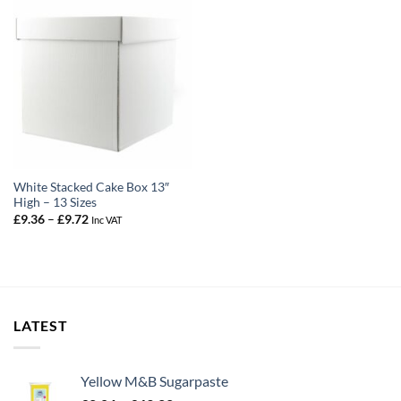
White Stacked Cake Box 13″
High – 13 Sizes
Price
£
9.36
–
£
9.72
Inc VAT
range:
£9.36
through
£9.72
LATEST
Yellow M&B Sugarpaste