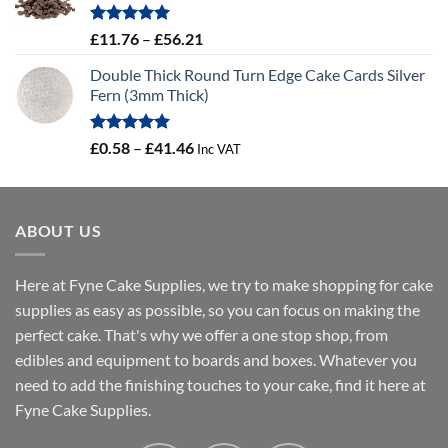
through
£24.44
Rated
5.00
Price
£
11.76
–
£
56.21
out of 5
range:
Double Thick Round Turn Edge Cake Cards Silver
£11.76
Fern (3mm Thick)
through
£56.21
Rated
5.00
Price
£
0.58
–
£
41.46
Inc VAT
out of 5
range:
£0.58
through
ABOUT US
£41.46
Here at Fyne Cake Supplies, we try to make shopping for cake
supplies as easy as possible, so you can focus on making the
perfect cake. That's why we offer a one stop shop, from
edibles and equipment to boards and boxes. Whatever you
need to add the finishing touches to your cake, find it here at
Fyne Cake Supplies.