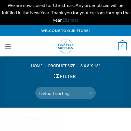
We are now closed for Christmas. Any order placed will be
fulfilled in the New Year. Thank you for your custom through the
year
Dismiss
Skip
WELCOME TO OUR STORE!
to
content
0
HOME
/
PRODUCT SIZE
/
8 X 8 X 13"
FILTER