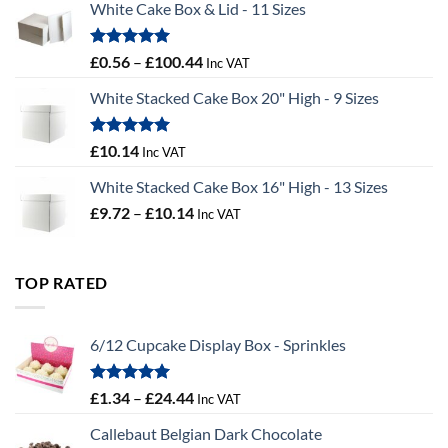
White Cake Box & Lid - 11 Sizes
through
£9.72
Rated
5.00
Price
£
0.56
–
£
100.44
Inc VAT
out of 5
range:
White Stacked Cake Box 20" High - 9 Sizes
£0.56
through
£100.44
Rated
5.00
£
10.14
Inc VAT
out of 5
White Stacked Cake Box 16" High - 13 Sizes
Price
£
9.72
–
£
10.14
Inc VAT
range:
£9.72
through
TOP RATED
£10.14
6/12 Cupcake Display Box - Sprinkles
Rated
5.00
Price
£
1.34
–
£
24.44
Inc VAT
out of 5
range:
Callebaut Belgian Dark Chocolate
£1.34