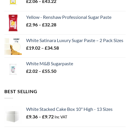
Price
£
2.06
–
£
43.22
range:
£2.06
Yellow - Renshaw Professional Sugar Paste
through
Price
£
2.96
–
£
32.28
£43.22
range:
£2.96
White Satinara Luxury Sugar Paste – 2 Pack Sizes
through
Price
£
19.02
–
£
34.58
£32.28
range:
£19.02
White M&B Sugarpaste
through
Price
£
2.02
–
£
55.50
£34.58
range:
£2.02
through
BEST SELLING
£55.50
White Stacked Cake Box 10" High - 13 Sizes
Price
£
9.36
–
£
9.72
Inc VAT
range:
£9.36