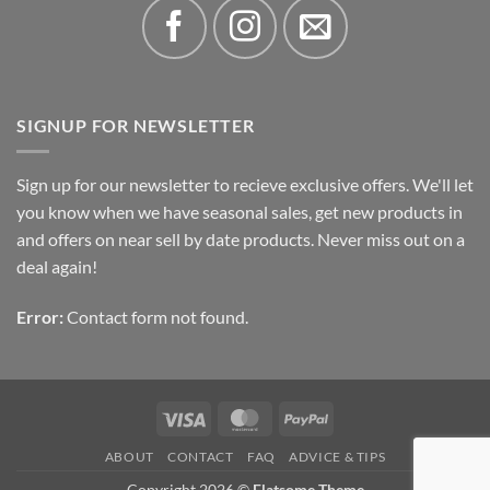
SIGNUP FOR NEWSLETTER
Sign up for our newsletter to recieve exclusive offers. We'll let
you know when we have seasonal sales, get new products in
and offers on near sell by date products. Never miss out on a
deal again!
Error:
Contact form not found.
Visa
MasterCard
PayPal
ABOUT
CONTACT
FAQ
ADVICE & TIPS
Copyright 2026 ©
Flatsome Theme