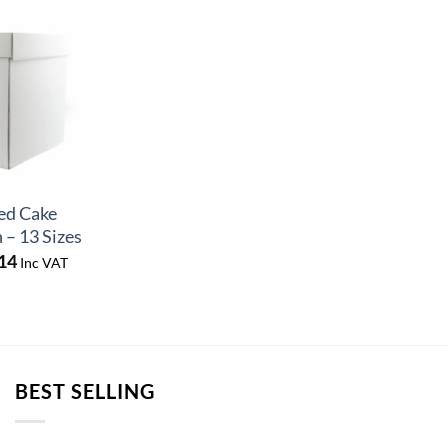
ed Cake
 – 13 Sizes
Price
14
Inc VAT
range:
£9.72
through
£10.14
BEST SELLING