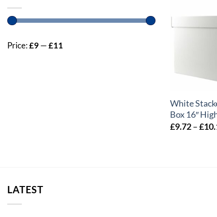
Price:
£9
—
£11
+
White Stack
Box 16″ High
£
9.72
–
£
10.
LATEST