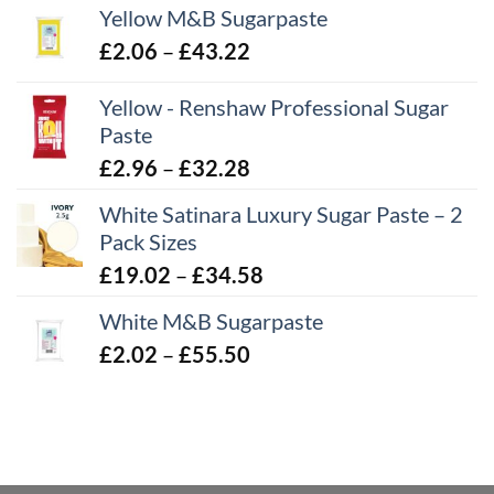
Yellow M&B Sugarpaste
Price
£
2.06
–
£
43.22
range:
Yellow - Renshaw Professional Sugar
£2.06
Paste
through
£43.22
Price
£
2.96
–
£
32.28
range:
White Satinara Luxury Sugar Paste – 2
£2.96
Pack Sizes
through
Price
£
19.02
–
£
34.58
£32.28
range:
White M&B Sugarpaste
£19.02
Price
£
2.02
–
£
55.50
through
range:
£34.58
£2.02
through
£55.50