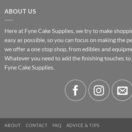
ABOUT US
Here at Fyne Cake Supplies, we try to make shoppin
easy as possible, so you can focus on making the p
we offer a one stop shop, from edibles and equipm
Whatever you need to add the finishing touches to y
Fyne Cake Supplies.
ABOUT
CONTACT
FAQ
ADVICE & TIPS