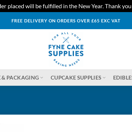
r placed will be fulfilled in the New Year. Thank yo
FREE DELIVERY ON ORDERS OVER £65 EXC VAT
 & PACKAGING
CUPCAKE SUPPLIES
EDIBLE