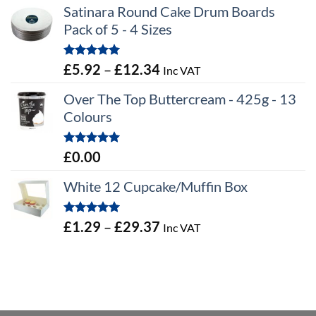
Satinara Round Cake Drum Boards
Pack of 5 - 4 Sizes
Rated
5.00
Price
£
5.92
–
£
12.34
Inc VAT
out of 5
range:
Over The Top Buttercream - 425g - 13
£5.92
Colours
through
£12.34
Rated
5.00
£
0.00
out of 5
White 12 Cupcake/Muffin Box
Rated
5.00
Price
£
1.29
–
£
29.37
Inc VAT
out of 5
range:
£1.29
through
£29.37