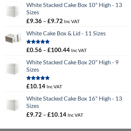
White Stacked Cake Box 10" High - 13
Sizes
Price
£
9.36
–
£
9.72
Inc VAT
range:
White Cake Box & Lid - 11 Sizes
£9.36
through
Rated
5.00
Price
£
0.56
–
£
100.44
Inc VAT
£9.72
out of 5
range:
White Stacked Cake Box 20" High - 9
£0.56
Sizes
through
£100.44
Rated
5.00
£
10.14
Inc VAT
out of 5
White Stacked Cake Box 16" High - 13
Sizes
Price
£
9.72
–
£
10.14
Inc VAT
range:
£9.72