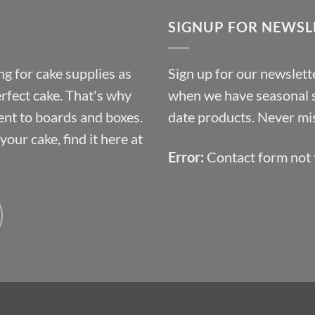
through
SIGNUP FOR NEWSL
£10.14
g for cake supplies as
Sign up for our newslette
erfect cake. That's why
when we have seasonal sa
ent to boards and boxes.
date products. Never mis
our cake, find it here at
Error:
Contact form not 