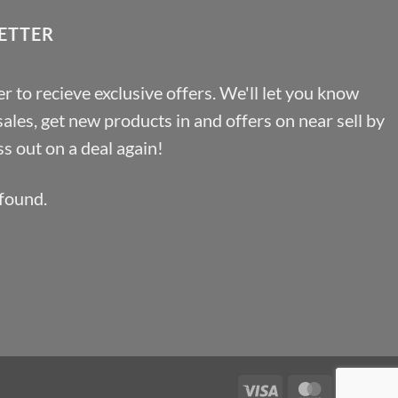
ETTER
r to recieve exclusive offers. We'll let you know
les, get new products in and offers on near sell by
s out on a deal again!
found.
Visa
MasterCa
Pa