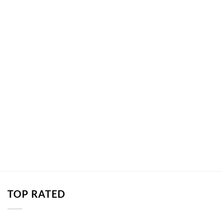
TOP RATED