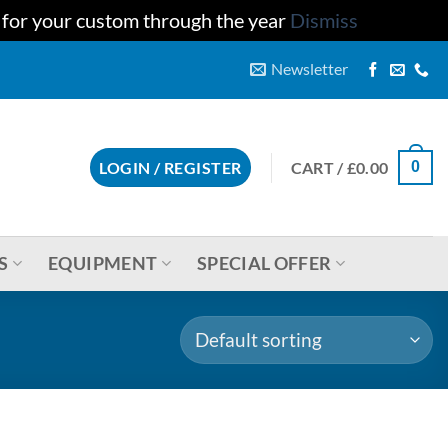
u for your custom through the year
Dismiss
Newsletter
CART /
£
0.00
LOGIN / REGISTER
0
S
EQUIPMENT
SPECIAL OFFER