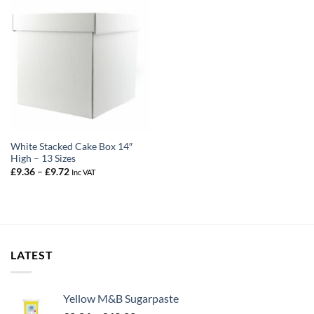
White Stacked Cake Box 14″
High – 13 Sizes
Price
£
9.36
–
£
9.72
Inc VAT
range:
£9.36
through
£9.72
LATEST
Yellow M&B Sugarpaste