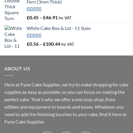
Fern (3mm Thick)
Rated
5.00
Price
£
0.45
–
£
46.91
Inc VAT
out of 5
range:
White Cake Box & Lid - 11 Sizes
£0.45
through
£46.91
Rated
5.00
Price
£
0.56
–
£
100.44
Inc VAT
out of 5
range:
£0.56
through
ABOUT US
£100.44
Here at Fyne Cake Supplies, we try to make shopping for cake
supplies as easy as possible, so you can focus on making the
perfect cake. That's why we offer a one stop shop, from
edibles and equipment to boards and boxes. Whatever you
need to add the finishing touches to your cake, find it here at
Fyne Cake Supplies.