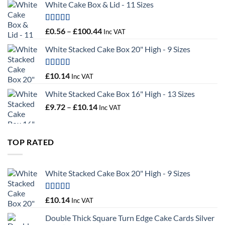
White Cake Box & Lid - 11 Sizes
through
£9.72
Rated
5.00
Price
£
0.56
–
£
100.44
Inc VAT
out of 5
range:
White Stacked Cake Box 20" High - 9 Sizes
£0.56
through
£100.44
Rated
5.00
£
10.14
Inc VAT
out of 5
White Stacked Cake Box 16" High - 13 Sizes
Price
£
9.72
–
£
10.14
Inc VAT
range:
£9.72
through
TOP RATED
£10.14
White Stacked Cake Box 20" High - 9 Sizes
Rated
5.00
£
10.14
Inc VAT
out of 5
Double Thick Square Turn Edge Cake Cards Silver