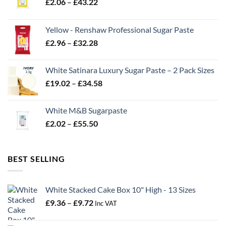
Price
£
2.06
–
£
43.22
range:
£2.06
Yellow - Renshaw Professional Sugar Paste
through
Price
£
2.96
–
£
32.28
£43.22
range:
£2.96
White Satinara Luxury Sugar Paste – 2 Pack Sizes
through
Price
£
19.02
–
£
34.58
£32.28
range:
£19.02
White M&B Sugarpaste
through
Price
£
2.02
–
£
55.50
£34.58
range:
£2.02
through
BEST SELLING
£55.50
White Stacked Cake Box 10" High - 13 Sizes
Price
£
9.36
–
£
9.72
Inc VAT
range:
£9.36