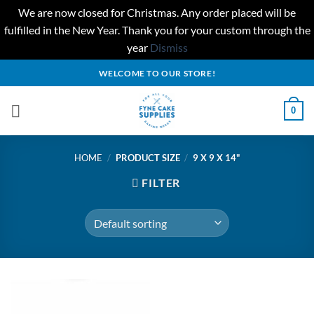
We are now closed for Christmas. Any order placed will be
fulfilled in the New Year. Thank you for your custom through the
year
Dismiss
Skip
WELCOME TO OUR STORE!
to
content
0
HOME
/
PRODUCT SIZE
/
9 X 9 X 14"
FILTER