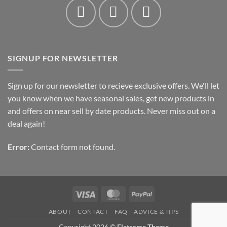
SIGNUP FOR NEWSLETTER
Sign up for our newsletter to recieve exclusive offers. We'll let
you know when we have seasonal sales, get new products in
and offers on near sell by date products. Never miss out on a
deal again!
Error:
Contact form not found.
Visa
MasterCard
PayPal
ABOUT
CONTACT
FAQ
ADVICE & TIPS
Copyright 2026 ©
Flatsome Theme