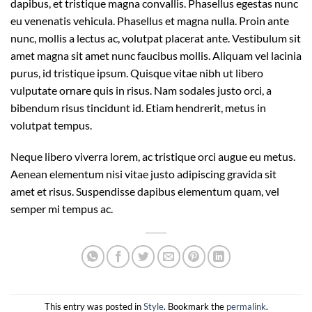
dapibus, et tristique magna convallis. Phasellus egestas nunc
eu venenatis vehicula. Phasellus et magna nulla. Proin ante
nunc, mollis a lectus ac, volutpat placerat ante. Vestibulum sit
amet magna sit amet nunc faucibus mollis. Aliquam vel lacinia
purus, id tristique ipsum. Quisque vitae nibh ut libero
vulputate ornare quis in risus. Nam sodales justo orci, a
bibendum risus tincidunt id. Etiam hendrerit, metus in
volutpat tempus.
Neque libero viverra lorem, ac tristique orci augue eu metus.
Aenean elementum nisi vitae justo adipiscing gravida sit
amet et risus. Suspendisse dapibus elementum quam, vel
semper mi tempus ac.
This entry was posted in
Style
. Bookmark the
permalink
.