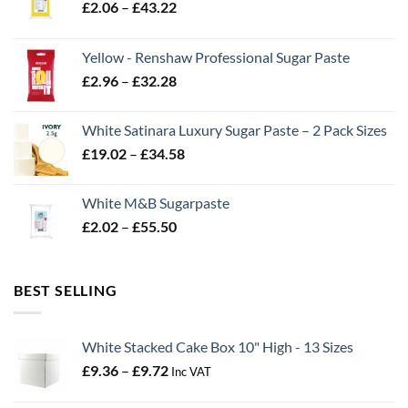
Price
£
2.06
–
£
43.22
range:
£2.06
Yellow - Renshaw Professional Sugar Paste
through
Price
£
2.96
–
£
32.28
£43.22
range:
£2.96
White Satinara Luxury Sugar Paste – 2 Pack Sizes
through
Price
£
19.02
–
£
34.58
£32.28
range:
£19.02
White M&B Sugarpaste
through
Price
£
2.02
–
£
55.50
£34.58
range:
£2.02
through
BEST SELLING
£55.50
White Stacked Cake Box 10" High - 13 Sizes
Price
£
9.36
–
£
9.72
Inc VAT
range:
£9.36