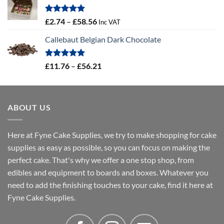
through
£4.32
Rated
5.00
Price
£
2.74
–
£
58.56
Inc VAT
out of 5
range:
Callebaut Belgian Dark Chocolate
£2.74
through
£58.56
Rated
5.00
Price
£
11.76
–
£
56.21
out of 5
range:
£11.76
through
ABOUT US
£56.21
Here at Fyne Cake Supplies, we try to make shopping for cake
supplies as easy as possible, so you can focus on making the
perfect cake. That's why we offer a one stop shop, from
edibles and equipment to boards and boxes. Whatever you
need to add the finishing touches to your cake, find it here at
Fyne Cake Supplies.