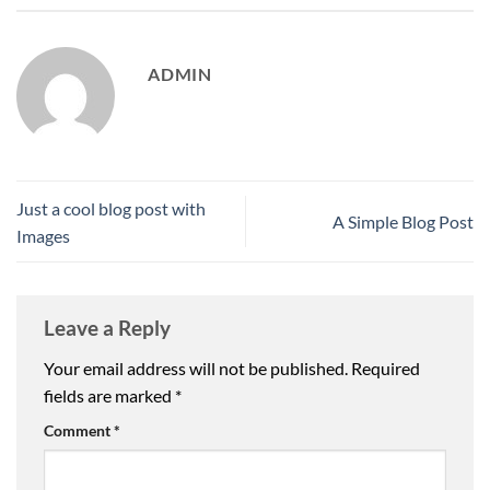
ADMIN
Just a cool blog post with
A Simple Blog Post
Images
Leave a Reply
Your email address will not be published.
Required
fields are marked
*
Comment
*