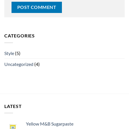
CATEGORIES
Style
(5)
Uncategorized
(4)
LATEST
Yellow M&B Sugarpaste