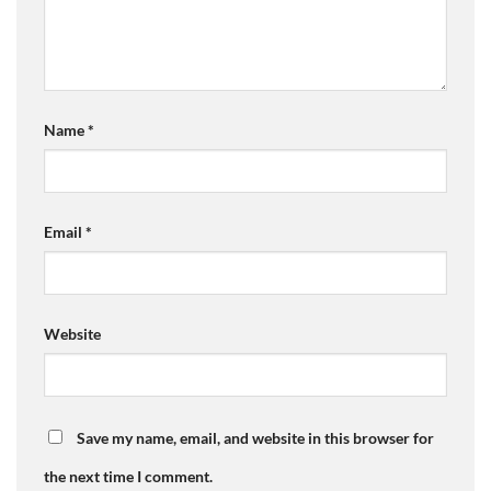
Name
*
Email
*
Website
Save my name, email, and website in this browser for
the next time I comment.