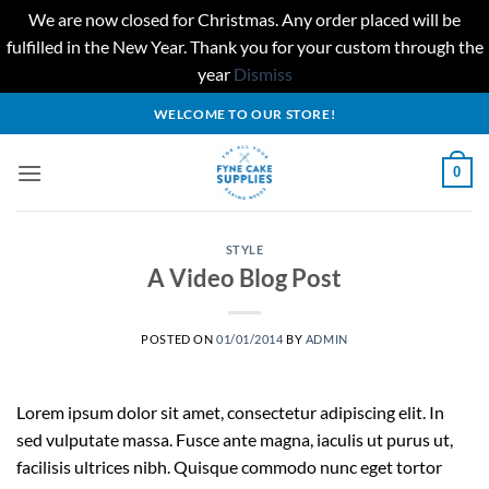
We are now closed for Christmas. Any order placed will be
fulfilled in the New Year. Thank you for your custom through the
year
Dismiss
Skip
WELCOME TO OUR STORE!
to
content
0
STYLE
A Video Blog Post
POSTED ON
01/01/2014
BY
ADMIN
Lorem ipsum dolor sit amet, consectetur adipiscing elit. In
sed vulputate massa. Fusce ante magna, iaculis ut purus ut,
facilisis ultrices nibh. Quisque commodo nunc eget tortor