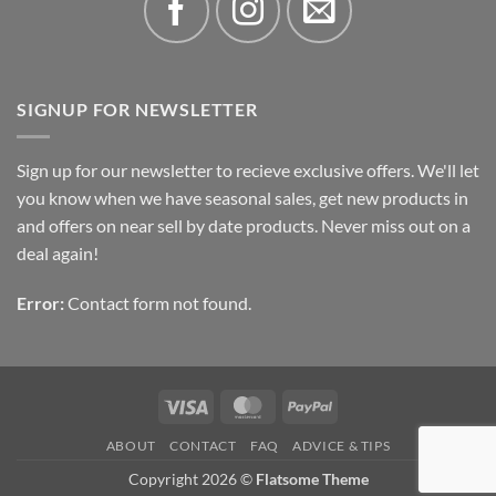
SIGNUP FOR NEWSLETTER
Sign up for our newsletter to recieve exclusive offers. We'll let
you know when we have seasonal sales, get new products in
and offers on near sell by date products. Never miss out on a
deal again!
Error:
Contact form not found.
Visa
MasterCard
PayPal
ABOUT
CONTACT
FAQ
ADVICE & TIPS
Copyright 2026 ©
Flatsome Theme