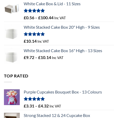
White Cake Box & Lid - 11 Sizes
through
£9.72
Rated
5.00
Price
£
0.56
–
£
100.44
Inc VAT
out of 5
range:
White Stacked Cake Box 20" High - 9 Sizes
£0.56
through
£100.44
Rated
5.00
£
10.14
Inc VAT
out of 5
White Stacked Cake Box 16" High - 13 Sizes
Price
£
9.72
–
£
10.14
Inc VAT
range:
£9.72
through
TOP RATED
£10.14
Purple Cupcakes Bouquet Box - 13 Colours
Rated
5.00
Price
£
3.31
–
£
4.32
Inc VAT
out of 5
range:
Strong Stacked 12 & 24 Cupcake Box
£3.31