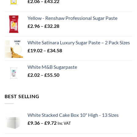
Price
£
2.06
–
£
43.22
range:
£2.06
Yellow - Renshaw Professional Sugar Paste
through
Price
£
2.96
–
£
32.28
£43.22
range:
£2.96
White Satinara Luxury Sugar Paste – 2 Pack Sizes
through
Price
£
19.02
–
£
34.58
£32.28
range:
£19.02
White M&B Sugarpaste
through
Price
£
2.02
–
£
55.50
£34.58
range:
£2.02
through
BEST SELLING
£55.50
White Stacked Cake Box 10" High - 13 Sizes
Price
£
9.36
–
£
9.72
Inc VAT
range:
£9.36