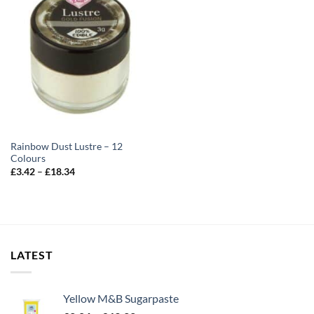
Rainbow Dust Lustre – 12
Colours
Price
£
3.42
–
£
18.34
range:
£3.42
through
£18.34
LATEST
Yellow M&B Sugarpaste