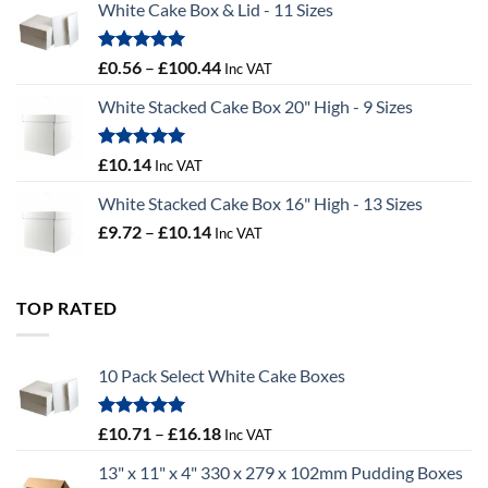
White Cake Box & Lid - 11 Sizes
through
£9.72
Rated
5.00
Price
£
0.56
–
£
100.44
Inc VAT
out of 5
range:
White Stacked Cake Box 20" High - 9 Sizes
£0.56
through
£100.44
Rated
5.00
£
10.14
Inc VAT
out of 5
White Stacked Cake Box 16" High - 13 Sizes
Price
£
9.72
–
£
10.14
Inc VAT
range:
£9.72
through
TOP RATED
£10.14
10 Pack Select White Cake Boxes
Rated
5.00
Price
£
10.71
–
£
16.18
Inc VAT
out of 5
range:
13" x 11" x 4" 330 x 279 x 102mm Pudding Boxes
£10.71