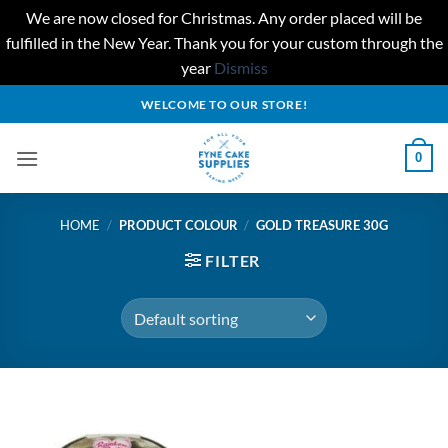
We are now closed for Christmas. Any order placed will be
fulfilled in the New Year. Thank you for your custom through the
year
Dismiss
Skip
WELCOME TO OUR STORE!
to
content
0
HOME
/
PRODUCT COLOUR
/
GOLD TREASURE 30G
FILTER