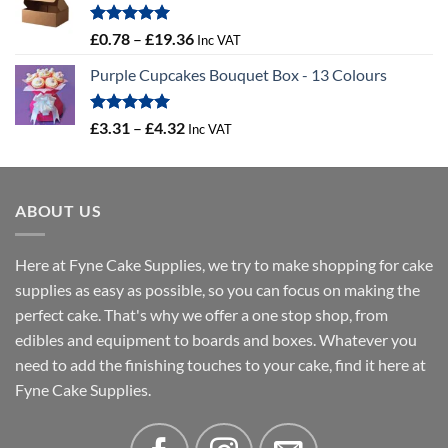
through
£16.18
Rated
5.00
Price
£
0.78
–
£
19.36
Inc VAT
out of 5
range:
Purple Cupcakes Bouquet Box - 13 Colours
£0.78
through
£19.36
Rated
5.00
Price
£
3.31
–
£
4.32
Inc VAT
out of 5
range:
£3.31
through
ABOUT US
£4.32
Here at Fyne Cake Supplies, we try to make shopping for cake
supplies as easy as possible, so you can focus on making the
perfect cake. That's why we offer a one stop shop, from
edibles and equipment to boards and boxes. Whatever you
need to add the finishing touches to your cake, find it here at
Fyne Cake Supplies.