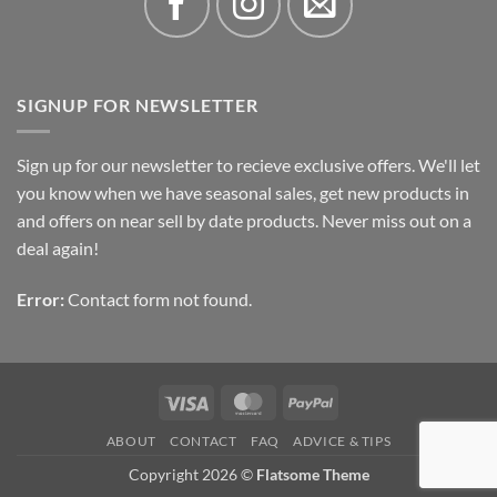
SIGNUP FOR NEWSLETTER
Sign up for our newsletter to recieve exclusive offers. We'll let
you know when we have seasonal sales, get new products in
and offers on near sell by date products. Never miss out on a
deal again!
Error:
Contact form not found.
Visa
MasterCard
PayPal
ABOUT
CONTACT
FAQ
ADVICE & TIPS
Copyright 2026 ©
Flatsome Theme