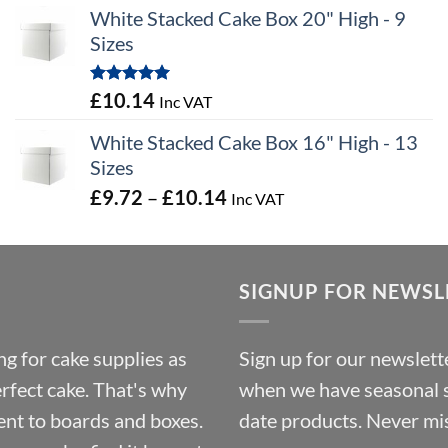
range:
White Stacked Cake Box 20" High - 9
£0.56
Sizes
through
£100.44
Rated
5.00
£
10.14
Inc VAT
out of 5
White Stacked Cake Box 16" High - 13
Sizes
Price
£
9.72
–
£
10.14
Inc VAT
range:
£9.72
through
SIGNUP FOR NEWSL
£10.14
g for cake supplies as
Sign up for our newslette
erfect cake. That's why
when we have seasonal sa
ent to boards and boxes.
date products. Never mis