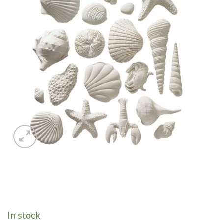
In stock