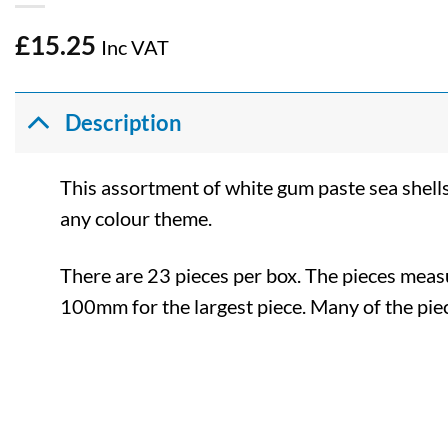
£
15.25
Inc VAT
Description
This assortment of white gum paste sea shells
any colour theme.
There are 23 pieces per box. The pieces mea
100mm for the largest piece. Many of the p