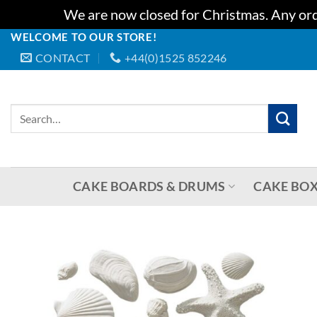
We are now closed for Christmas. Any orde
WELCOME TO OUR STORE!
Skip
CONTACT
+44(0)1525 852246
to
content
Search
for:
CAKE BOARDS & DRUMS
CAKE BOX