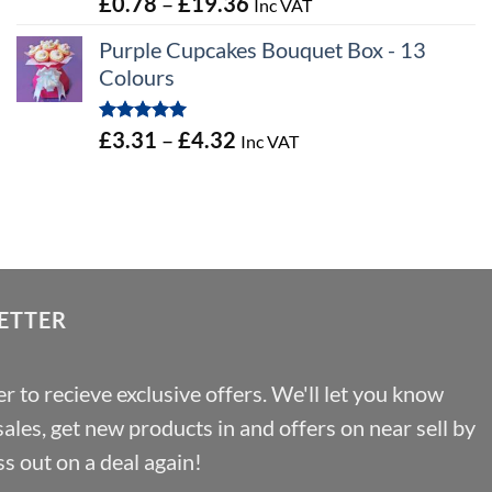
Price
£
0.78
–
£
19.36
Inc VAT
out of 5
range:
Purple Cupcakes Bouquet Box - 13
£0.78
Colours
through
£19.36
Rated
5.00
Price
£
3.31
–
£
4.32
Inc VAT
out of 5
range:
£3.31
through
£4.32
ETTER
r to recieve exclusive offers. We'll let you know
les, get new products in and offers on near sell by
s out on a deal again!