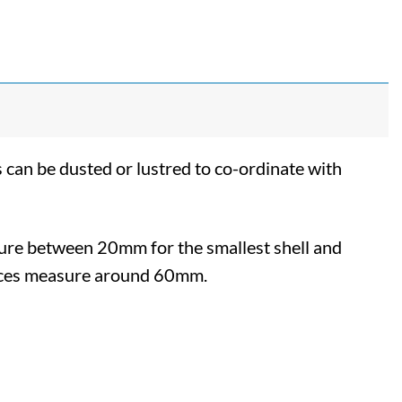
 can be dusted or lustred to co-ordinate with
sure between 20mm for the smallest shell and
ieces measure around 60mm.