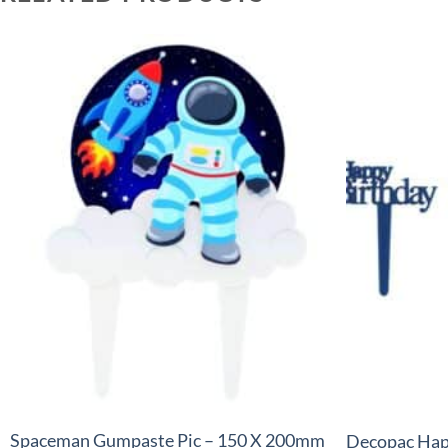
+
+
Spaceman Gumpaste Pic – 150 X 200mm
Decopac Hap