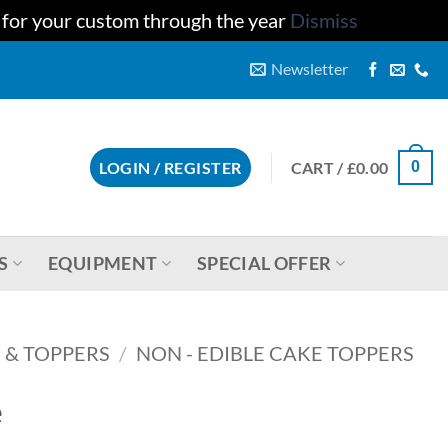
u for your custom through the year
Dismiss
Newsletter
CART /
£
0.00
LOGIN / REGISTER
0
S
EQUIPMENT
SPECIAL OFFER
 & TOPPERS
/
NON - EDIBLE CAKE TOPPERS
e