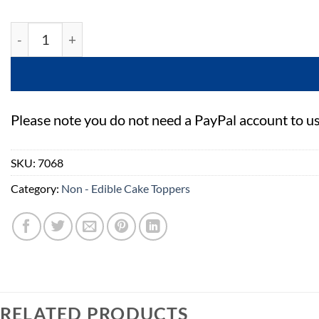
Gumpaste Sea Shells 23 Piece quantity
Please note you do not need a PayPal account to u
SKU:
7068
Category:
Non - Edible Cake Toppers
RELATED PRODUCTS