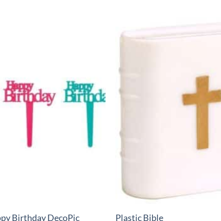
+
py Birthday DecoPic
Plastic Bible