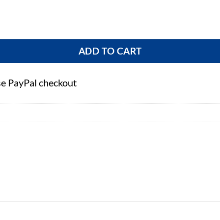
ADD TO CART
se PayPal checkout