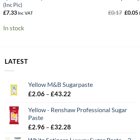
(Inc Pic)
Origin
£
7.33
£
0.17
£
0.05
Inc VAT
price
was:
i
In stock
£0.17.
LATEST
Yellow M&B Sugarpaste
Price
£
2.06
–
£
43.22
range:
Yellow - Renshaw Professional Sugar
£2.06
Paste
through
£43.22
Price
£
2.96
–
£
32.28
range: