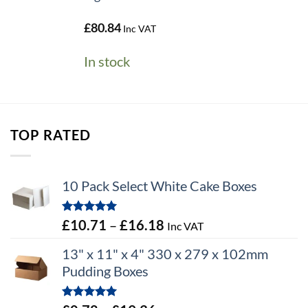
£
80.84
Inc VAT
In stock
TOP RATED
10 Pack Select White Cake Boxes
Rated
5.00
Price
£
10.71
–
£
16.18
Inc VAT
out of 5
range:
13" x 11" x 4" 330 x 279 x 102mm
£10.71
Pudding Boxes
through
£16.18
Rated
5.00