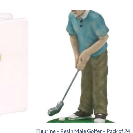
+
Figurine – Resin Male Golfer – Pack of 24