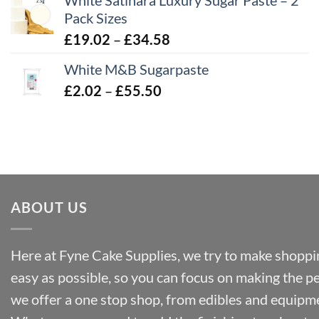
White Satinara Luxury Sugar Paste – 2
£2.96
Pack Sizes
through
Price
£
19.02
–
£
34.58
£32.28
range:
White M&B Sugarpaste
£19.02
Price
£
2.02
–
£
55.50
through
range:
£34.58
£2.02
through
£55.50
ABOUT US
Here at Fyne Cake Supplies, we try to make shoppin
easy as possible, so you can focus on making the p
we offer a one stop shop, from edibles and equipm