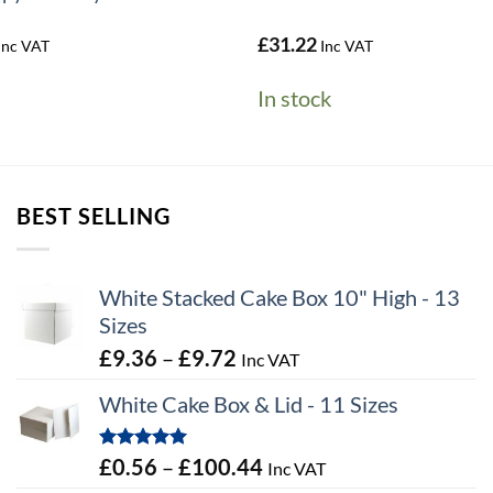
al
Current
£
31.22
Inc VAT
Inc VAT
price
s:
In stock
£0.05.
BEST SELLING
White Stacked Cake Box 10" High - 13
Sizes
Price
£
9.36
–
£
9.72
Inc VAT
range:
White Cake Box & Lid - 11 Sizes
£9.36
through
Rated
5.00
Price
£
0.56
–
£
100.44
Inc VAT
£9.72
out of 5