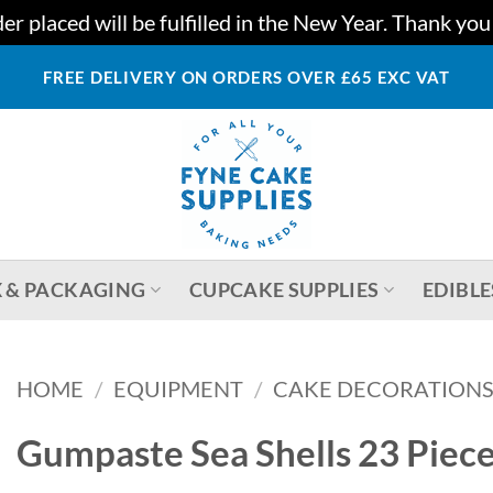
r placed will be fulfilled in the New Year. Thank yo
FREE DELIVERY ON ORDERS OVER £65 EXC VAT
 & PACKAGING
CUPCAKE SUPPLIES
EDIBLE
HOME
/
EQUIPMENT
/
CAKE DECORATIONS
Gumpaste Sea Shells 23 Piec