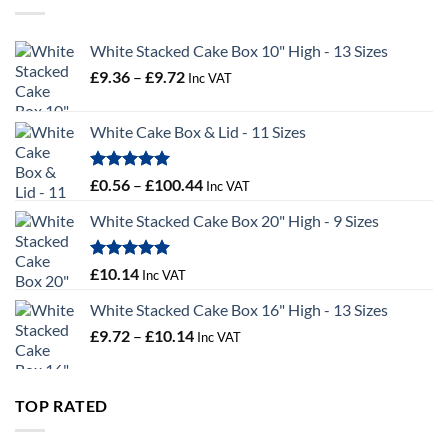
£55.50
White Stacked Cake Box 10" High - 13 Sizes
Price
£
9.36
–
£
9.72
Inc VAT
range:
£9.36
White Cake Box & Lid - 11 Sizes
through
£9.72
Rated
5.00
Price
£
0.56
–
£
100.44
Inc VAT
out of 5
range:
White Stacked Cake Box 20" High - 9 Sizes
£0.56
through
£100.44
Rated
5.00
£
10.14
Inc VAT
out of 5
White Stacked Cake Box 16" High - 13 Sizes
Price
£
9.72
–
£
10.14
Inc VAT
range:
£9.72
through
TOP RATED
£10.14