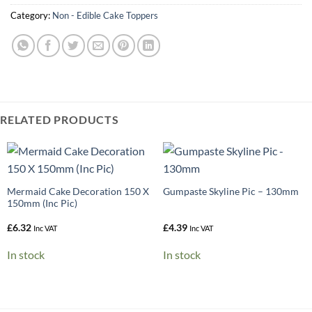
Category:
Non - Edible Cake Toppers
RELATED PRODUCTS
Mermaid Cake Decoration 150 X
Gumpaste Skyline Pic – 130mm
150mm (Inc Pic)
£
6.32
£
4.39
Inc VAT
Inc VAT
In stock
In stock