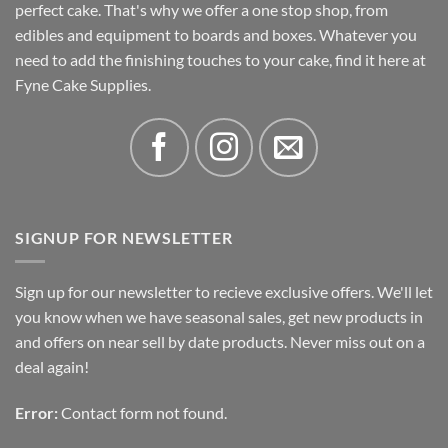
perfect cake. That's why we offer a one stop shop, from
edibles and equipment to boards and boxes. Whatever you
need to add the finishing touches to your cake, find it here at
Fyne Cake Supplies.
SIGNUP FOR NEWSLETTER
Sign up for our newsletter to recieve exclusive offers. We'll let
you know when we have seasonal sales, get new products in
and offers on near sell by date products. Never miss out on a
deal again!
Error:
Contact form not found.