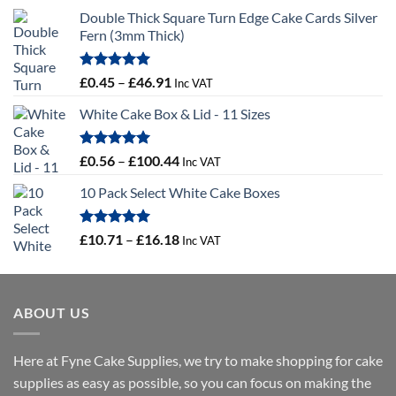
Double Thick Square Turn Edge Cake Cards Silver
Fern (3mm Thick)
Rated
5.00
Price
£
0.45
–
£
46.91
Inc VAT
out of 5
range:
White Cake Box & Lid - 11 Sizes
£0.45
through
£46.91
Rated
5.00
Price
£
0.56
–
£
100.44
Inc VAT
out of 5
range:
10 Pack Select White Cake Boxes
£0.56
through
£100.44
Rated
5.00
Price
£
10.71
–
£
16.18
Inc VAT
out of 5
range:
£10.71
through
ABOUT US
£16.18
Here at Fyne Cake Supplies, we try to make shopping for cake
supplies as easy as possible, so you can focus on making the