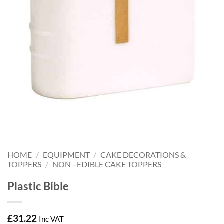
HOME
/
EQUIPMENT
/
CAKE DECORATIONS &
TOPPERS
/
NON - EDIBLE CAKE TOPPERS
Plastic Bible
£
31.22
Inc VAT