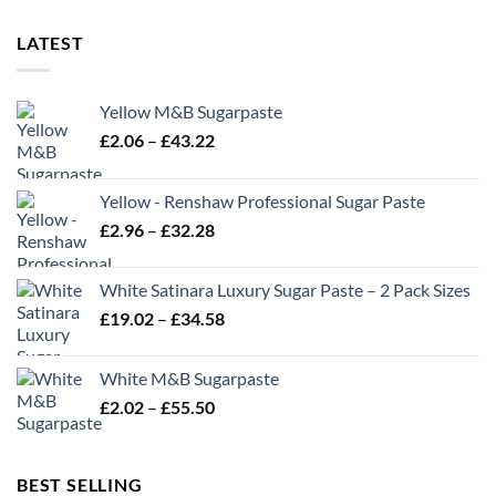
LATEST
Yellow M&B Sugarpaste
Price
£
2.06
–
£
43.22
range:
£2.06
Yellow - Renshaw Professional Sugar Paste
through
Price
£
2.96
–
£
32.28
£43.22
range:
£2.96
White Satinara Luxury Sugar Paste – 2 Pack Sizes
through
Price
£
19.02
–
£
34.58
£32.28
range:
£19.02
White M&B Sugarpaste
through
Price
£
2.02
–
£
55.50
£34.58
range:
£2.02
through
BEST SELLING