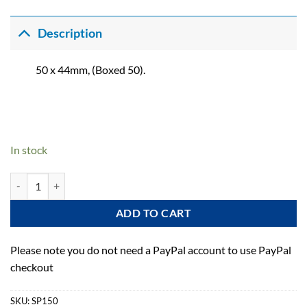
Description
50 x 44mm, (Boxed 50).
In stock
Plastic Bible quantity
ADD TO CART
Please note you do not need a PayPal account to use PayPal
checkout
SKU:
SP150