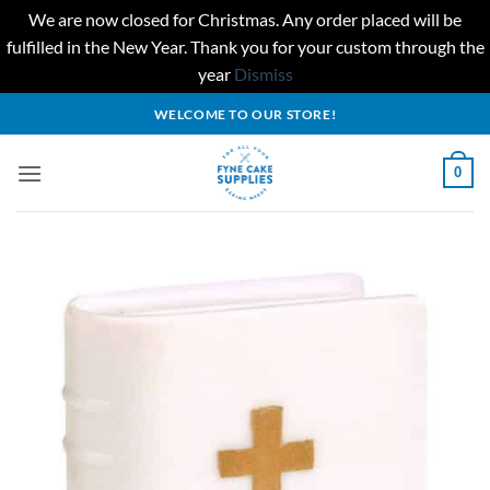
We are now closed for Christmas. Any order placed will be
fulfilled in the New Year. Thank you for your custom through the
year
Dismiss
Skip
WELCOME TO OUR STORE!
to
content
0